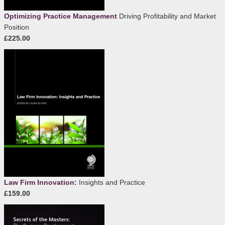
Optimizing Practice Management
Driving Profitability and Market
Position
£225.00
Law Firm Innovation:
Insights and Practice
£159.00