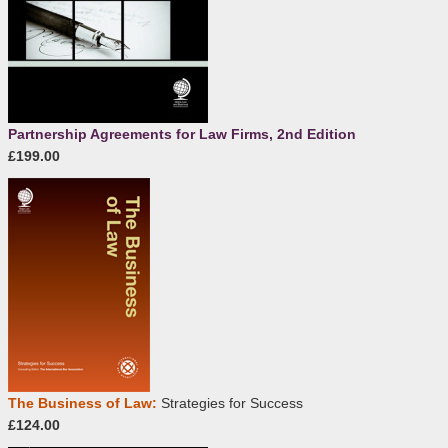
Partnership Agreements for Law Firms, 2nd Edition
£199.00
The Business of Law:
Strategies for Success
£124.00