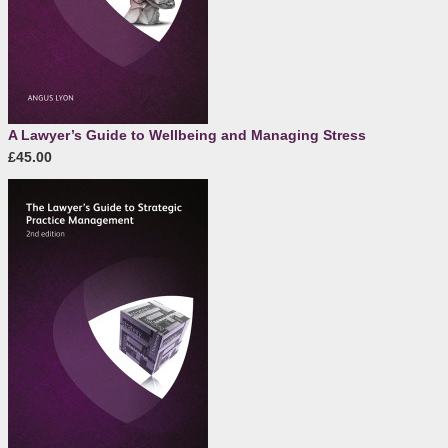
A Lawyer’s Guide to Wellbeing and Managing Stress
£45.00