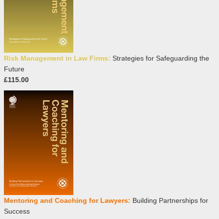
Risk Management in Law Firms:
Strategies for Safeguarding the
Future
£115.00
Mentoring and Coaching for Lawyers:
Building Partnerships for
Success