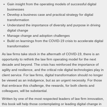
Gain insight from the operating models of successful digital
businesses
Develop a business case and practical strategy for digital
transformation
Understand the importance of diversity and purpose in driving
digital change
Manage change and adoption challenges
Build on learnings from the COVID-19 crisis to accelerate digital
transformation
As law firms take stock in the aftermath of COVID-19, there is an
opportunity to rethink the law firm operating model for the next
decade and beyond. The crisis has reinforced the importance of
agility and resilience, and the critical role digital technologies play in
client service. For law firms, digital transformation should no longer
be viewed as an indulgence, but as an urgent necessity. For those
that embrace this challenge, the rewards, for both clients and
colleagues, will be substantial.
Written by one of the most respected leaders of law firm innovation,
this book will help those contemplating or leading digital change in