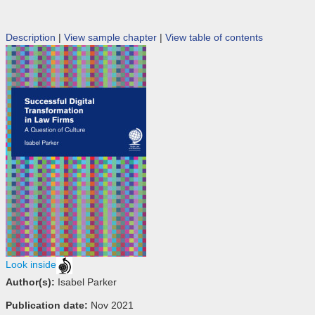
Description
|
View sample chapter
|
View table of contents
Look inside
Author(s):
Isabel Parker
Publication date:
Nov 2021