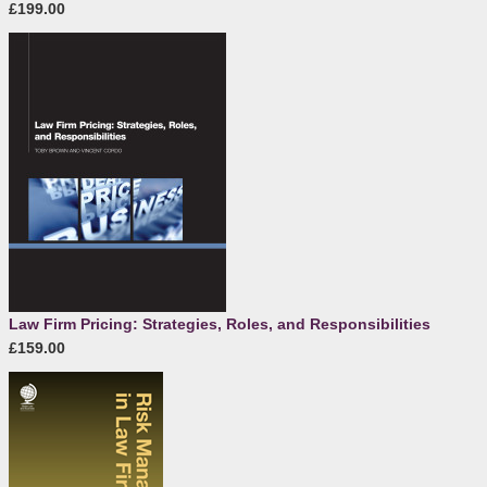
£199.00
Law Firm Pricing: Strategies, Roles, and Responsibilities
£159.00