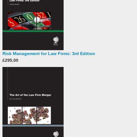
Risk Management for Law Firms: 3rd Edition
£295.00