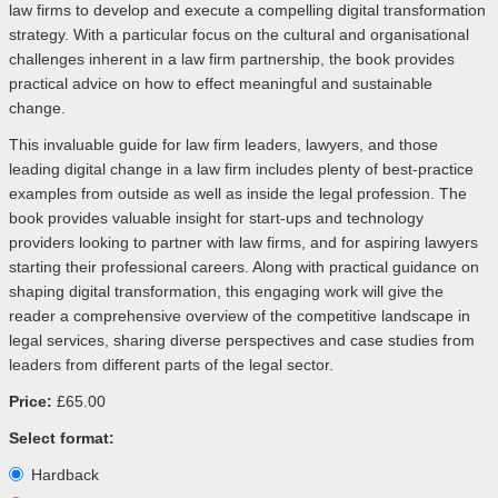
law firms to develop and execute a compelling digital transformation
strategy. With a particular focus on the cultural and organisational
challenges inherent in a law firm partnership, the book provides
practical advice on how to effect meaningful and sustainable
change.
This invaluable guide for law firm leaders, lawyers, and those
leading digital change in a law firm includes plenty of best-practice
examples from outside as well as inside the legal profession. The
book provides valuable insight for start-ups and technology
providers looking to partner with law firms, and for aspiring lawyers
starting their professional careers. Along with practical guidance on
shaping digital transformation, this engaging work will give the
reader a comprehensive overview of the competitive landscape in
legal services, sharing diverse perspectives and case studies from
leaders from different parts of the legal sector.
Price:
£65.00
Select format:
Hardback