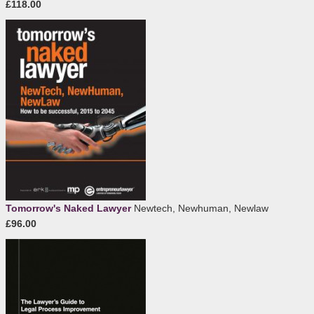
£118.00
Tomorrow's Naked Lawyer
Newtech, Newhuman, Newlaw
£96.00