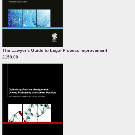
The Lawyer’s Guide to Legal Process Improvement
£159.00