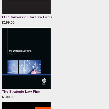
LLP Conversion for Law Firms
£199.00
The Strategic Law Firm
£199.00