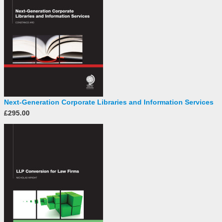
Next-Generation Corporate Libraries and Information Services
£295.00