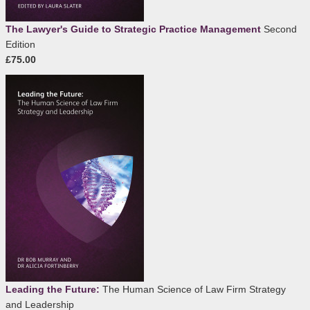
The Lawyer's Guide to Strategic Practice Management
Second
Edition
£75.00
Leading the Future:
The Human Science of Law Firm Strategy
and Leadership