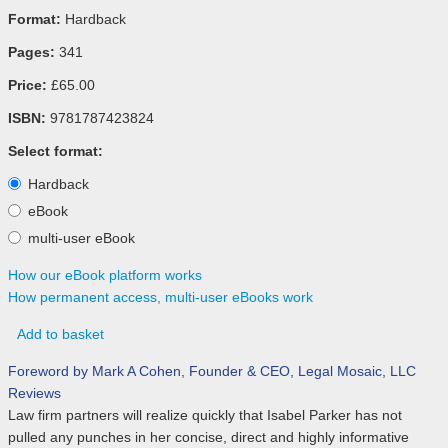
Format:
Hardback
Pages:
341
Price:
£65.00
ISBN:
9781787423824
Select format:
Hardback
eBook
multi-user eBook
How our eBook platform works
How permanent access, multi-user eBooks work
Add to basket
Foreword by Mark A Cohen, Founder & CEO, Legal Mosaic, LLC
Reviews
Law firm partners will realize quickly that Isabel Parker has not
pulled any punches in her concise, direct and highly informative