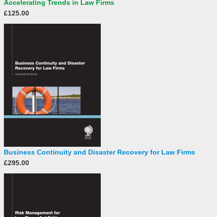
Accelerating Trends in Law Firms
£125.00
Business Continuity and Disaster Recovery for Law Firms
£295.00