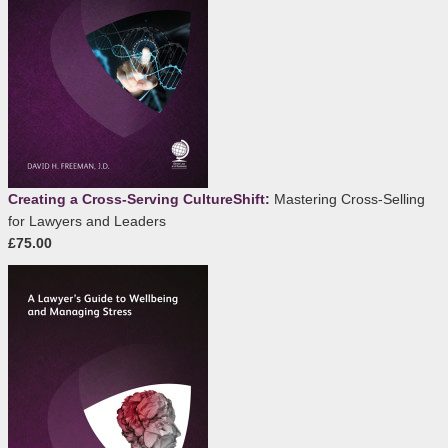
Creating a Cross-Serving CultureShift:
Mastering Cross-Selling
for Lawyers and Leaders
£75.00