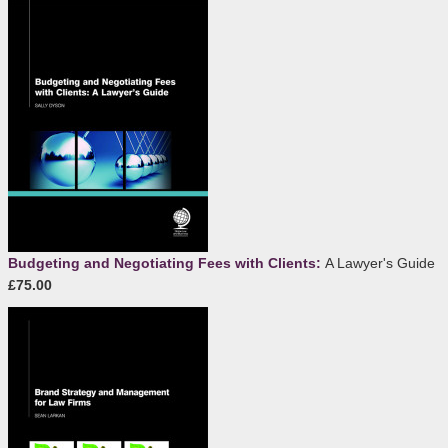
Budgeting and Negotiating Fees with Clients:
A Lawyer's Guide
£75.00