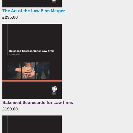
The Art of the Law Firm Merger
£295.00
Balanced Scorecards for Law firms
£199.00