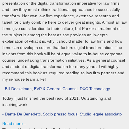
presentation of the digital transformation imperative for law firms
and how they must rethink traditional approaches to successfully
transform. Her own law firm experience, extensive research and
talent for clarity combine here to deliver great insights. Almost all law
firms give consideration to their culture, but Parker’s treatment of
the subject is among the best as she provides an in-depth
explanation of what it is, why it should matter to law firms and how
firms can develop a culture that fosters digital transformation. The
insights from this book will be of equal value to in-house corporate
counsel undertaking transformation initiatives. As a general counsel
and student of digital transformation for many years, I will highly
recommend this book as ‘required reading’ to law firm partners and
my in-house team alike!
- Bill Deckelman
,
EVP & General Counsel, DXC Technology
Today I just finished the best read of 2021. Outstanding and
inspiring work.
- Dante De Benedetti
,
Socio presso focus; Studio legale associato
Read more...