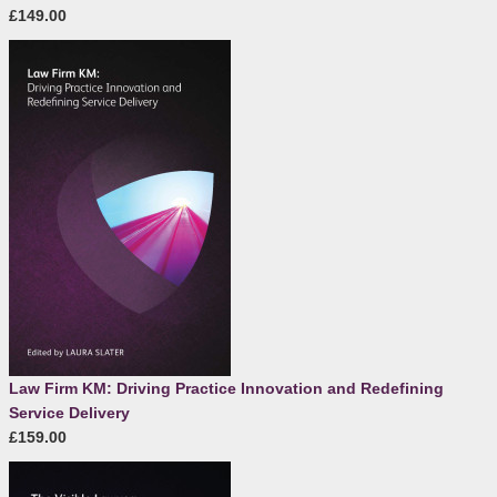
£149.00
Law Firm KM: Driving Practice Innovation and Redefining
Service Delivery
£159.00