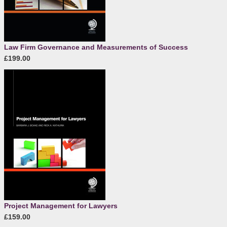
Law Firm Governance and Measurements of Success
£199.00
Project Management for Lawyers
£159.00