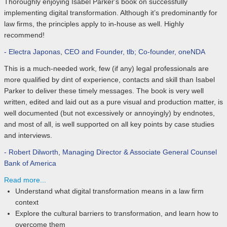
Thoroughly enjoying Isabel Parker's book on successfully
implementing digital transformation. Although it’s predominantly for
law firms, the principles apply to in-house as well. Highly
recommend!
- Electra Japonas
,
CEO and Founder, tlb; Co-founder, oneNDA
This is a much-needed work, few (if any) legal professionals are
more qualified by dint of experience, contacts and skill than Isabel
Parker to deliver these timely messages. The book is very well
written, edited and laid out as a pure visual and production matter, is
well documented (but not excessively or annoyingly) by endnotes,
and most of all, is well supported on all key points by case studies
and interviews.
- Robert Dilworth
,
Managing Director & Associate General Counsel
Bank of America
Read more...
Understand what digital transformation means in a law firm
context
Explore the cultural barriers to transformation, and learn how to
overcome them