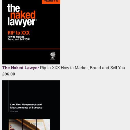
The Naked Lawyer
Rip to XXX How to Market, Brand and Sell You
£96.00