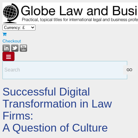
Checkout
Successful Digital
Transformation in Law
Firms:
A Question of Culture