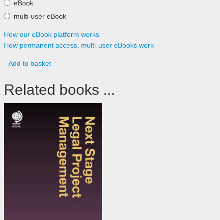
eBook
multi-user eBook
How our eBook platform works
How permanent access, multi-user eBooks work
Add to basket
Related books ...