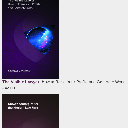
The Visible Lawyer:
How to Raise Your Profile and Generate Work
£42.00