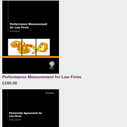
Performance Measurement for Law Firms
£195.00