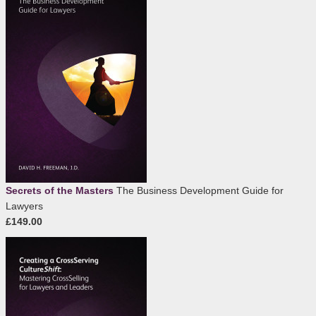
Secrets of the Masters
The Business Development Guide for
Lawyers
£149.00