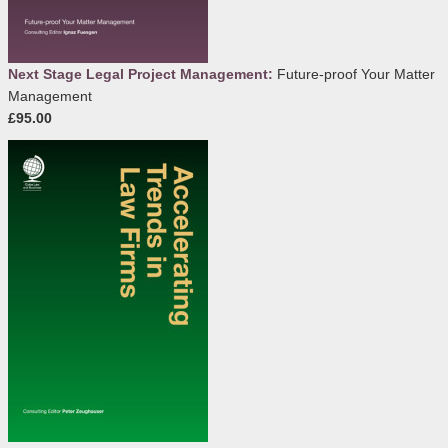
Next Stage Legal Project Management:
Future-proof Your Matter
Management
£95.00