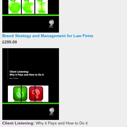
Brand Strategy and Management for Law Firms
£295.00
Client Listening:
Why it Pays and How to Do it