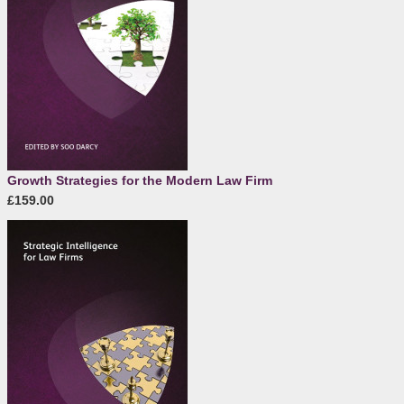
Growth Strategies for the Modern Law Firm
£159.00