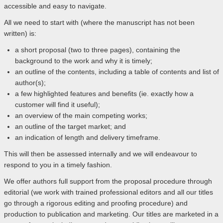
accessible and easy to navigate.
All we need to start with (where the manuscript has not been
written) is:
a short proposal (two to three pages), containing the
background to the work and why it is timely;
an outline of the contents, including a table of contents and list of
author(s);
a few highlighted features and benefits (ie. exactly how a
customer will find it useful);
an overview of the main competing works;
an outline of the target market; and
an indication of length and delivery timeframe.
This will then be assessed internally and we will endeavour to
respond to you in a timely fashion.
We offer authors full support from the proposal procedure through
editorial (we work with trained professional editors and all our titles
go through a rigorous editing and proofing procedure) and
production to publication and marketing. Our titles are marketed in a