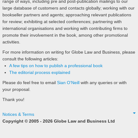
range of ways, including pre and post-publication mailings to our
large database of customers and contacts globally; working with our
bookseller partners and agents; approaching relevant publications
for review; exhibiting at selected conferences; partnering with
international organisations and working with contributing firms to
promote their involvement in the book, among other promotional
activities.
For more information on writing for Globe Law and Business, please
consult the following articles:
A few tips on how to publish a professional book
The editorial process explained
Please do feel free to email
Sian O'Neill
with any queries or with
your proposal.
Thank you!
Notices & Terms
Copyright © 2005 - 2026 Globe Law and Business Ltd