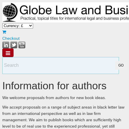
Checkout
Information for authors
We welcome proposals from authors for new book ideas.
We accept proposals on a range of subject areas in black letter law
from an international perspective as well as in law firm
management. We aim to publish books which are sufficiently high
level to be of real use to the experienced professional, yet still