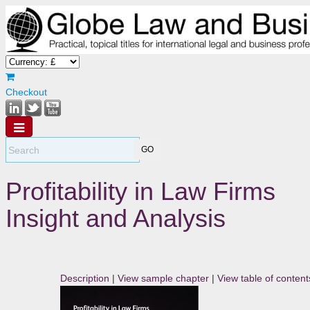
Checkout
Profitability in Law Firms
Insight and Analysis
Description
|
View sample chapter
|
View table of content