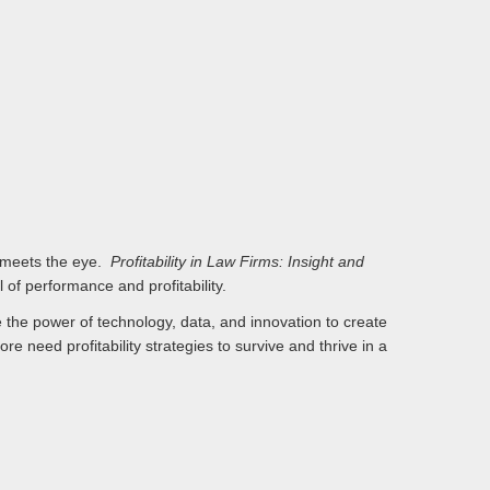
an meets the eye.
Profitability in Law Firms: Insight and
 of performance and profitability.
e the power of technology, data, and innovation to create
e need profitability strategies to survive and thrive in a