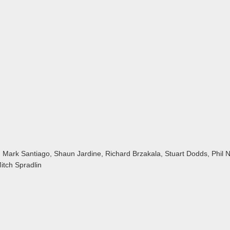
 Mark Santiago, Shaun Jardine, Richard Brzakala, Stuart Dodds, Phil 
itch Spradlin