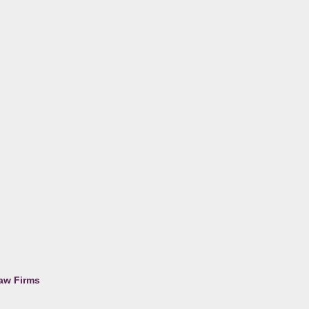
Law Firms