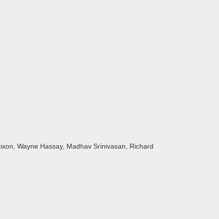
Nixon, Wayne Hassay, Madhav Srinivasan, Richard