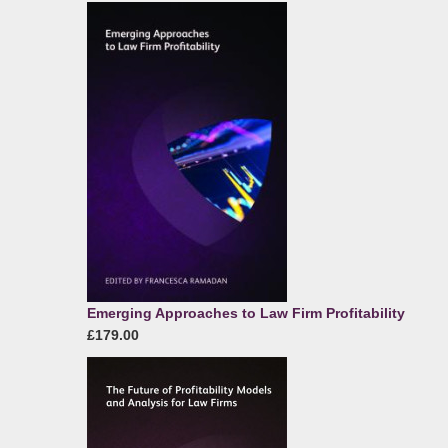
Emerging Approaches to Law Firm Profitability
£179.00