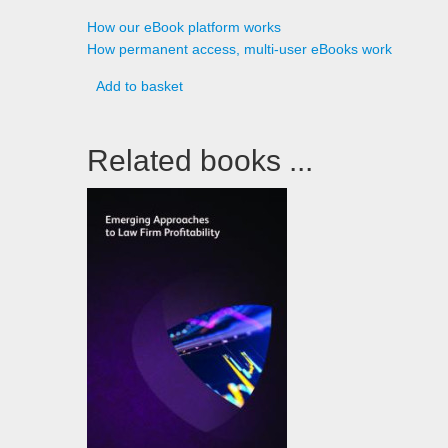
How our eBook platform works
How permanent access, multi-user eBooks work
Add to basket
Related books ...