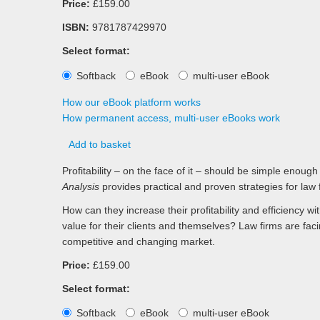
Price:
£159.00
ISBN:
9781787429970
Select format:
Softback
eBook
multi-user eBook
How our eBook platform works
How permanent access, multi-user eBooks work
Add to basket
Profitability – on the face of it – should be simple enoug
Analysis
provides practical and proven strategies for law 
How can they increase their profitability and efficiency 
value for their clients and themselves? Law firms are faci
competitive and changing market.
Price:
£159.00
Select format:
Softback
eBook
multi-user eBook