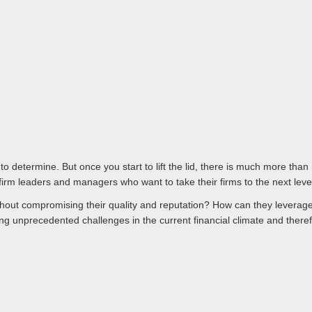
h to determine. But once you start to lift the lid, there is much more th
firm leaders and managers who want to take their firms to the next level
without compromising their quality and reputation? How can they leverag
ng unprecedented challenges in the current financial climate and therefor