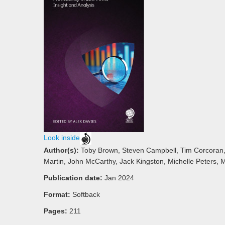
Look inside
Author(s):
Toby Brown, Steven Campbell, Tim Corcoran,
Martin, John McCarthy, Jack Kingston, Michelle Peters, M
Publication date:
Jan 2024
Format:
Softback
Pages:
211