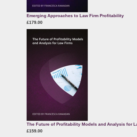
Emerging Approaches to Law Firm Profitability
£179.00
The Future of Profitability Models and Analysis for 
£159.00