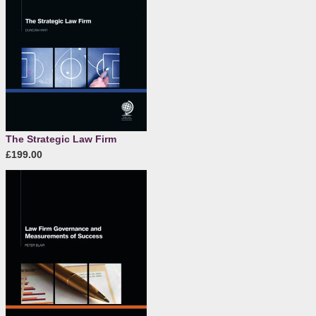
The Strategic Law Firm
£199.00