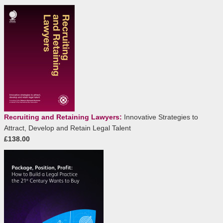
Recruiting and Retaining Lawyers:
Innovative Strategies to
Attract, Develop and Retain Legal Talent
£138.00