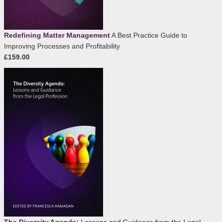
Redefining Matter Management
A Best Practice Guide to
Improving Processes and Profitability
£159.00