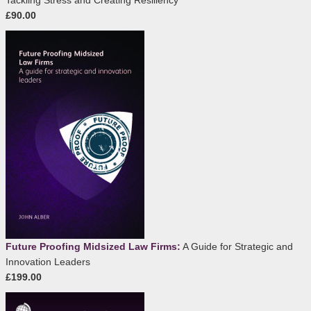
Tackling Stress and Creating Resiliency
£90.00
Future Proofing Midsized Law Firms:
A Guide for Strategic and
Innovation Leaders
£199.00