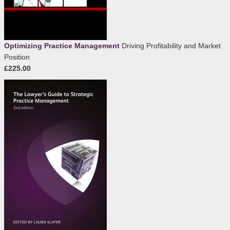
Optimizing Practice Management
Driving Profitability and Market
Position
£225.00