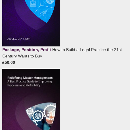
Package, Position, Profit
How to Build a Legal Practice the 21st
Century Wants to Buy
£50.00