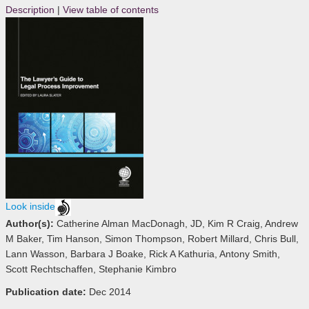
Description
|
View table of contents
Look inside
Author(s):
Catherine Alman MacDonagh, JD, Kim R Craig, Andrew
M Baker, Tim Hanson, Simon Thompson, Robert Millard, Chris Bull,
Lann Wasson, Barbara J Boake, Rick A Kathuria, Antony Smith,
Scott Rechtschaffen, Stephanie Kimbro
Publication date:
Dec 2014