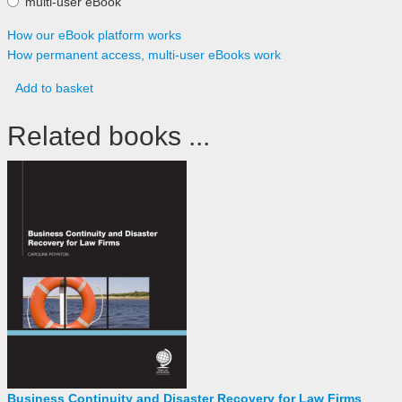
multi-user eBook
How our eBook platform works
How permanent access, multi-user eBooks work
Add to basket
Related books ...
Business Continuity and Disaster Recovery for Law Firms