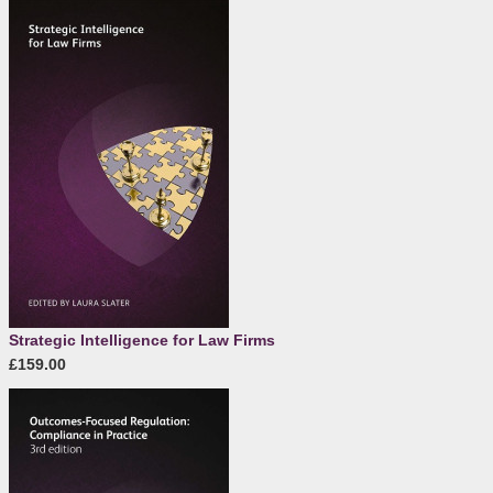
Strategic Intelligence for Law Firms
£159.00