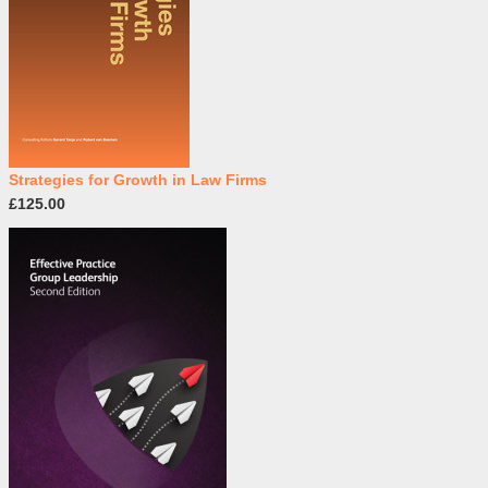
Strategies for Growth in Law Firms
£125.00