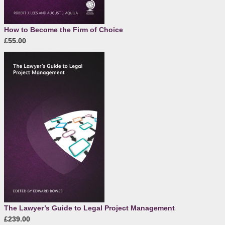
How to Become the Firm of Choice
£55.00
The Lawyer’s Guide to Legal Project Management
£239.00