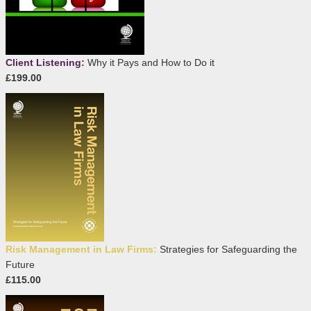
Client Listening:
Why it Pays and How to Do it
£199.00
Risk Management in Law Firms:
Strategies for Safeguarding the
Future
£115.00