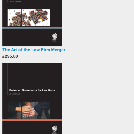
The Art of the Law Firm Merger
£295.00