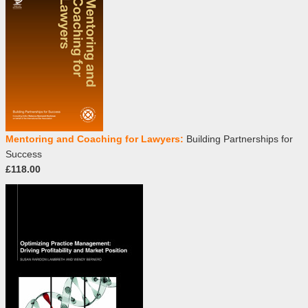
Mentoring and Coaching for Lawyers:
Building Partnerships for
Success
£118.00