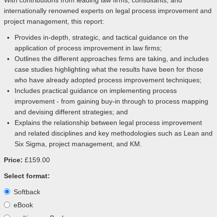
With contributions from leading law firms, consultants, and
internationally renowned experts on legal process improvement and
project management, this report:
Provides in-depth, strategic, and tactical guidance on the
application of process improvement in law firms;
Outlines the different approaches firms are taking, and includes
case studies highlighting what the results have been for those
who have already adopted process improvement techniques;
Includes practical guidance on implementing process
improvement - from gaining buy-in through to process mapping
and devising different strategies; and
Explains the relationship between legal process improvement
and related disciplines and key methodologies such as Lean and
Six Sigma, project management, and KM.
Price:
£159.00
Select format:
Softback
eBook