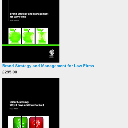
Brand Strategy and Management for Law Firms
£295.00