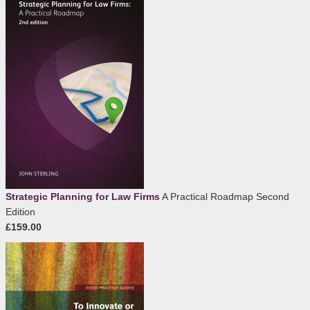
Strategic Planning for Law Firms
A Practical Roadmap Second
Edition
£159.00