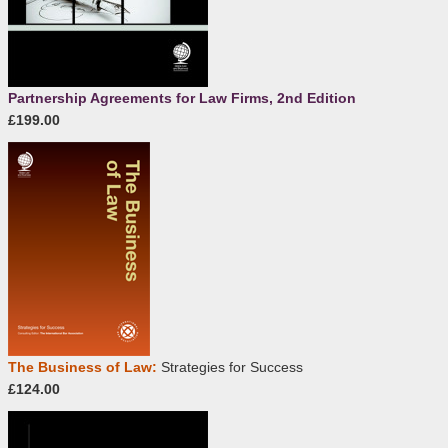
Partnership Agreements for Law Firms, 2nd Edition
£199.00
The Business of Law:
Strategies for Success
£124.00