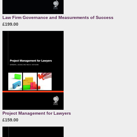
Law Firm Governance and Measurements of Success
£199.00
Project Management for Lawyers
£159.00