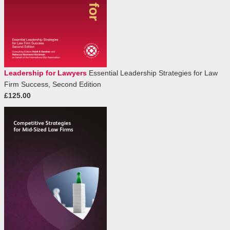
Leadership for Lawyers
Essential Leadership Strategies for Law
Firm Success, Second Edition
£125.00