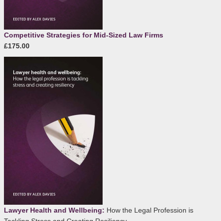
Competitive Strategies for Mid-Sized Law Firms
£175.00
Lawyer Health and Wellbeing:
How the Legal Profession is