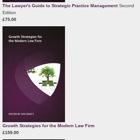
The Lawyer's Guide to Strategic Practice Management
Second
Edition
£75.00
Growth Strategies for the Modern Law Firm
£159.00