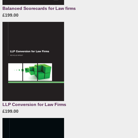
Balanced Scorecards for Law firms
£199.00
LLP Conversion for Law Firms
£199.00