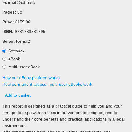
Format:
Softback
Pages:
98
Price:
£159.00
ISBN:
9781783581795
Select format:
Softback
eBook
multi-user eBook
How our eBook platform works
How permanent access, multi-user eBooks work
Add to basket
This report is designed as a practical guide to help you and your
firm get to grips with process improvement techniques, and to
understand their core benefits and practical applications in a legal
environment.