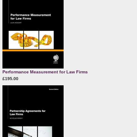
Performance Measurement for Law Firms
£195.00