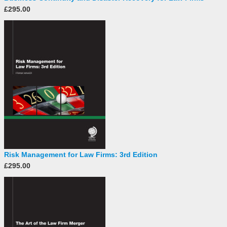
£295.00
Risk Management for Law Firms: 3rd Edition
£295.00