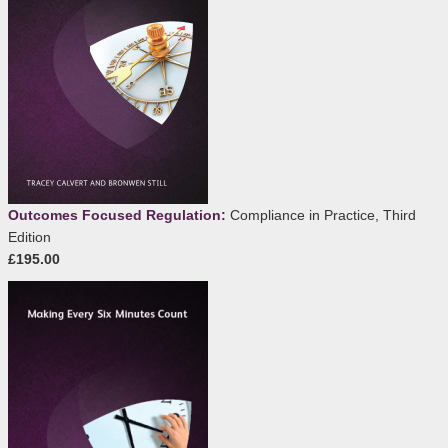
Outcomes Focused Regulation:
Compliance in Practice, Third
Edition
£195.00