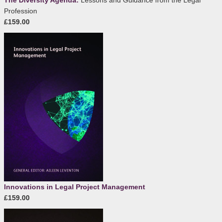
The Diversity Agenda:
Lessons and Guidance from the Legal
Profession
£159.00
Innovations in Legal Project Management
£159.00