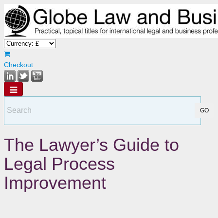
Checkout
The Lawyer’s Guide to
Legal Process
Improvement