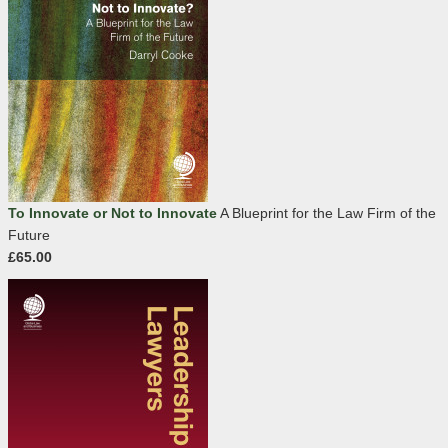
To Innovate or Not to Innovate
A Blueprint for the Law Firm of the
Future
£65.00