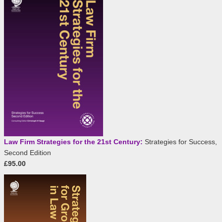
Law Firm Strategies for the 21st Century:
Strategies for Success,
Second Edition
£95.00