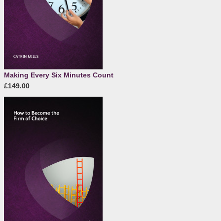
Making Every Six Minutes Count
£149.00