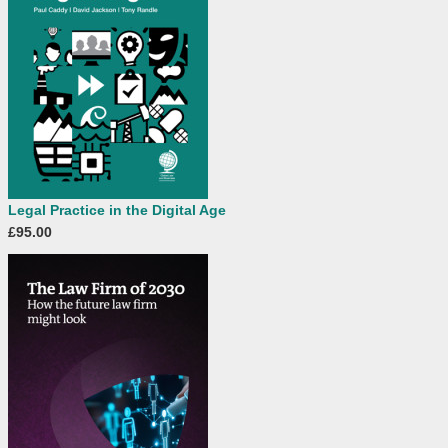
Legal Practice in the Digital Age
£95.00