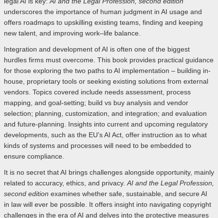
legal AI is key:
AI and the Legal Profession, second edition
underscores the importance of human judgment in AI usage and
offers roadmaps to upskilling existing teams, finding and keeping
new talent, and improving work–life balance.
Integration and development of AI is often one of the biggest
hurdles firms must overcome. This book provides practical guidance
for those exploring the two paths to AI implementation – building in-
house, proprietary tools or seeking existing solutions from external
vendors. Topics covered include needs assessment, process
mapping, and goal-setting; build vs buy analysis and vendor
selection; planning, customization, and integration; and evaluation
and future-planning. Insights into current and upcoming regulatory
developments, such as the EU’s AI Act, offer instruction as to what
kinds of systems and processes will need to be embedded to
ensure compliance.
It is no secret that AI brings challenges alongside opportunity, mainly
related to accuracy, ethics, and privacy.
AI and the Legal Profession,
second edition
examines whether safe, sustainable, and secure AI
in law will ever be possible. It offers insight into navigating copyright
challenges in the era of AI and delves into the protective measures