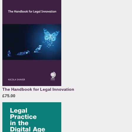
The Handbook for Legal Innovation
£75.00