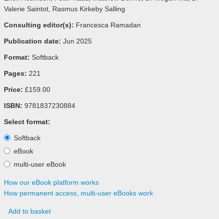
Valerie Saintot, Rasmus Kirkeby Salling
Consulting editor(s):
Francesca Ramadan
Publication date:
Jun 2025
Format:
Softback
Pages:
221
Price:
£159.00
ISBN:
9781837230884
Select format:
Softback
eBook
multi-user eBook
How our eBook platform works
How permanent access, multi-user eBooks work
Add to basket