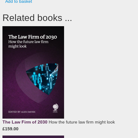
Add to basket
Related books ...
The Law Firm of 2030
How the future law firm might look
£159.00