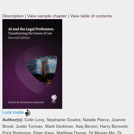
Description
|
View sample chapter
|
View table of contents
Look inside
Author(s):
Colin Levy, Stephanie Goutos, Natalie Pierce, Joanne
Brook, Justin Turman, Mark Gediman, Itsiq Benizri, Harry Borovick,
Erick Robinson, Peter Kaas, Matthew Dunne, Dr Megan Ma, Dr