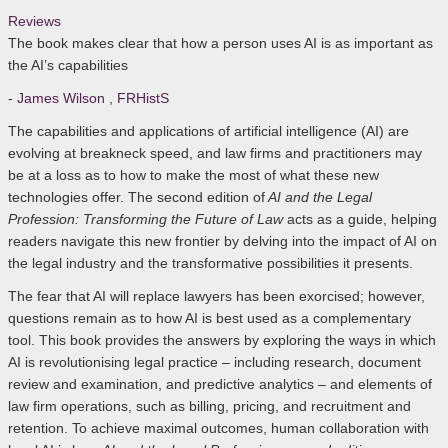
Reviews
The book makes clear that how a person uses AI is as important as
the AI’s capabilities
- James Wilson
,
FRHistS
The capabilities and applications of artificial intelligence (AI) are
evolving at breakneck speed, and law firms and practitioners may
be at a loss as to how to make the most of what these new
technologies offer. The second edition of
AI and the Legal
Profession: Transforming the Future of Law
acts as a guide, helping
readers navigate this new frontier by delving into the impact of AI on
the legal industry and the transformative possibilities it presents.
The fear that AI will replace lawyers has been exorcised; however,
questions remain as to how AI is best used as a complementary
tool. This book provides the answers by exploring the ways in which
AI is revolutionising legal practice – including research, document
review and examination, and predictive analytics – and elements of
law firm operations, such as billing, pricing, and recruitment and
retention. To achieve maximal outcomes, human collaboration with