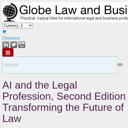
Checkout
AI and the Legal
Profession, Second Edition
Transforming the Future of
Law