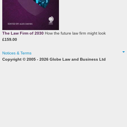
The Law Firm of 2030
How the future law firm might look
£159.00
Notices & Terms
Copyright © 2005 - 2026 Globe Law and Business Ltd