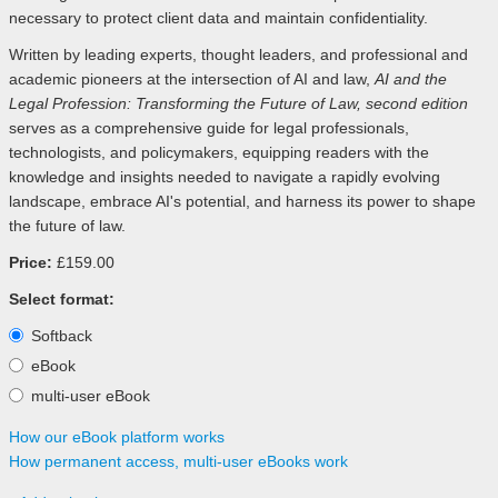
necessary to protect client data and maintain confidentiality.
Written by leading experts, thought leaders, and professional and
academic pioneers at the intersection of AI and law,
AI and the
Legal Profession: Transforming the Future of Law, second edition
serves as a comprehensive guide for legal professionals,
technologists, and policymakers, equipping readers with the
knowledge and insights needed to navigate a rapidly evolving
landscape, embrace AI's potential, and harness its power to shape
the future of law.
Price:
£159.00
Select format:
Softback
eBook
multi-user eBook
How our eBook platform works
How permanent access, multi-user eBooks work