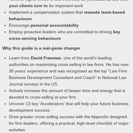
your clients turn to
for important work
Implement a compensation system that
rewards team-based
behaviours
Encourage
personal accountability
Employ proactive leaders who are committed to driving
key
cross-serving behaviours
Why this guide is a real-game changer
Learn from
David Freeman
, one of the world's leading
authorities on maximising cross-selling in law firms. He has over
30 years' experience and was recognised as the top "Law Firm
Business Development Consultant and Coach" in National Law
Journal surveys in the US.
Actively increase the amount of lawyer time and energy that is
devoted to cross-selling at your firm.
Uncover 13 key 'Accelerators' that will help your future business
development success.
Drive greater cross-selling success with the Appendix designed
for firm leaders, offering a practical, high-level checklist of major
activities.