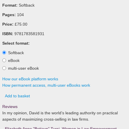
Format:
Softback
Pages:
104
Price:
£75.00
ISBN:
9781783581931
Select format:
Softback
eBook
multi-user eBook
How our eBook platform works
How permanent access, multi-user eBooks work
Add to basket
Reviews
In my opinion, David is the world’s leading authority on practical
aspects of maximizing cross-selling in law firms.
- Elizabeth Anne "Betiayn" Tursi
,
Women in Law Empowerment