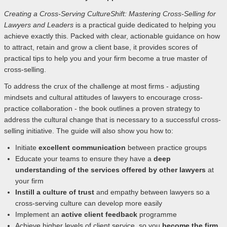
Creating a Cross-Serving CultureShift: Mastering Cross-Selling for
Lawyers and Leaders
is a practical guide dedicated to helping you
achieve exactly this. Packed with clear, actionable guidance on how
to attract, retain and grow a client base, it provides scores of
practical tips to help you and your firm become a true master of
cross-selling.
To address the crux of the challenge at most firms - adjusting
mindsets and cultural attitudes of lawyers to encourage cross-
practice collaboration - the book outlines a proven strategy to
address the cultural change that is necessary to a successful cross-
selling initiative. The guide will also show you how to:
Initiate
excellent communication
between practice groups
Educate your teams to ensure they have a
deep
understanding of the services offered by other lawyers
at
your firm
Instill a culture of trust
and empathy between lawyers so a
cross-serving culture can develop more easily
Implement an
active client feedback
programme
Achieve higher levels of client service, so you
become the firm