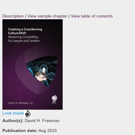
Description
|
View sample chapter
|
View table of contents
Look inside
Author(s):
David H. Freeman
Publication date:
Aug 2015