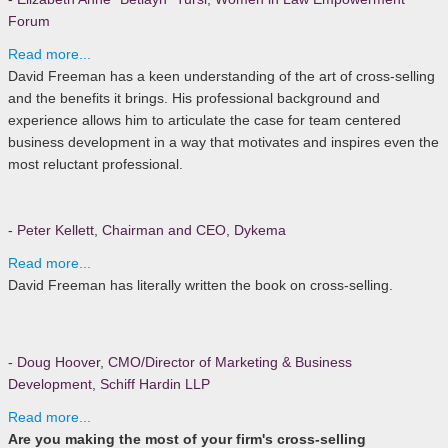
Forum
Read more...
David Freeman has a keen understanding of the art of cross-selling
and the benefits it brings. His professional background and
experience allows him to articulate the case for team centered
business development in a way that motivates and inspires even the
most reluctant professional.
- Peter Kellett
,
Chairman and CEO, Dykema
Read more...
David Freeman has literally written the book on cross-selling.
- Doug Hoover
,
CMO/Director of Marketing & Business
Development, Schiff Hardin LLP
Read more...
Are you making the most of your firm's cross-selling