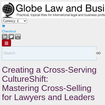
Checkout
Creating a Cross-Serving
CultureShift:
Mastering Cross-Selling
for Lawyers and Leaders