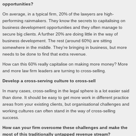
opportunities?
On average, in a typical firm, 20% of the lawyers are high-
performing rainmakers. They know the secrets to capitalising on
business development opportunities and they often manage to
secure big clients. A further 20% are doing little in the way of
business development. The rest (around 60%) are sitting
somewhere in the middle. They're bringing in business, but more
needs to be done to find that extra revenue.
How can this 60% really capitalise on making more money? More
and more law firm leaders are turning to cross-selling.
Develop a cross-serving culture to cross-sell
In many cases, cross-selling in the legal sphere is a lot easier said
than done. It should be easy to get more work in different practice
areas from your existing clients, but organisational challenges and
working cultures can often stand in the way of cross-selling
success.
How can your firm overcome these challenges and make the
most of this traditionally untapped revenue stream?