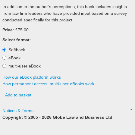
In addition to the author’s perceptions, this book includes insights
from law firm leaders who have provided input based on a survey
conducted specifically for this project.
Price:
£75.00
Select format:
Softback
eBook
multi-user eBook
How our eBook platform works
How permanent access, multi-user eBooks work
Add to basket
Notices & Terms
Copyright © 2005 - 2026 Globe Law and Business Ltd