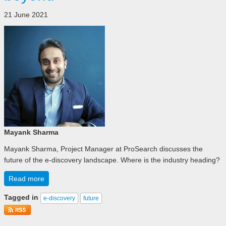
21 June 2021
Mayank Sharma
Mayank Sharma, Project Manager at ProSearch discusses the
future of the e-discovery landscape. Where is the industry heading?
Read more
Tagged in
e-discovery
future