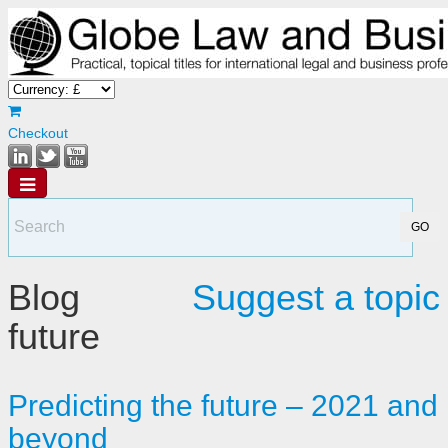
Checkout
Blog
Suggest a topic
future
Predicting the future – 2021 and
beyond