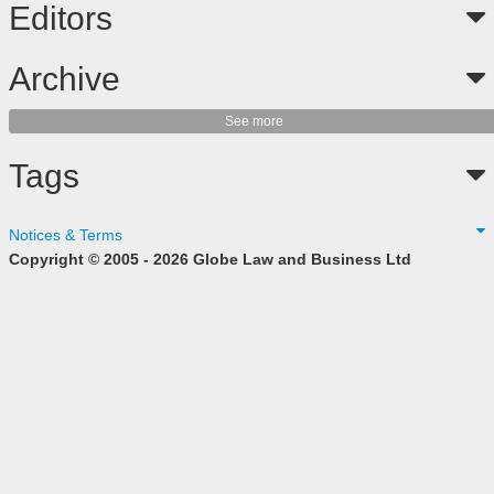
Editors
Archive
See more
Tags
Notices & Terms
Copyright © 2005 - 2026 Globe Law and Business Ltd