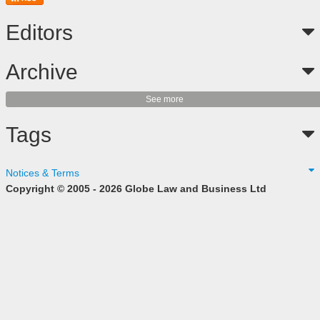
Editors
Archive
See more
Tags
Notices & Terms
Copyright © 2005 - 2026 Globe Law and Business Ltd