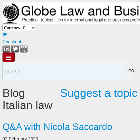
Checkout
Blog
Suggest a topic
Italian law
Q&A with Nicola Saccardo
02 February 2023