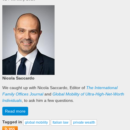
Nicola Saccardo
We caught up with Nicola Saccardo, Editor of
The International
Family Offices Journal
and
Global Mobility of Ultra-High-Net-Worth
Individuals
, to ask him a few questions.
Read more
Tagged in
global mobility
Italian law
private wealth