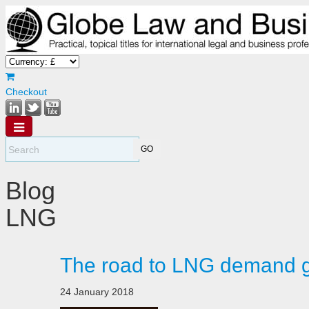
Checkout
Blog
LNG
The road to LNG demand g
24 January 2018