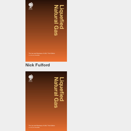
Nick Fulford