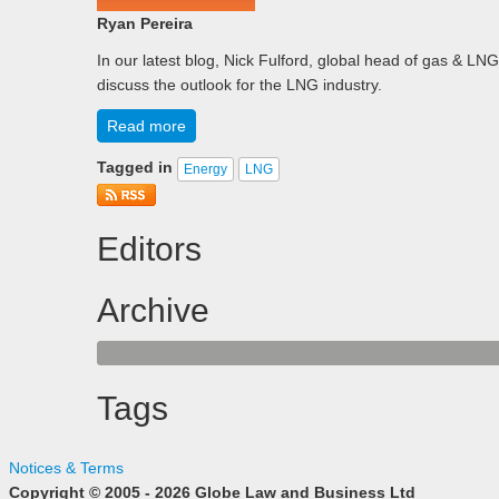
Ryan Pereira
In our latest blog, Nick Fulford, global head of gas & 
discuss the outlook for the LNG industry.
Read more
Tagged in
Energy
LNG
Editors
Archive
Tags
Notices & Terms
Copyright © 2005 - 2026 Globe Law and Business Ltd