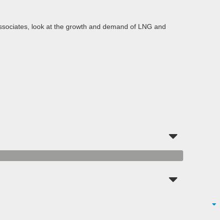
 Associates, look at the growth and demand of LNG and