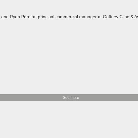
LNG and Ryan Pereira, principal commercial manager at Gaffney Cline &
See more