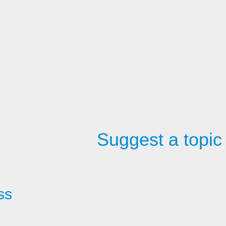
Suggest a topic
ss