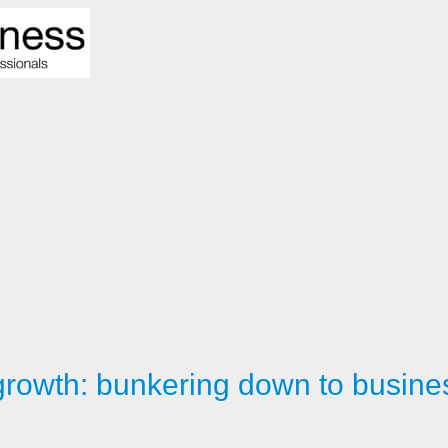
rowth: bunkering down to busine