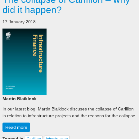
did it happen?
17 January 2018
Martin Blaiklock
In our latest blog, Martin Blaiklock discuses the collapse of Carillion
in relation to infrastructure projects and the reasons for the collapse.
Read more
Tagged in
Carillion
infrastructure