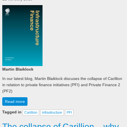
Martin Blaiklock
In our latest blog, Martin Blaiklock discuses the collapse of Carillion
in relation to private finance initiatives (PFI) and Private Finance 2
(PF2)
Read more
Tagged in
Carillion
infrastructure
PFI
The collapse of Carillion – why