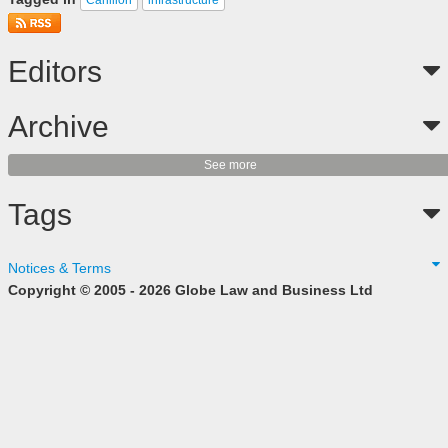
Editors
Archive
See more
Tags
Notices & Terms
Copyright © 2005 - 2026 Globe Law and Business Ltd