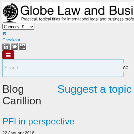
Checkout
Blog
Suggest a topic
Carillion
PFI in perspective
22 January 2018