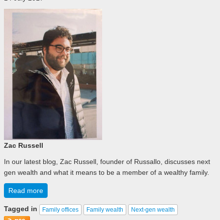
Zac Russell
In our latest blog, Zac Russell, founder of Russallo, discusses next
gen wealth and what it means to be a member of a wealthy family.
Read more
Tagged in
Family offices
Family wealth
Next-gen wealth