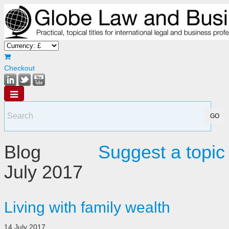
Checkout
Blog
Suggest a topic
July 2017
Living with family wealth
14 July 2017