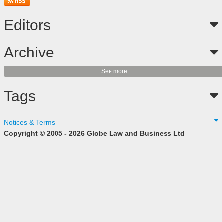
Editors
Archive
See more
Tags
Notices & Terms
Copyright © 2005 - 2026 Globe Law and Business Ltd