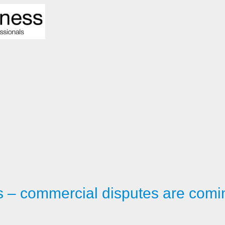
 – commercial disputes are comi