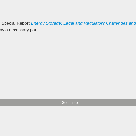
e Special Report
Energy Storage: Legal and Regulatory Challenges and
lay a necessary part.
See more