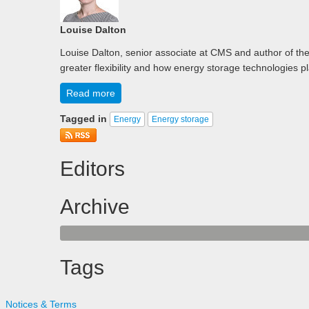
Louise Dalton
Louise Dalton, senior associate at CMS and author of th
greater flexibility and how energy storage technologies p
Read more
Tagged in
Energy
Energy storage
Editors
Archive
Tags
Notices & Terms