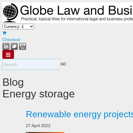
Checkout
Blog
Energy storage
Renewable energy projects
27 April 2022