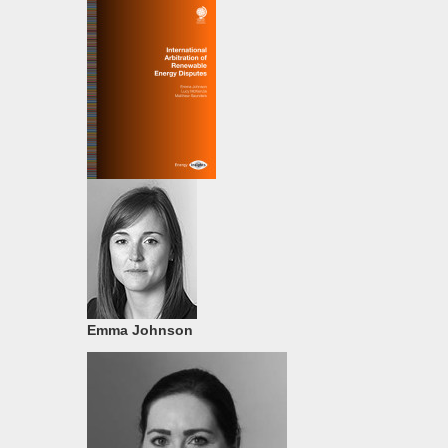
Emma Johnson