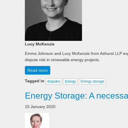
Lucy McKenzie
Emma Johnson and Lucy McKenzie from Ashurst LLP explor
dispute risk in renewable energy projects.
Read more
Tagged in
disputes
Energy
Energy storage
Energy Storage: A necessar
15 January 2020