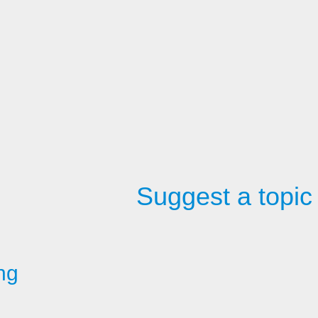
Suggest a topic
ng