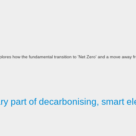
es how the fundamental transition to 'Net Zero' and a move away fro
y part of decarbonising, smart ele