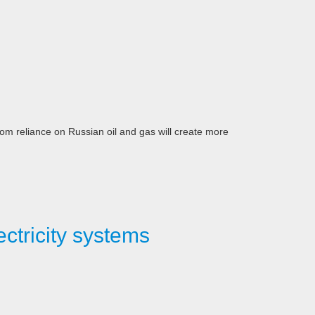
m reliance on Russian oil and gas will create more
ctricity systems