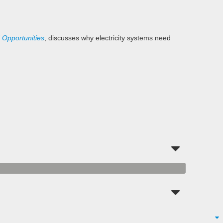
 Opportunities
, discusses why electricity systems need