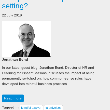
setting?
22 July 2019
Jonathan Bond
In our latest guest blog, Jonathan Bond, Director of HR and
Learning for Pinsent Masons, discusses the impact of being
permanently switched on, how common-sense rules have
developed into mindful business practices.
Read more
Tagged in
Mindful Lawyer
talentvoices