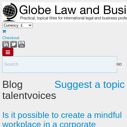
Checkout
Blog
Suggest a topic
talentvoices
Is it possible to create a mindful
workplace in a corporate