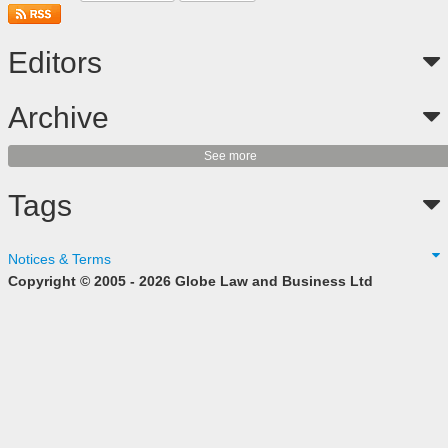
Editors
Archive
See more
Tags
Notices & Terms
Copyright © 2005 - 2026 Globe Law and Business Ltd