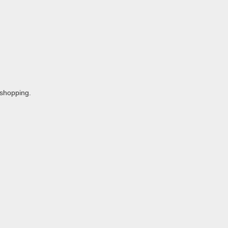
 shopping.