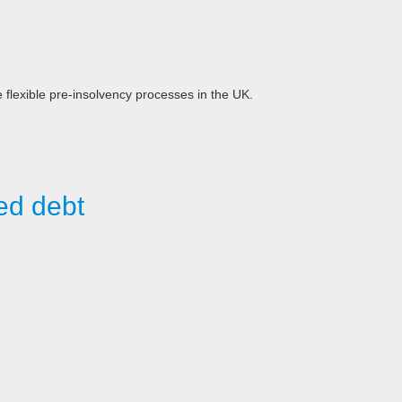
e flexible pre-insolvency processes in the UK.
ed debt