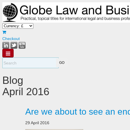
Checkout
Blog
April 2016
Are we about to see an en
29 April 2016