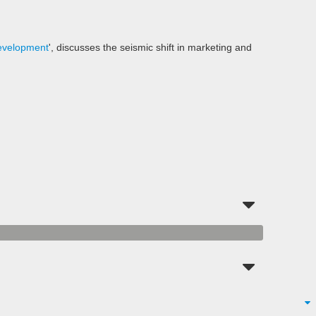
evelopment
', discusses the seismic shift in marketing and