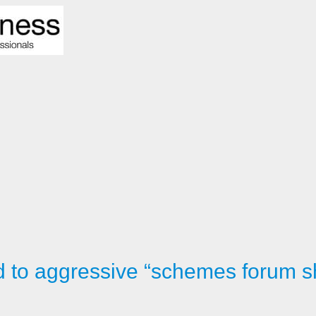
d to aggressive “schemes forum 