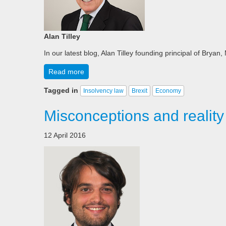
Alan Tilley
In our latest blog, Alan Tilley founding principal of Brya
Read more
Tagged in
Insolvency law
Brexit
Economy
Misconceptions and reality
12 April 2016