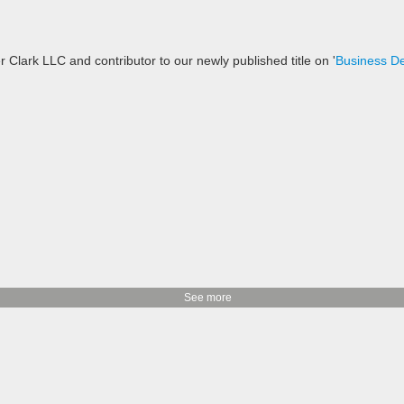
 Clark LLC and contributor to our newly published title on '
Business D
See more