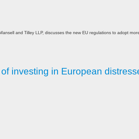
n, Mansell and Tilley LLP, discusses the new EU regulations to adopt mor
 of investing in European distress