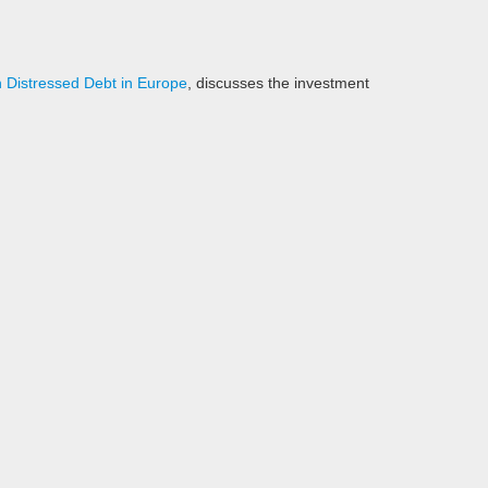
in Distressed Debt in Europe
, discusses the investment