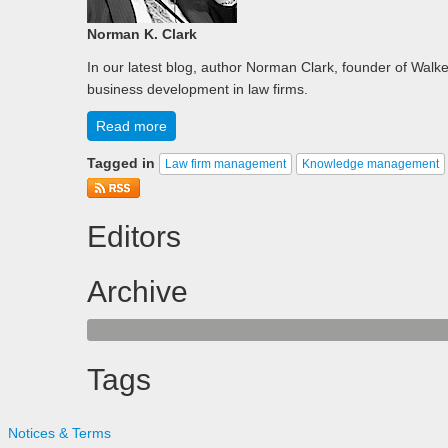
Norman K. Clark
In our latest blog, author Norman Clark, founder of Walker
business development in law firms.
Read more
Tagged in
Law firm management
Knowledge management
Editors
Archive
Tags
Notices & Terms