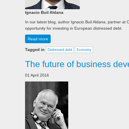
Ignacio Buil Aldana
In our latest blog, author Ignacio Buil Aldana, partner at
opportunity for investing in European distressed debt.
Read more
Tagged in
Distressed debt
Economy
The future of business dev
01 April 2016