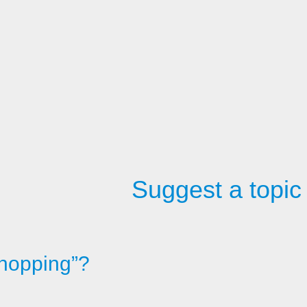
Suggest a topic
shopping”?