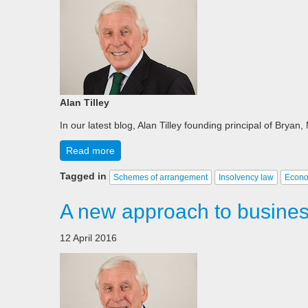
Alan Tilley
In our latest blog, Alan Tilley founding principal of Brya
Read more
Tagged in
Schemes of arrangement
Insolvency law
Econ
A new approach to business
12 April 2016