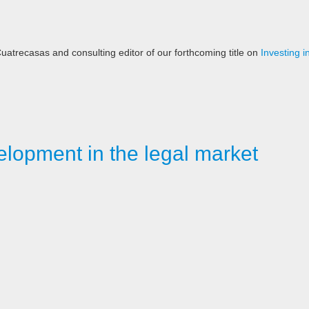
 Cuatrecasas and consulting editor of our forthcoming title on
Investing 
elopment in the legal market