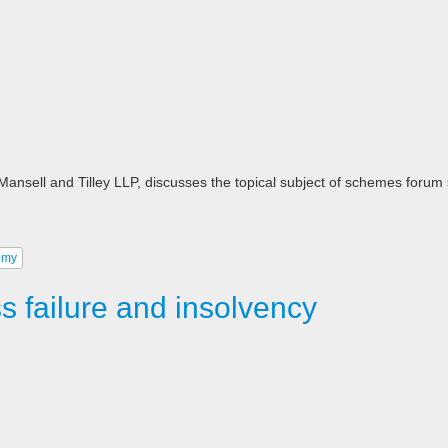
n, Mansell and Tilley LLP, discusses the topical subject of schemes forum
omy
 failure and insolvency