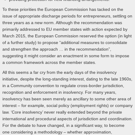
To these priorities the European Commission has tacked on the
issue of appropriate discharge periods for entrepreneurs, settling on
three years as a new norm. Although the recommendation was
primarily addressed to EU member states with action expected by
March 2015, the European Commission reserved the option (in light
of a further study) to propose “additional measures to consolidate
and strengthen the approach … in the recommendation”,
suggesting it might consider an enactment in some form to impose
a common framework across the member states.
All this seems a far cry from the early days of the insolvency
initiative, despite the long-standing interest, dating to the late 1960s,
in a Community convention to regulate cross-border jurisdiction,
recognition and enforcement in insolvency. For many years,
insolvency has been seen merely as ancillary to some other area of
interest – for example, social policy (employment rights) or company
law. ‘Core insolvency’ never really extended beyond the private
international and procedural aspects of jurisdiction and coordination.
For the debate to have changed, in a significant way, to become
one considering a methodology – whether approximation,