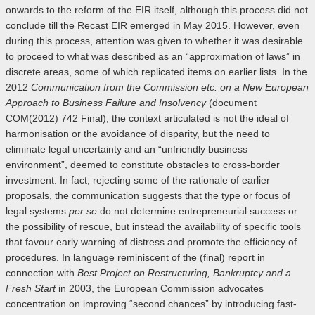
onwards to the reform of the EIR itself, although this process did not
conclude till the Recast EIR emerged in May 2015. However, even
during this process, attention was given to whether it was desirable
to proceed to what was described as an “approximation of laws” in
discrete areas, some of which replicated items on earlier lists. In the
2012
Communication from the Commission etc. on a New European
Approach to Business Failure and Insolvency
(document
COM(2012) 742 Final), the context articulated is not the ideal of
harmonisation or the avoidance of disparity, but the need to
eliminate legal uncertainty and an “unfriendly business
environment”, deemed to constitute obstacles to cross-border
investment. In fact, rejecting some of the rationale of earlier
proposals, the communication suggests that the type or focus of
legal systems
per se
do not determine entrepreneurial success or
the possibility of rescue, but instead the availability of specific tools
that favour early warning of distress and promote the efficiency of
procedures. In language reminiscent of the (final) report in
connection with
Best Project on Restructuring, Bankruptcy and a
Fresh Start
in 2003, the European Commission advocates
concentration on improving “second chances” by introducing fast-