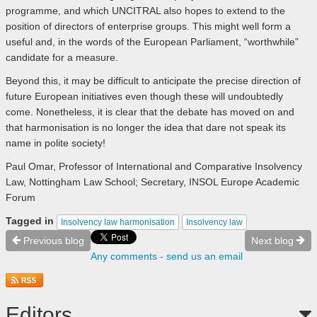
programme, and which UNCITRAL also hopes to extend to the
position of directors of enterprise groups. This might well form a
useful and, in the words of the European Parliament, “worthwhile”
candidate for a measure.
Beyond this, it may be difficult to anticipate the precise direction of
future European initiatives even though these will undoubtedly
come. Nonetheless, it is clear that the debate has moved on and
that harmonisation is no longer the idea that dare not speak its
name in polite society!
Paul Omar, Professor of International and Comparative Insolvency
Law, Nottingham Law School; Secretary, INSOL Europe Academic
Forum
Tagged in
Insolvency law harmonisation
Insolvency law
Previous blog
Next blog
Any comments - send us an email
Editors