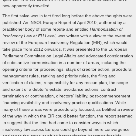
now apparently travelled.
The first salvo was in fact fired long before the above thoughts were
published. An INSOL Europe Report of April 2010, authored by a
practitioner body of some repute and entitled
Harmonisation of
Insolvency Law at EU Level
, was written with a view to the eventual
review of the European Insolvency Regulation (EIR), which would
take place from 2012 onwards. It was presented to the European
Parliament Committee on Legal Affairs and advocated consideration
of substantive harmonisation in a number of areas, including the
opening criteria for proceedings, stays of creditor action, procedural
management rules, ranking and priority rules, the filing and
verification of claims, responsibility for any rescue plan, the scope
and extent of a debtor’s estate, avoidance actions, contract
termination or continuation, directors’ liability, post-commencement
financing availability and insolvency practice qualifications. While
many of these areas were procedurally focused, as befitted a review
of the way in which the EIR could better function, the report seemed
to suggest that the time had come to consider ways in which
insolvency law across Europe could go beyond mere convergence