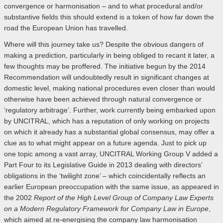
convergence or harmonisation – and to what procedural and/or
substantive fields this should extend is a token of how far down the
road the European Union has travelled.
Where will this journey take us? Despite the obvious dangers of
making a prediction, particularly in being obliged to recant it later, a
few thoughts may be proffered. The initiative begun by the 2014
Recommendation will undoubtedly result in significant changes at
domestic level, making national procedures even closer than would
otherwise have been achieved through natural convergence or
‘regulatory arbitrage’. Further, work currently being embarked upon
by UNCITRAL, which has a reputation of only working on projects
on which it already has a substantial global consensus, may offer a
clue as to what might appear on a future agenda. Just to pick up
one topic among a vast array, UNCITRAL Working Group V added a
Part Four to its Legislative Guide in 2013 dealing with directors’
obligations in the ‘twilight zone’ – which coincidentally reflects an
earlier European preoccupation with the same issue, as appeared in
the 2002
Report of the High Level Group of Company Law Experts
on a Modern Regulatory Framework for Company Law in Europe
,
which aimed at re-energising the company law harmonisation