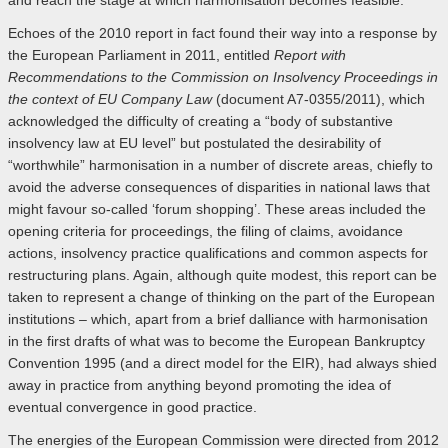
and reach the stage at which harmonisation becomes feasible.
Echoes of the 2010 report in fact found their way into a response by
the European Parliament in 2011, entitled
Report with
Recommendations to the Commission on Insolvency Proceedings in
the context of EU Company Law
(document A7-0355/2011), which
acknowledged the difficulty of creating a “body of substantive
insolvency law at EU level” but postulated the desirability of
“worthwhile” harmonisation in a number of discrete areas, chiefly to
avoid the adverse consequences of disparities in national laws that
might favour so-called ‘forum shopping’. These areas included the
opening criteria for proceedings, the filing of claims, avoidance
actions, insolvency practice qualifications and common aspects for
restructuring plans. Again, although quite modest, this report can be
taken to represent a change of thinking on the part of the European
institutions – which, apart from a brief dalliance with harmonisation
in the first drafts of what was to become the European Bankruptcy
Convention 1995 (and a direct model for the EIR), had always shied
away in practice from anything beyond promoting the idea of
eventual convergence in good practice.
The energies of the European Commission were directed from 2012