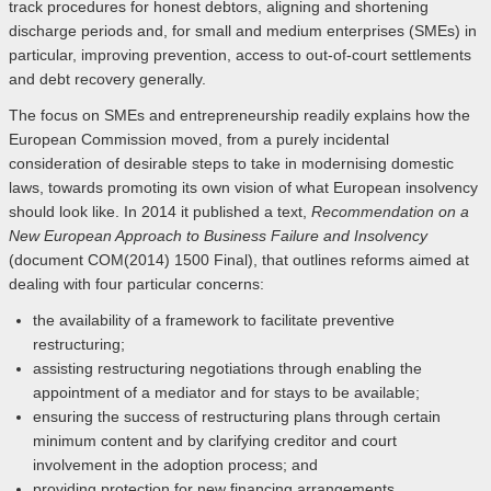
track procedures for honest debtors, aligning and shortening
discharge periods and, for small and medium enterprises (SMEs) in
particular, improving prevention, access to out-of-court settlements
and debt recovery generally.
The focus on SMEs and entrepreneurship readily explains how the
European Commission moved, from a purely incidental
consideration of desirable steps to take in modernising domestic
laws, towards promoting its own vision of what European insolvency
should look like. In 2014 it published a text,
Recommendation
on a
New European Approach to Business Failure and Insolvency
(document COM(2014) 1500 Final), that outlines reforms aimed at
dealing with four particular concerns:
the availability of a framework to facilitate preventive
restructuring;
assisting restructuring negotiations through enabling the
appointment of a mediator and for stays to be available;
ensuring the success of restructuring plans through certain
minimum content and by clarifying creditor and court
involvement in the adoption process; and
providing protection for new financing arrangements.