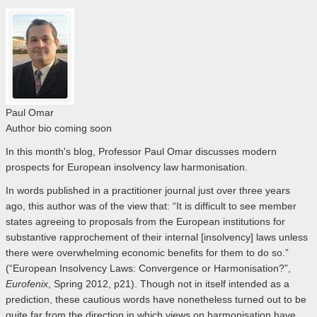
Paul Omar
Author bio coming soon
In this month's blog, Professor Paul Omar discusses modern
prospects for European insolvency law harmonisation.
In words published in a practitioner journal just over three years
ago, this author was of the view that: “It is difficult to see member
states agreeing to proposals from the European institutions for
substantive rapprochement of their internal [insolvency] laws unless
there were overwhelming economic benefits for them to do so.”
(“European Insolvency Laws: Convergence or Harmonisation?”,
Eurofenix
, Spring 2012, p21). Though not in itself intended as a
prediction, these cautious words have nonetheless turned out to be
quite far from the direction in which views on harmonisation have