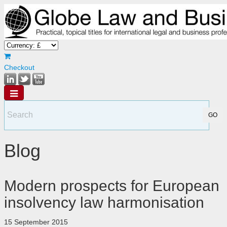
Checkout
Blog
Modern prospects for European
insolvency law harmonisation
15 September 2015