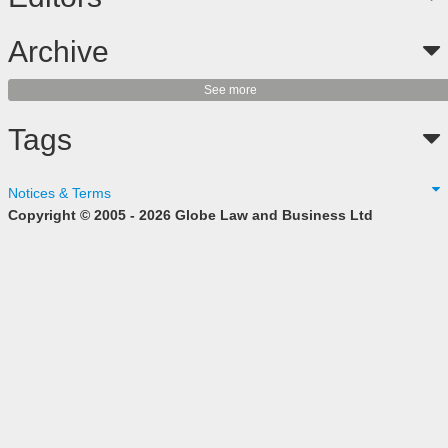
Archive
See more
Tags
Notices & Terms
Copyright © 2005 - 2026 Globe Law and Business Ltd