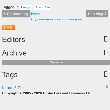
Tagged in
Energy
Oil and Gas
Previous blog
Tweet
Next blog
Any comments - send us an email
Editors
Archive
See more
Tags
Notices & Terms
Copyright © 2005 - 2026 Globe Law and Business Ltd