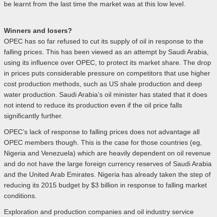
be learnt from the last time the market was at this low level.
Winners and losers?
OPEC has so far refused to cut its supply of oil in response to the
falling prices. This has been viewed as an attempt by Saudi Arabia,
using its influence over OPEC, to protect its market share. The drop
in prices puts considerable pressure on competitors that use higher
cost production methods, such as US shale production and deep
water production. Saudi Arabia’s oil minister has stated that it does
not intend to reduce its production even if the oil price falls
significantly further.
OPEC’s lack of response to falling prices does not advantage all
OPEC members though. This is the case for those countries (eg,
Nigeria and Venezuela) which are heavily dependent on oil revenue
and do not have the large foreign currency reserves of Saudi Arabia
and the United Arab Emirates. Nigeria has already taken the step of
reducing its 2015 budget by $3 billion in response to falling market
conditions.
Exploration and production companies and oil industry service