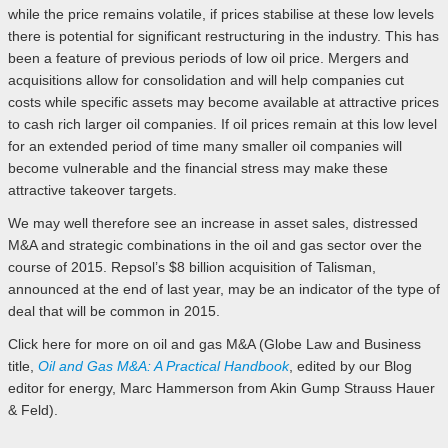
while the price remains volatile, if prices stabilise at these low levels
there is potential for significant restructuring in the industry. This has
been a feature of previous periods of low oil price. Mergers and
acquisitions allow for consolidation and will help companies cut
costs while specific assets may become available at attractive prices
to cash rich larger oil companies. If oil prices remain at this low level
for an extended period of time many smaller oil companies will
become vulnerable and the financial stress may make these
attractive takeover targets.
We may well therefore see an increase in asset sales, distressed
M&A and strategic combinations in the oil and gas sector over the
course of 2015. Repsol’s $8 billion acquisition of Talisman,
announced at the end of last year, may be an indicator of the type of
deal that will be common in 2015.
Click here for more on oil and gas M&A (Globe Law and Business
title,
Oil and Gas M&A: A Practical Handbook
, edited by our Blog
editor for energy, Marc Hammerson from Akin Gump Strauss Hauer
& Feld).