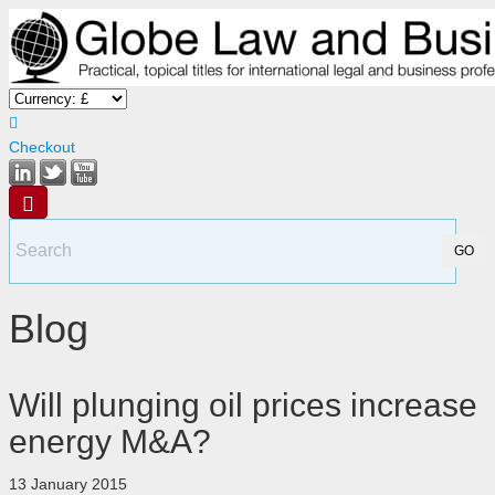
Checkout
Blog
Will plunging oil prices increase
energy M&A?
13 January 2015