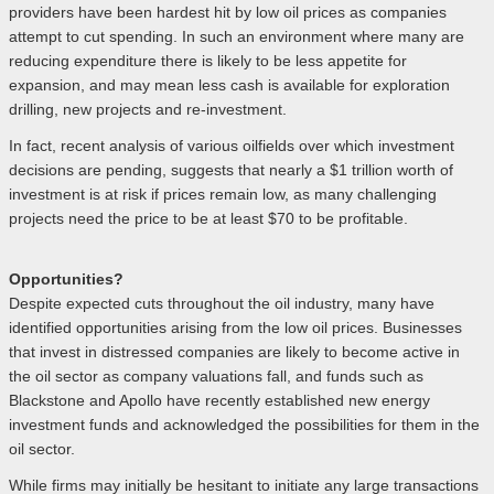
providers have been hardest hit by low oil prices as companies
attempt to cut spending. In such an environment where many are
reducing expenditure there is likely to be less appetite for
expansion, and may mean less cash is available for exploration
drilling, new projects and re-investment.
In fact, recent analysis of various oilfields over which investment
decisions are pending, suggests that nearly a $1 trillion worth of
investment is at risk if prices remain low, as many challenging
projects need the price to be at least $70 to be profitable.
Opportunities?
Despite expected cuts throughout the oil industry, many have
identified opportunities arising from the low oil prices. Businesses
that invest in distressed companies are likely to become active in
the oil sector as company valuations fall, and funds such as
Blackstone and Apollo have recently established new energy
investment funds and acknowledged the possibilities for them in the
oil sector.
While firms may initially be hesitant to initiate any large transactions