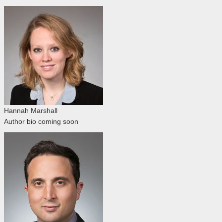
Hannah Marshall
Author bio coming soon