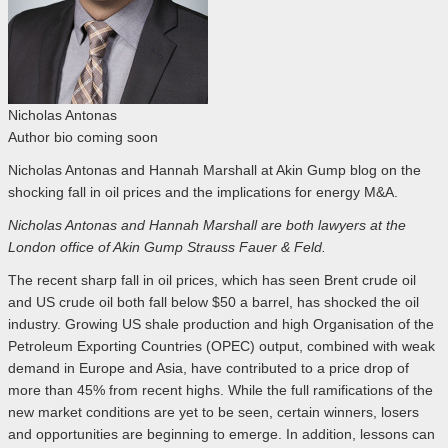
Nicholas Antonas
Author bio coming soon
Nicholas Antonas and Hannah Marshall at Akin Gump blog on the
shocking fall in oil prices and the implications for energy M&A.
Nicholas Antonas and Hannah Marshall are both lawyers at the
London office of Akin Gump Strauss Fauer & Feld.
The recent sharp fall in oil prices, which has seen Brent crude oil
and US crude oil both fall below $50 a barrel, has shocked the oil
industry. Growing US shale production and high Organisation of the
Petroleum Exporting Countries (OPEC) output, combined with weak
demand in Europe and Asia, have contributed to a price drop of
more than 45% from recent highs. While the full ramifications of the
new market conditions are yet to be seen, certain winners, losers
and opportunities are beginning to emerge. In addition, lessons can