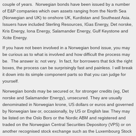
couple of years. Norwegian bonds have been issued by a number
of E&P companies which own assets ranging from the North Sea
(Norwegian and UK) to onshore UK, Kurdistan and Southeast Asia.
Issuers have included Sterling Resources, IGas Energy, Det norske,
Kris Energy, Iona Energy, Salamander Energy, Gulf Keystone and
Xcite Energy.
If you have not been involved in a Norwegian bond issue, you may
be curious as to what is involved and how difficult the process may
be. The answer is: not very. In fact, for borrowers that tick the right
boxes, the process can be surprisingly fast and painless. I will break
it down into its simple component parts so that you can judge for
yourself.
Norwegian bonds may be secured or, for stronger credits (eg, Det
norske and Salamander Energy), unsecured. They are usually
denominated in Norwegian krone, US dollars or euros and governed
by Norwegian law or, occasionally, by US or English law. They may
be listed on the Oslo Bors or the Nordic ABM and registered and
traded on the Norwegian Central Securities Depository (VPS) or on
another recognised stock exchange such as the Luxembourg Stock