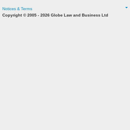
Notices & Terms
Copyright © 2005 - 2026 Globe Law and Business Ltd