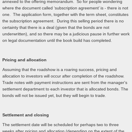
annexed to the offering memorandum. So for people wondering
where the document called ‘subscription agreement’ is - there is not
one. The application form, together with the term sheet, constitutes
the subscription agreement. During this selling period there is no
certainty that there is a deal (given that the bonds are not
underwritten), and so there may be a judicious pause in further work
on legal documentation until the book build has completed.
Pricing and allocation
Assuming that the roadshow is a roaring success, pricing and
allocation to investors will occur after completion of the roadshow.
Trade notes with payment instructions are sent from the manager's
settlement department to each investor that is allocated bonds. The
bonds will not be issued yet, but they will begin to trade.
Settlement and closing
The settlement date will be scheduled for perhaps two to three
weeks after pricing and allocation (depending on the extent of the