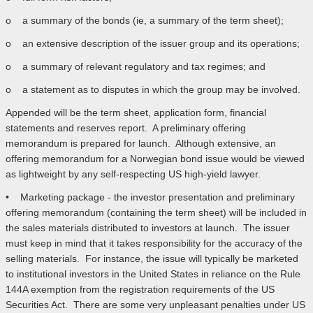
o a summary of the bonds (ie, a summary of the term sheet);
o an extensive description of the issuer group and its operations;
o a summary of relevant regulatory and tax regimes; and
o a statement as to disputes in which the group may be involved.
Appended will be the term sheet, application form, financial
statements and reserves report. A preliminary offering
memorandum is prepared for launch. Although extensive, an
offering memorandum for a Norwegian bond issue would be viewed
as lightweight by any self-respecting US high-yield lawyer.
• Marketing package - the investor presentation and preliminary
offering memorandum (containing the term sheet) will be included in
the sales materials distributed to investors at launch. The issuer
must keep in mind that it takes responsibility for the accuracy of the
selling materials. For instance, the issue will typically be marketed
to institutional investors in the United States in reliance on the Rule
144A exemption from the registration requirements of the US
Securities Act. There are some very unpleasant penalties under US