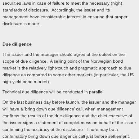
securities laws in case of failure to meet the necessary (high)
standards of disclosure. Accordingly, the issuer and its
management have considerable interest in ensuring that proper
disclosure is made.
Due diligence
The issuer and the manager should agree at the outset on the
scope of due diligence. A selling point of the Norwegian bond
market is the relatively light-touch and pragmatic approach to due
diligence as compared to some other markets (in particular, the US
high-yield bond market).
Technical due diligence will be conducted in parallel.
On the last business day before launch, the issuer and the manager
will have a ‘bring down due diligence’ call, when management
confirms the results of the due diligence and the chief executive of
the issuer signs a statement of completeness on behalf of the issuer
confirming the accuracy of the disclosure. There may be a
confirmatory bring down due diligence call just before settlement.