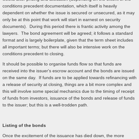
conditions precedent documentation, which itself is heavily
dependent on whether the issue is secured or unsecured, as it may
only be at this point that work will start in earnest on security
documents). During this period there is frantic activity among the
lawyers. The bond agreement will be agreed; it follows a standard
format and is largely boilerplate, given that the term sheet includes
all important terms; but there will also be intensive work on the
conditions precedent to closing.
It should be possible to organise funds flow so that funds are
received into the issuer's escrow account and the bonds are issued
on the same day. If funds are to be applied towards refinancing with
a release of security at closing, things are a bit more complex and
this will involve some special mechanics due to the timing of receipt
of funds from investors, issuance of the bonds and release of funds
to the issuer; but this is a well-trodden path.
Listing of the bonds
Once the excitement of the issuance has died down, the more