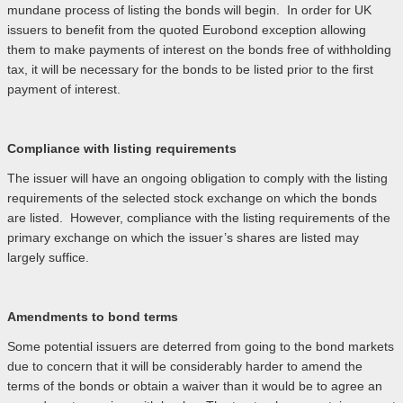
mundane process of listing the bonds will begin. In order for UK
issuers to benefit from the quoted Eurobond exception allowing
them to make payments of interest on the bonds free of withholding
tax, it will be necessary for the bonds to be listed prior to the first
payment of interest.
Compliance with listing requirements
The issuer will have an ongoing obligation to comply with the listing
requirements of the selected stock exchange on which the bonds
are listed. However, compliance with the listing requirements of the
primary exchange on which the issuer’s shares are listed may
largely suffice.
Amendments to bond terms
Some potential issuers are deterred from going to the bond markets
due to concern that it will be considerably harder to amend the
terms of the bonds or obtain a waiver than it would be to agree an