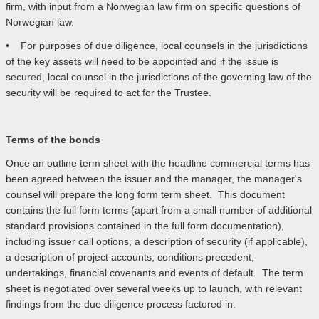
firm, with input from a Norwegian law firm on specific questions of
Norwegian law.
• For purposes of due diligence, local counsels in the jurisdictions
of the key assets will need to be appointed and if the issue is
secured, local counsel in the jurisdictions of the governing law of the
security will be required to act for the Trustee.
Terms of the bonds
Once an outline term sheet with the headline commercial terms has
been agreed between the issuer and the manager, the manager's
counsel will prepare the long form term sheet. This document
contains the full form terms (apart from a small number of additional
standard provisions contained in the full form documentation),
including issuer call options, a description of security (if applicable),
a description of project accounts, conditions precedent,
undertakings, financial covenants and events of default. The term
sheet is negotiated over several weeks up to launch, with relevant
findings from the due diligence process factored in.