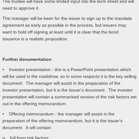
The trustee will have some limited input into the term sheet and will
need to approve it.
The manager will be keen for the issuer to sign up to the mandate
agreement as early as possible in the process, but issuers may
want to hold off signing at least until it is clear that the bond
issuance is a realistic proposition.
Further documentation
• Investor presentation - this is a PowerPoint presentation which
will be used in the roadshow, so in some respects it is the key selling
document. The manager will assist in the preparation of the
investor presentation, but it is the issuer's document. The investor
presentation will contain a summarised version of the risk factors set
out in the offering memorandum.
• Offering memorandum - the manager will assist in the
preparation of the offering memorandum, but it is the issuer's
document. It will contain:
o full form risk factors;