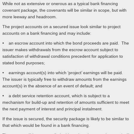
While not as extensive or onerous as a typical bank financing
covenant package, the covenants will be similar in scope, but with
more leeway and headroom.
The project accounts on a secured issue look similar to project
accounts on a bank financing and may include:
• an escrow account into which the bond proceeds are paid. The
issuer makes withdrawals from the escrow account subject to
satisfaction of withdrawal conditions precedent for application to
stated bond purposes;
• earnings account(s) into which ‘project’ earnings will be paid.
The issuer is typically free to withdraw amounts from the earnings
account(s) in the absence of an event of default; and
• a debt service retention account, which is subject to a
mechanism for build-up and retention of amounts sufficient to meet
the next payment of interest and principal instalment.
If the issue is secured, the security package is likely to be similar to
that which would be found in a bank financing.