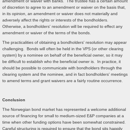
amendment or waiver with banks. The trustee has a certain amount
of discretion to agree to an amendment or waiver on the basis that,
in its opinion, an amendment or waiver does not materially and
adversely affect the rights or interests of the bondholders.
Otherwise, a bondholders' resolution will be required to effect any
amendment or waiver of the terms of the bonds.
The practicalities of obtaining a bondholders' resolution may appear
challenging. Bonds will often be held in the VPS (or other clearing
system) by a nominee on behalf of the beneficial owner, so it may
be difficult to establish who the beneficial owner is. In practice, it
should be possible to communicate with bondholders through the
clearing system and the nominee, and in fact bondholders' meetings
to amend terms and grant waivers are a fairly routine occurrence.
Conclusion
The Norwegian bond market has represented a welcome additional
source of financing for small to medium-sized E&P companies at a
time when other funding options have been somewhat constrained.
Careful structuring is required to ensure that the bond sits happily