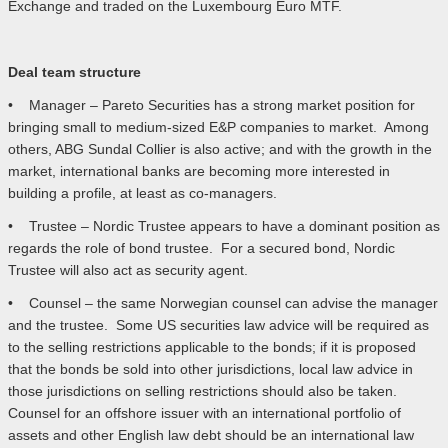
Exchange and traded on the Luxembourg Euro MTF.
Deal team structure
• Manager – Pareto Securities has a strong market position for
bringing small to medium-sized E&P companies to market. Among
others, ABG Sundal Collier is also active; and with the growth in the
market, international banks are becoming more interested in
building a profile, at least as co-managers.
• Trustee – Nordic Trustee appears to have a dominant position as
regards the role of bond trustee. For a secured bond, Nordic
Trustee will also act as security agent.
• Counsel – the same Norwegian counsel can advise the manager
and the trustee. Some US securities law advice will be required as
to the selling restrictions applicable to the bonds; if it is proposed
that the bonds be sold into other jurisdictions, local law advice in
those jurisdictions on selling restrictions should also be taken.
Counsel for an offshore issuer with an international portfolio of
assets and other English law debt should be an international law