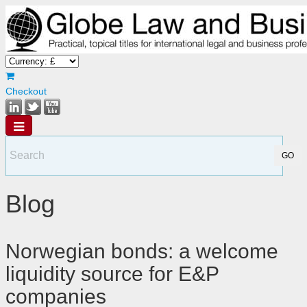
Checkout
Blog
Norwegian bonds: a welcome
liquidity source for E&P
companies