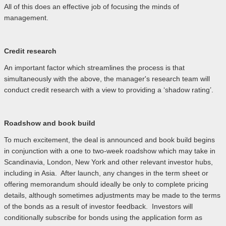
All of this does an effective job of focusing the minds of
management.
Credit research
An important factor which streamlines the process is that
simultaneously with the above, the manager's research team will
conduct credit research with a view to providing a ‘shadow rating’.
Roadshow and book build
To much excitement, the deal is announced and book build begins
in conjunction with a one to two-week roadshow which may take in
Scandinavia, London, New York and other relevant investor hubs,
including in Asia. After launch, any changes in the term sheet or
offering memorandum should ideally be only to complete pricing
details, although sometimes adjustments may be made to the terms
of the bonds as a result of investor feedback. Investors will
conditionally subscribe for bonds using the application form as