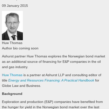
09 January 2015
Huw Thomas
Author bio coming soon
Ashurst partner Huw Thomas explores the Norwegian bond market
as an additional source of financing for E&P companies in the oil
and gas industry.
Huw Thomas
is a partner at Ashurst LLP and consulting editor of
title
Energy and Resources Financing: A Practical Handbook
for
Globe Law and Business.
Background
Exploration and production (E&P) companies have benefited from
the hunger for yield in the Norwegian bond market over the last