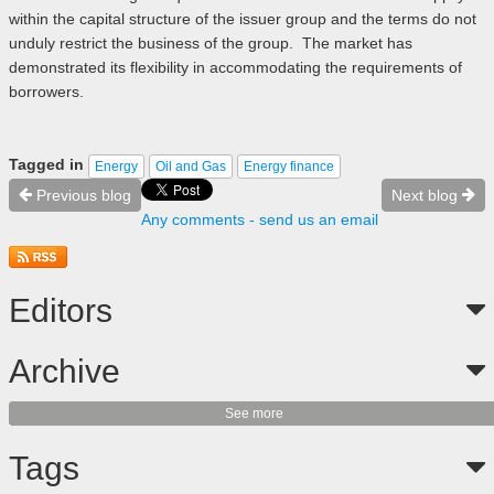
within the capital structure of the issuer group and the terms do not
unduly restrict the business of the group. The market has
demonstrated its flexibility in accommodating the requirements of
borrowers.
Tagged in
Energy
Oil and Gas
Energy finance
Previous blog
Next blog
Any comments - send us an email
Editors
Archive
See more
Tags