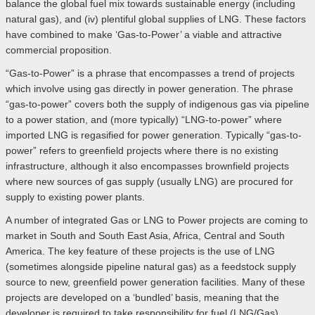
balance the global fuel mix towards sustainable energy (including
natural gas), and (iv) plentiful global supplies of LNG. These factors
have combined to make ‘Gas-to-Power’ a viable and attractive
commercial proposition.
“Gas-to-Power” is a phrase that encompasses a trend of projects
which involve using gas directly in power generation. The phrase
“gas-to-power” covers both the supply of indigenous gas via pipeline
to a power station, and (more typically) “LNG-to-power” where
imported LNG is regasified for power generation. Typically “gas-to-
power” refers to greenfield projects where there is no existing
infrastructure, although it also encompasses brownfield projects
where new sources of gas supply (usually LNG) are procured for
supply to existing power plants.
A number of integrated Gas or LNG to Power projects are coming to
market in South and South East Asia, Africa, Central and South
America. The key feature of these projects is the use of LNG
(sometimes alongside pipeline natural gas) as a feedstock supply
source to new, greenfield power generation facilities. Many of these
projects are developed on a ‘bundled’ basis, meaning that the
developer is required to take responsibility for fuel (LNG/Gas)