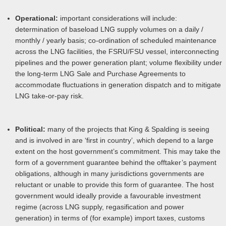
Operational:
important considerations will include:
determination of baseload LNG supply volumes on a daily /
monthly / yearly basis; co-ordination of scheduled maintenance
across the LNG facilities, the FSRU/FSU vessel, interconnecting
pipelines and the power generation plant; volume flexibility under
the long-term LNG Sale and Purchase Agreements to
accommodate fluctuations in generation dispatch and to mitigate
LNG take-or-pay risk.
Political:
many of the projects that King & Spalding is seeing
and is involved in are ‘first in country’, which depend to a large
extent on the host government’s commitment. This may take the
form of a government guarantee behind the offtaker’s payment
obligations, although in many jurisdictions governments are
reluctant or unable to provide this form of guarantee. The host
government would ideally provide a favourable investment
regime (across LNG supply, regasification and power
generation) in terms of (for example) import taxes, customs