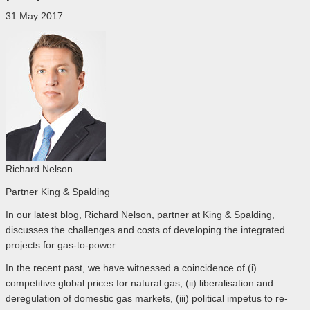
31 May 2017
Richard Nelson
Partner King & Spalding
In our latest blog, Richard Nelson, partner at King & Spalding,
discusses the challenges and costs of developing the integrated
projects for gas-to-power.
In the recent past, we have witnessed a coincidence of (i)
competitive global prices for natural gas, (ii) liberalisation and
deregulation of domestic gas markets, (iii) political impetus to re-