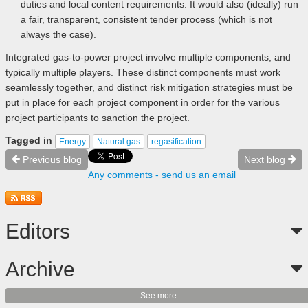
duties and local content requirements. It would also (ideally) run
a fair, transparent, consistent tender process (which is not
always the case).
Integrated gas-to-power project involve multiple components, and
typically multiple players. These distinct components must work
seamlessly together, and distinct risk mitigation strategies must be
put in place for each project component in order for the various
project participants to sanction the project.
Tagged in
Energy
Natural gas
regasification
Previous blog
Next blog
Any comments - send us an email
Editors
Archive
See more