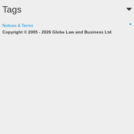
Tags
Notices & Terms
Copyright © 2005 - 2026 Globe Law and Business Ltd