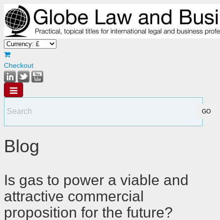
Checkout
Blog
Is gas to power a viable and
attractive commercial
proposition for the future?