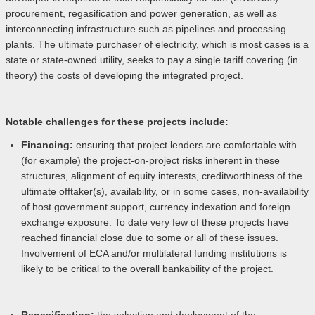
procurement, regasification and power generation, as well as
interconnecting infrastructure such as pipelines and processing
plants. The ultimate purchaser of electricity, which is most cases is a
state or state-owned utility, seeks to pay a single tariff covering (in
theory) the costs of developing the integrated project.
Notable challenges for these projects include:
Financing:
ensuring that project lenders are comfortable with
(for example) the project-on-project risks inherent in these
structures, alignment of equity interests, creditworthiness of the
ultimate offtaker(s), availability, or in some cases, non-availability
of host government support, currency indexation and foreign
exchange exposure. To date very few of these projects have
reached financial close due to some or all of these issues.
Involvement of ECA and/or multilateral funding institutions is
likely to be critical to the overall bankability of the project.