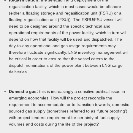
Regasification:
the selection and deployment of the
regasification facility, which in most cases would be offshore
(either a floating storage and regasification unit (FSRU) or a
floating regasification unit (FSU)). The FSRU/FSU vessel will
need to be designed around the specific technical and
operational requirements of the power facility, which in turn will
depend on how that facility will be used and dispatched. The
day-to-day operational and gas usage requirements may
therefore fluctuate significantly. LNG inventory management will
be critical in order to ensure that the vessel caters to the
dispatch nominations of the power plant between LNG cargo
deliveries.
Domestic gas:
this is increasingly a sensitive political issue in
emerging economies. How will the project reconcile the
requirement to accommodate, or to transition towards, domestic
sourced gas supply (sometimes referred to as ‘future proofing’)
with project lenders’ requirement for certainty of fuel supply
volumes and costs during the life of the project?