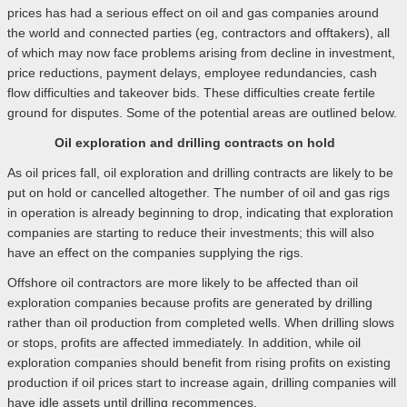
prices has had a serious effect on oil and gas companies around
the world and connected parties (eg, contractors and offtakers), all
of which may now face problems arising from decline in investment,
price reductions, payment delays, employee redundancies, cash
flow difficulties and takeover bids. These difficulties create fertile
ground for disputes. Some of the potential areas are outlined below.
Oil exploration and drilling contracts on hold
As oil prices fall, oil exploration and drilling contracts are likely to be
put on hold or cancelled altogether. The number of oil and gas rigs
in operation is already beginning to drop, indicating that exploration
companies are starting to reduce their investments; this will also
have an effect on the companies supplying the rigs.
Offshore oil contractors are more likely to be affected than oil
exploration companies because profits are generated by drilling
rather than oil production from completed wells. When drilling slows
or stops, profits are affected immediately. In addition, while oil
exploration companies should benefit from rising profits on existing
production if oil prices start to increase again, drilling companies will
have idle assets until drilling recommences.