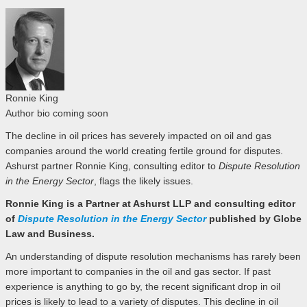
Ronnie King
Author bio coming soon
The decline in oil prices has severely impacted on oil and gas
companies around the world creating fertile ground for disputes.
Ashurst partner Ronnie King, consulting editor to
Dispute Resolution
in the Energy Sector
, flags the likely issues.
Ronnie King is a Partner at Ashurst LLP and consulting editor
of
Dispute Resolution in the Energy Sector
published by Globe
Law and Business.
An understanding of dispute resolution mechanisms has rarely been
more important to companies in the oil and gas sector. If past
experience is anything to go by, the recent significant drop in oil
prices is likely to lead to a variety of disputes. This decline in oil