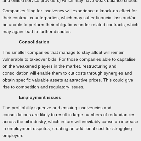
and oilfield service providers) which may have weak balance sheets.
Companies filing for insolvency will experience a knock-on effect for
their contract counterparties, which may suffer financial loss and/or
be unable to perform their obligations under related contracts, which
may again lead to further disputes.
Consolidation
The smaller companies that manage to stay afloat will remain
vulnerable to takeover bids. For those companies able to capitalise
on the weakened players in the market, restructuring and
consolidation will enable them to cut costs through synergies and
obtain specific valuable assets at attractive prices. This could give
rise to competition and regulatory issues.
Employment issues
The profitability squeeze and ensuing insolvencies and
consolidations are likely to result in large numbers of redundancies
across the oil industry, which in turn will inevitably cause an increase
in employment disputes, creating an additional cost for struggling
employers.