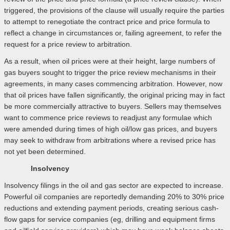
triggered, the provisions of the clause will usually require the parties
to attempt to renegotiate the contract price and price formula to
reflect a change in circumstances or, failing agreement, to refer the
request for a price review to arbitration.
As a result, when oil prices were at their height, large numbers of
gas buyers sought to trigger the price review mechanisms in their
agreements, in many cases commencing arbitration. However, now
that oil prices have fallen significantly, the original pricing may in fact
be more commercially attractive to buyers. Sellers may themselves
want to commence price reviews to readjust any formulae which
were amended during times of high oil/low gas prices, and buyers
may seek to withdraw from arbitrations where a revised price has
not yet been determined.
Insolvency
Insolvency filings in the oil and gas sector are expected to increase.
Powerful oil companies are reportedly demanding 20% to 30% price
reductions and extending payment periods, creating serious cash-
flow gaps for service companies (eg, drilling and equipment firms