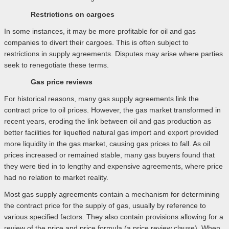
Restrictions on cargoes
In some instances, it may be more profitable for oil and gas
companies to divert their cargoes. This is often subject to
restrictions in supply agreements. Disputes may arise where parties
seek to renegotiate these terms.
Gas price reviews
For historical reasons, many gas supply agreements link the
contract price to oil prices. However, the gas market transformed in
recent years, eroding the link between oil and gas production as
better facilities for liquefied natural gas import and export provided
more liquidity in the gas market, causing gas prices to fall. As oil
prices increased or remained stable, many gas buyers found that
they were tied in to lengthy and expensive agreements, where price
had no relation to market reality.
Most gas supply agreements contain a mechanism for determining
the contract price for the supply of gas, usually by reference to
various specified factors. They also contain provisions allowing for a
review of the price and price formula (a price review clause). When