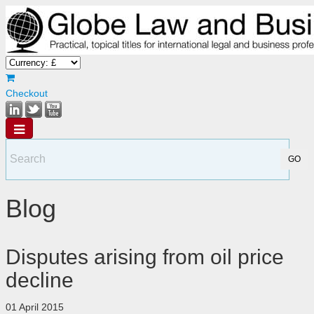
Checkout
Blog
Disputes arising from oil price
decline
01 April 2015