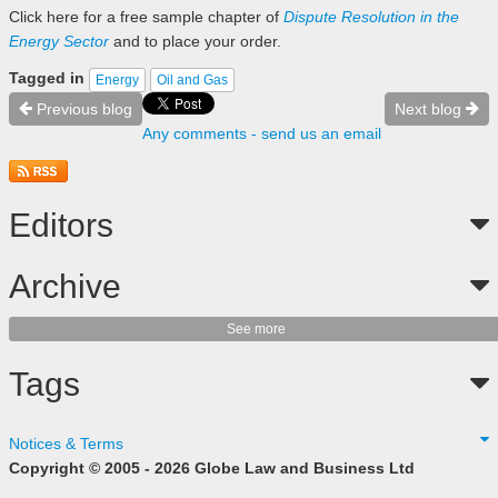
Click here
for a free sample chapter of
Dispute Resolution in the
Energy Sector
and to place your order.
Tagged in
Energy
Oil and Gas
Previous blog
Next blog
Any comments - send us an email
Editors
Archive
See more
Tags
Notices & Terms
Copyright © 2005 - 2026 Globe Law and Business Ltd