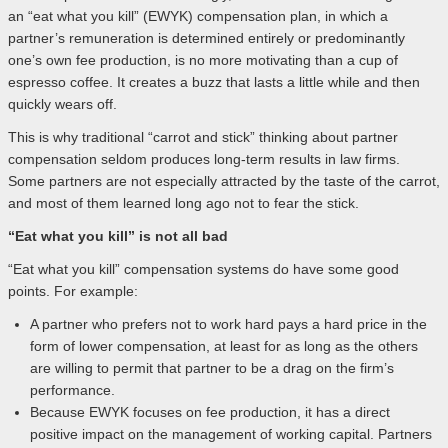
an “eat what you kill” (EWYK) compensation plan, in which a
partner’s remuneration is determined entirely or predominantly
one’s own fee production, is no more motivating than a cup of
espresso coffee. It creates a buzz that lasts a little while and then
quickly wears off.
This is why traditional “carrot and stick” thinking about partner
compensation seldom produces long-term results in law firms.
Some partners are not especially attracted by the taste of the carrot,
and most of them learned long ago not to fear the stick.
“Eat what you kill” is not all bad
“Eat what you kill” compensation systems do have some good
points. For example:
A partner who prefers not to work hard pays a hard price in the
form of lower compensation, at least for as long as the others
are willing to permit that partner to be a drag on the firm’s
performance.
Because EWYK focuses on fee production, it has a direct
positive impact on the management of working capital. Partners