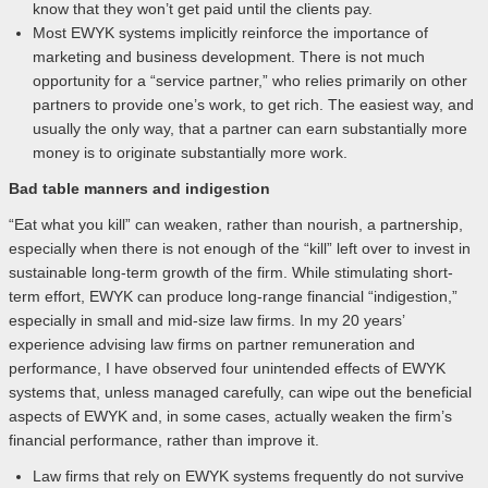
know that they won’t get paid until the clients pay.
Most EWYK systems implicitly reinforce the importance of
marketing and business development. There is not much
opportunity for a “service partner,” who relies primarily on other
partners to provide one’s work, to get rich. The easiest way, and
usually the only way, that a partner can earn substantially more
money is to originate substantially more work.
Bad table manners and indigestion
“Eat what you kill” can weaken, rather than nourish, a partnership,
especially when there is not enough of the “kill” left over to invest in
sustainable long-term growth of the firm. While stimulating short-
term effort, EWYK can produce long-range financial “indigestion,”
especially in small and mid-size law firms. In my 20 years’
experience advising law firms on partner remuneration and
performance, I have observed four unintended effects of EWYK
systems that, unless managed carefully, can wipe out the beneficial
aspects of EWYK and, in some cases, actually weaken the firm’s
financial performance, rather than improve it.
Law firms that rely on EWYK systems frequently do not survive