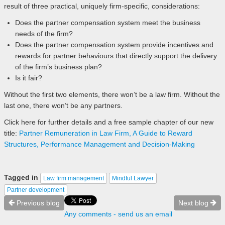
result of three practical, uniquely firm-specific, considerations:
Does the partner compensation system meet the business
needs of the firm?
Does the partner compensation system provide incentives and
rewards for partner behaviours that directly support the delivery
of the firm’s business plan?
Is it fair?
Without the first two elements, there won’t be a law firm. Without the
last one, there won’t be any partners.
Click here for further details and a free sample chapter of our new
title:
Partner Remuneration in Law Firm, A Guide to Reward
Structures, Performance Management and Decision-Making
Tagged in
Law firm management
Mindful Lawyer
Partner development
Previous blog
Next blog
Any comments - send us an email