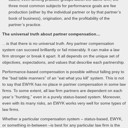
three most common subjects for performance goals are fee
production (either by the individual partner or by that partner’s
book of business), origination, and the profitability of the
partner’s practice.
The universal truth about partner compensation…
…is that there is no universal truth. Any partner compensation
system can succeed brilliantly or fail miserably. It can make a law
firm stronger or break it apart. It all depends on the unique set of
objectives, expectations, and values that describe each partnership.
Performance-based compensation is possible without falling prey to
the “bad table manners” of an “eat what you kill” system. This is not
to say that EWYK has no place in partner compensation in some law
firms. To some extent, all law firm partners are dependent on each
year’s “hunting,” even in a purely status-based system. Moreover,
even with its many risks, an EWYK works very well for some types of
law firms.
Whether a particular compensation system – status-based, EWYK,
or something in-between –is best for any particular law firm is the