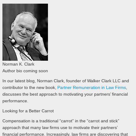
Norman K. Clark
Author bio coming soon
In our latest blog, Norman Clark, founder of Walker Clark LLC and
contributor to the new book,
Partner Remuneration in Law Firms
,
discusses the best approach to motivating your partners’ financial
performance.
Looking for a Better Carrot
Compensation is a traditional “carrot” in the “carrot and stick”
approach that many law firms use to motivate their partners’
financial performance. Increasingly, law firms are discovering that