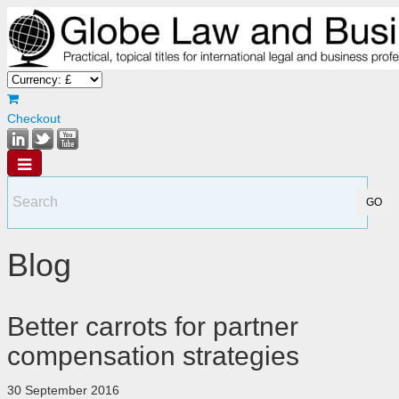
Checkout
Blog
Better carrots for partner
compensation strategies
30 September 2016