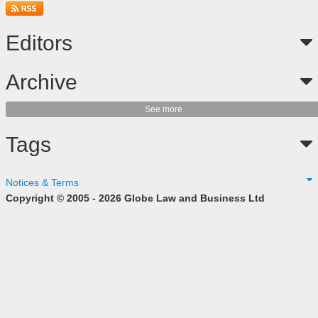
Editors
Archive
See more
Tags
Notices & Terms
Copyright © 2005 - 2026 Globe Law and Business Ltd