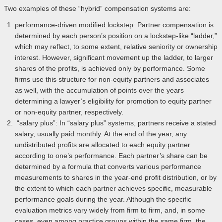
Two examples of these “hybrid” compensation systems are:
performance-driven modified lockstep: Partner compensation is
determined by each person’s position on a lockstep-like “ladder,”
which may reflect, to some extent, relative seniority or ownership
interest. However, significant movement up the ladder, to larger
shares of the profits, is achieved only by performance. Some
firms use this structure for non-equity partners and associates
as well, with the accumulation of points over the years
determining a lawyer’s eligibility for promotion to equity partner
or non-equity partner, respectively.
“salary plus”: In “salary plus” systems, partners receive a stated
salary, usually paid monthly. At the end of the year, any
undistributed profits are allocated to each equity partner
according to one’s performance. Each partner’s share can be
determined by a formula that converts various performance
measurements to shares in the year-end profit distribution, or by
the extent to which each partner achieves specific, measurable
performance goals during the year. Although the specific
evaluation metrics vary widely from firm to firm, and, in some
cases, even among practice groups within the same firm, the