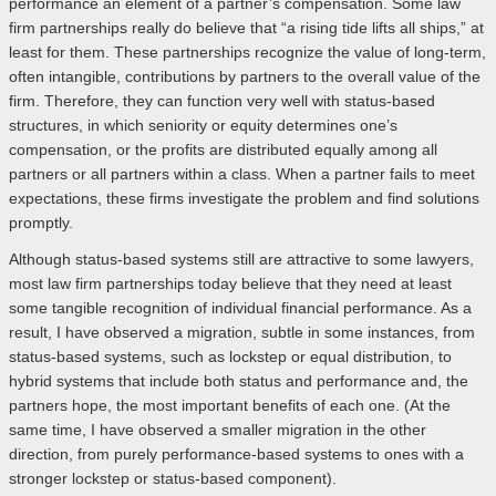
performance an element of a partner’s compensation. Some law
firm partnerships really do believe that “a rising tide lifts all ships,” at
least for them. These partnerships recognize the value of long-term,
often intangible, contributions by partners to the overall value of the
firm. Therefore, they can function very well with status-based
structures, in which seniority or equity determines one’s
compensation, or the profits are distributed equally among all
partners or all partners within a class. When a partner fails to meet
expectations, these firms investigate the problem and find solutions
promptly.
Although status-based systems still are attractive to some lawyers,
most law firm partnerships today believe that they need at least
some tangible recognition of individual financial performance. As a
result, I have observed a migration, subtle in some instances, from
status-based systems, such as lockstep or equal distribution, to
hybrid systems that include both status and performance and, the
partners hope, the most important benefits of each one. (At the
same time, I have observed a smaller migration in the other
direction, from purely performance-based systems to ones with a
stronger lockstep or status-based component).