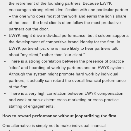
the retirement of the founding partners. Because EWYK
encourages strong client identification with one particular partner
– the one who does most of the work and earns the lion’s share
of the fees – the best clients often follow the most productive
partners out the door.
EWYK might drive individual performance, but it seldom supports
the development of competitive brand identity for the firm. In
EWYK partnerships, one is more likely to hear partners talk
about “my client,” rather than “our client.”
There is a strong correlation between the presence of practice
“silos” and hoarding of work by partners and an EWYK system.
Although the system might promote hard work by individual
partners, it actually can retard the overall financial performance
of the firm.
There is a very high correlation between EWYK compensation
and weak or non-existent cross-marketing or cross-practice
staffing of engagements.
How to reward performance without jeopardizing the firm
One alternative is simply not to make individual financial