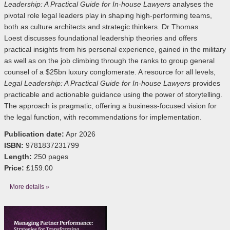
Leadership: A Practical Guide for In-house Lawyers
analyses the
pivotal role legal leaders play in shaping high-performing teams,
both as culture architects and strategic thinkers. Dr Thomas
Loest discusses foundational leadership theories and offers
practical insights from his personal experience, gained in the military
as well as on the job climbing through the ranks to group general
counsel of a $25bn luxury conglomerate. A resource for all levels,
Legal Leadership: A Practical Guide for In-house Lawyers
provides
practicable and actionable guidance using the power of storytelling.
The approach is pragmatic, offering a business-focused vision for
the legal function, with recommendations for implementation.
Publication date:
Apr 2026
ISBN:
9781837231799
Length:
250 pages
Price:
£159.00
More details »