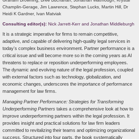
Graham Browning, Bree Buchanan, Jonathan Watmough, Krystal
Champlin-Gerage, Jim Lawrence, Stephan Lucks, Martin Hill, Dr
Heidi K Gardner, Ivan Matviak
Consulting editor(s):
Nick Jarrett-Kerr and Jonathan Middleburgh
It is a strategic imperative for firms to remain competitive,
adaptive, and capable of delivering high-quality legal services in
today's complex business environment. Partner performance is a
critical issue and will become more so in the coming years as AI
threatens to replace or reposition underperforming employees.
The dynamic and evolving nature of the legal profession, coupled
with external factors such as technology, globalization, and
economic changes, underscores the importance of performance
management for law firms.
Managing Partner Performance: Strategies for Transforming
Underperforming Partners
takes a comprehensive look at how to
improve underperforming partners within the legal profession. It
provides insight and practical solutions for law firm leaders
committed to revitalizing their teams and optimizing organizational
success. Structured into four parts, the book systematically