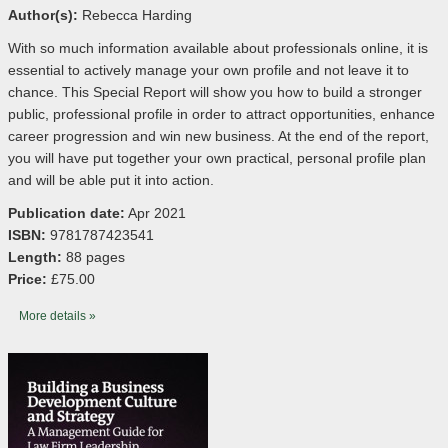
Author(s):
Rebecca Harding
With so much information available about professionals online, it is
essential to actively manage your own profile and not leave it to
chance. This Special Report will show you how to build a stronger
public, professional profile in order to attract opportunities, enhance
career progression and win new business. At the end of the report,
you will have put together your own practical, personal profile plan
and will be able put it into action.
Publication date:
Apr 2021
ISBN:
9781787423541
Length:
88 pages
Price:
£75.00
More details »