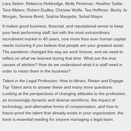
Lara Selem, Rebecca Holdredge, Molly Peckman, Heather Suttie,
Tara Waters, Robert Dudley, Chrissie Wolfe, Tea Hoffman, Becky Jo
Morgan, Serena Brent, Sophia Margetts, Suhail Mayor
It makes good business, financial, and reputational sense to keep
your best performing staff, but with the most extraordinary
recruitment market in 40 years, now more than ever human capital
needs nurturing if you believe that people are your greatest asset.
The pandemic changed the way we work forever, and we need to
reflect on what we learned during that time. What are the true
causes of attrition? How do we understand what it is staff need in
order to retain them in the business?
Talent in the Legal Profession: How to Attract, Retain and Engage
Top Talent
aims to answer these and many more questions.
Looking at the perspectives of changing attitudes to the profession,
an increasingly dynamic and diverse workforce, the impact of
technology, and alternative forms of compensation, and how to
future-proof the talent that already exists in your organization, the
book is essential reading for anyone managing a legal team.