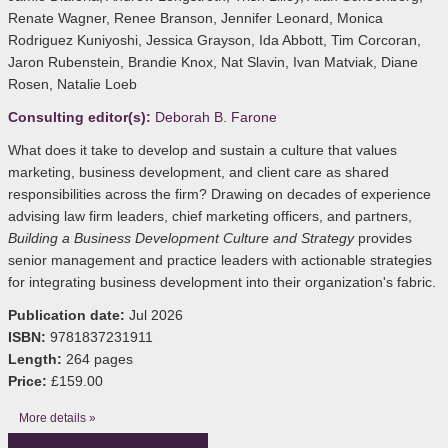
Renate Wagner, Renee Branson, Jennifer Leonard, Monica
Rodriguez Kuniyoshi, Jessica Grayson, Ida Abbott, Tim Corcoran,
Jaron Rubenstein, Brandie Knox, Nat Slavin, Ivan Matviak, Diane
Rosen, Natalie Loeb
Consulting editor(s):
Deborah B. Farone
What does it take to develop and sustain a culture that values
marketing, business development, and client care as shared
responsibilities across the firm? Drawing on decades of experience
advising law firm leaders, chief marketing officers, and partners,
Building a Business Development Culture and Strategy
provides
senior management and practice leaders with actionable strategies
for integrating business development into their organization's fabric.
Publication date:
Jul 2026
ISBN:
9781837231911
Length:
264 pages
Price:
£159.00
More details »