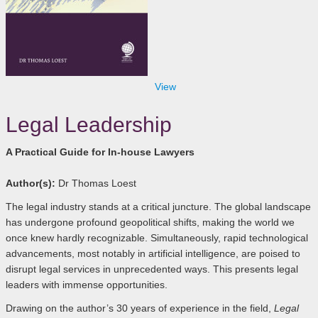
View
Legal Leadership
A Practical Guide for In-house Lawyers
Author(s):
Dr Thomas Loest
The legal industry stands at a critical juncture. The global landscape
has undergone profound geopolitical shifts, making the world we
once knew hardly recognizable. Simultaneously, rapid technological
advancements, most notably in artificial intelligence, are poised to
disrupt legal services in unprecedented ways. This presents legal
leaders with immense opportunities.
Drawing on the author’s 30 years of experience in the field,
Legal