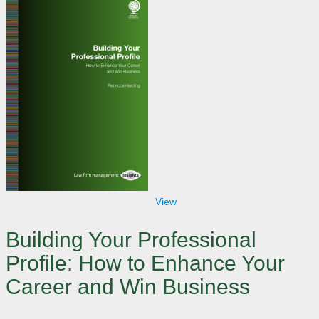
View
Building Your Professional
Profile: How to Enhance Your
Career and Win Business