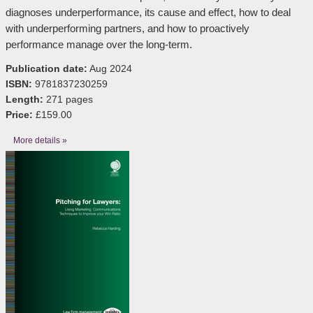
diagnoses underperformance, its cause and effect, how to deal
with underperforming partners, and how to proactively
performance manage over the long-term.
Publication date:
Aug 2024
ISBN:
9781837230259
Length:
271 pages
Price:
£159.00
More details »