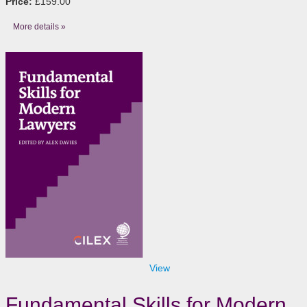
Price:
£159.00
More details »
View
Fundamental Skills for Modern