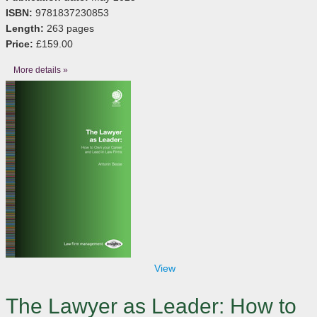
ISBN:
9781837230853
Length:
263 pages
Price:
£159.00
More details »
View
The Lawyer as Leader: How to