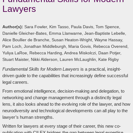
Lawyers
Author(s):
Sara Fowler, Kim Tasso, Paula Davis, Tom Spence,
Danielle Gleicher-Bates, Emma Llanwarne, Jean-Baptiste Lebelle,
Alice Boullier de Branche, Susan Heaton-Wright, Wayne Hassay,
Pam Loch, Jonathan Middleburgh, Maria Govis, Rebecca Overend,
Yuliya LaRoe, Rebecca Harding, Andrea Miskolczi, Daan Potjer,
Stuart Maister, Nikki Alderson, Lauren McLaughlin, Kate Rigby
Fundamental Skills for Modern Lawyers
is a practical, insight-
driven guide to the capabilities that increasingly define successful
legal careers.
From emotional intelligence, decision-making and delegation, to
networking and change management through a distinctly legal
lens, it also looks ahead to the evolving role of the lawyer, and how
neurodiversity and technological developments can all play to the
lawyer’s human strengths.
Written for lawyers at every stage of their career, this new co-
publication with CILEX bridges the gap between legal expertise