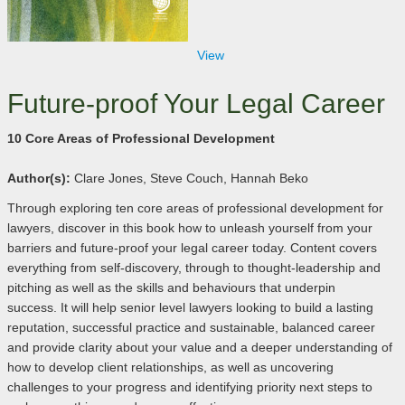
View
Future-proof Your Legal Career
10 Core Areas of Professional Development
Author(s):
Clare Jones, Steve Couch, Hannah Beko
Through exploring ten core areas of professional development for
lawyers, discover in this book how to unleash yourself from your
barriers and future-proof your legal career today. Content covers
everything from self-discovery, through to thought-leadership and
pitching as well as the skills and behaviours that underpin
success. It will help senior level lawyers looking to build a lasting
reputation, successful practice and sustainable, balanced career
and provide clarity about your value and a deeper understanding of
how to develop client relationships, as well as uncovering
challenges to your progress and identifying priority next steps to