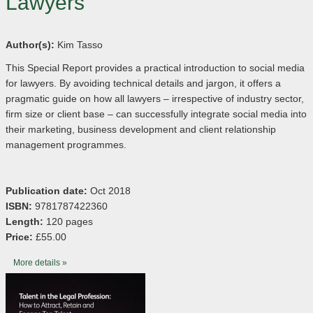
Lawyers
Author(s):
Kim Tasso
This Special Report provides a practical introduction to social media
for lawyers. By avoiding technical details and jargon, it offers a
pragmatic guide on how all lawyers – irrespective of industry sector,
firm size or client base – can successfully integrate social media into
their marketing, business development and client relationship
management programmes.
Publication date:
Oct 2018
ISBN:
9781787422360
Length:
120 pages
Price:
£55.00
More details »