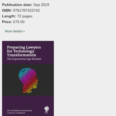
Publication date:
Sep 2019
ISBN:
9781787422742
Length:
72 pages
Price:
£75.00
More details »