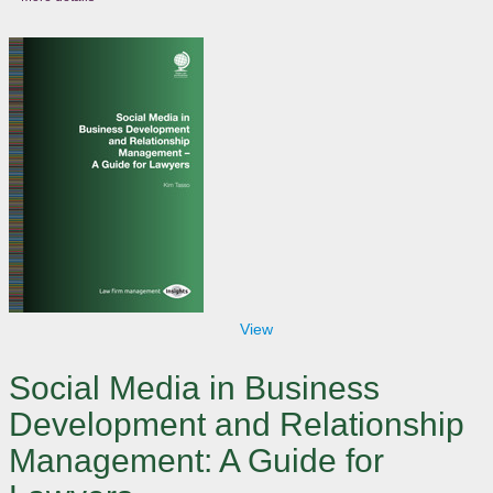
View
Social Media in Business
Development and Relationship
Management: A Guide for