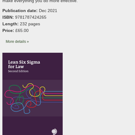
make everything you do more effective.
Publication date:
Dec 2021
ISBN:
9781787424265
Length:
232 pages
Price:
£65.00
More details »