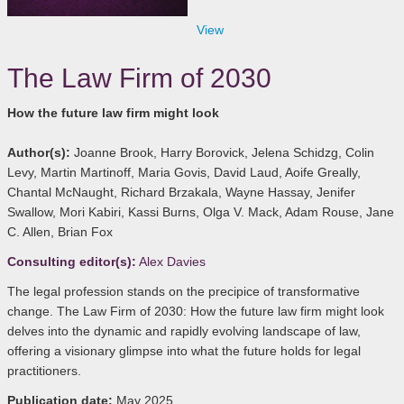
View
The Law Firm of 2030
How the future law firm might look
Author(s):
Joanne Brook, Harry Borovick, Jelena Schidzg, Colin
Levy, Martin Martinoff, Maria Govis, David Laud, Aoife Greally,
Chantal McNaught, Richard Brzakala, Wayne Hassay, Jenifer
Swallow, Mori Kabiri, Kassi Burns, Olga V. Mack, Adam Rouse, Jane
C. Allen, Brian Fox
Consulting editor(s):
Alex Davies
The legal profession stands on the precipice of transformative
change. The Law Firm of 2030: How the future law firm might look
delves into the dynamic and rapidly evolving landscape of law,
offering a visionary glimpse into what the future holds for legal
practitioners.
Publication date:
May 2025