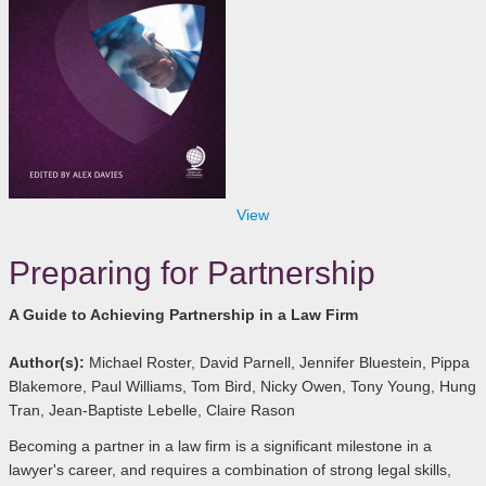
View
Preparing for Partnership
A Guide to Achieving Partnership in a Law Firm
Author(s):
Michael Roster, David Parnell, Jennifer Bluestein, Pippa
Blakemore, Paul Williams, Tom Bird, Nicky Owen, Tony Young, Hung
Tran, Jean-Baptiste Lebelle, Claire Rason
Becoming a partner in a law firm is a significant milestone in a
lawyer's career, and requires a combination of strong legal skills,