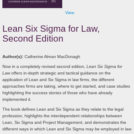
View
Lean Six Sigma for Law,
Second Edition
Author(s):
Catherine Alman MacDonagh
Now in a completely revised second edition,
Lean Six Sigma for
Law
offers in-depth strategic and tactical guidance on the
application of Lean and Six Sigma in law firms, the different
approaches firms are taking, where to get started, and case studies
highlighting the success stories of those who have already
implemented it.
The book defines Lean and Six Sigma as they relate to the legal
profession, highlights the interdependent relationships between
Lean, Six Sigma and Project Management, and demonstrates the
different ways in which Lean and Six Sigma may be employed in law