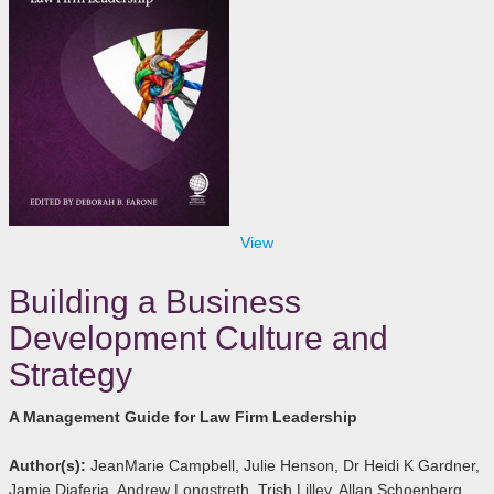
View
Building a Business
Development Culture and
Strategy
A Management Guide for Law Firm Leadership
Author(s):
JeanMarie Campbell, Julie Henson, Dr Heidi K Gardner,
Jamie Diaferia, Andrew Longstreth, Trish Lilley, Allan Schoenberg,