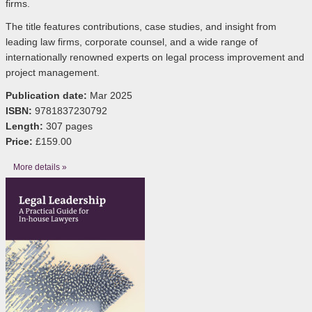
firms.
The title features contributions, case studies, and insight from
leading law firms, corporate counsel, and a wide range of
internationally renowned experts on legal process improvement and
project management.
Publication date:
Mar 2025
ISBN:
9781837230792
Length:
307 pages
Price:
£159.00
More details »