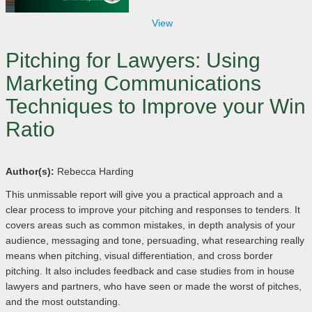
View
Pitching for Lawyers: Using
Marketing Communications
Techniques to Improve your Win
Ratio
Author(s):
Rebecca Harding
This unmissable report will give you a practical approach and a
clear process to improve your pitching and responses to tenders. It
covers areas such as common mistakes, in depth analysis of your
audience, messaging and tone, persuading, what researching really
means when pitching, visual differentiation, and cross border
pitching. It also includes feedback and case studies from in house
lawyers and partners, who have seen or made the worst of pitches,
and the most outstanding.