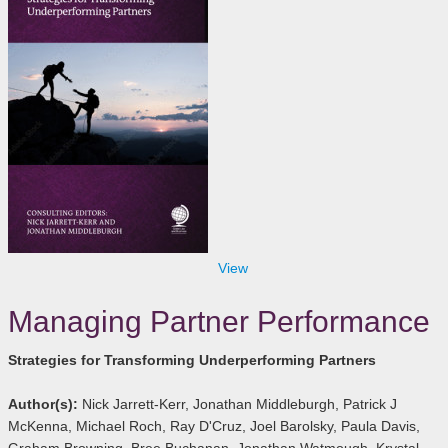
View
Managing Partner Performance
Strategies for Transforming Underperforming Partners
Author(s):
Nick Jarrett-Kerr, Jonathan Middleburgh, Patrick J
McKenna, Michael Roch, Ray D'Cruz, Joel Barolsky, Paula Davis,