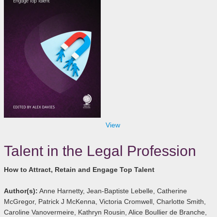
View
Talent in the Legal Profession
How to Attract, Retain and Engage Top Talent
Author(s):
Anne Harnetty, Jean-Baptiste Lebelle, Catherine
McGregor, Patrick J McKenna, Victoria Cromwell, Charlotte Smith,
Caroline Vanovermeire, Kathryn Rousin, Alice Boullier de Branche,