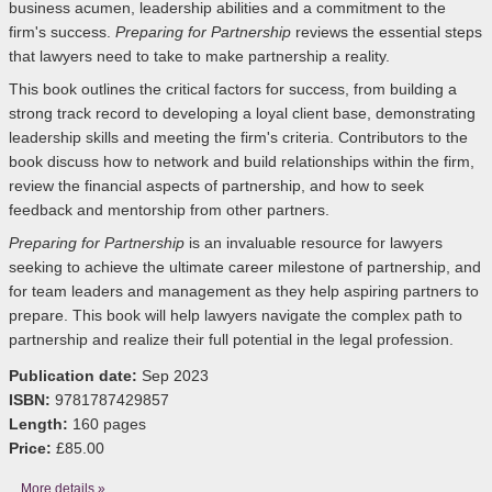
business acumen, leadership abilities and a commitment to the
firm's success.
Preparing for Partnership
reviews the essential steps
that lawyers need to take to make partnership a reality.
This book outlines the critical factors for success, from building a
strong track record to developing a loyal client base, demonstrating
leadership skills and meeting the firm's criteria. Contributors to the
book discuss how to network and build relationships within the firm,
review the financial aspects of partnership, and how to seek
feedback and mentorship from other partners.
Preparing for Partnership
is an invaluable resource for lawyers
seeking to achieve the ultimate career milestone of partnership,
and
for team leaders and management as they help aspiring partners to
prepare
. This book will help lawyers navigate the complex path to
partnership and realize their full potential in the legal profession.
Publication date:
Sep 2023
ISBN:
9781787429857
Length:
160 pages
Price:
£85.00
More details »