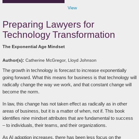
View
Preparing Lawyers for
Technology Transformation
The Exponential Age Mindset
Author(s):
Catherine McGregor, Lloyd Johnson
The growth in technology is forecast to increase exponentially
going forward. What this means for business is that technology will
radically change the way we work, and that constant change will
become the norm.
In law, this change has not taken effect as radically as in other
areas of business, but it is a matter of when, not if. This book
identifies nine mindset attributes that are fundamental to success
– to individuals, their teams, and their organizations.
As AI adoption increases, there has been less focus on the