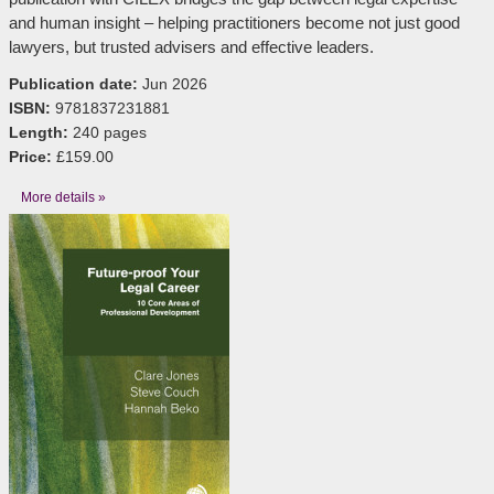
and human insight – helping practitioners become not just good
lawyers, but trusted advisers and effective leaders.
Publication date:
Jun 2026
ISBN:
9781837231881
Length:
240 pages
Price:
£159.00
More details »