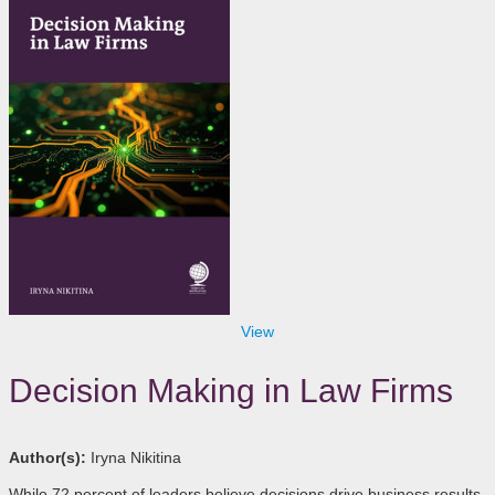
View
Decision Making in Law Firms
Author(s):
Iryna Nikitina
While 72 percent of leaders believe decisions drive business results,