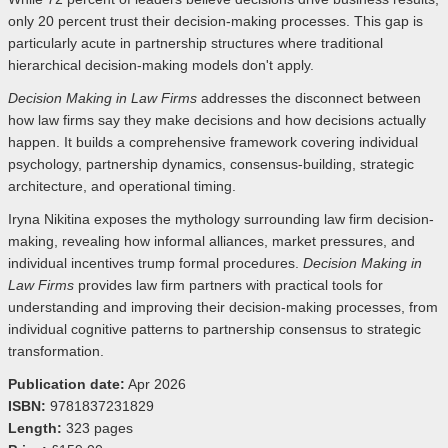
only 20 percent trust their decision-making processes. This gap is
particularly acute in partnership structures where traditional
hierarchical decision-making models don't apply.
Decision Making in Law Firms
addresses the disconnect between
how law firms say they make decisions and how decisions actually
happen. It builds a comprehensive framework covering individual
psychology, partnership dynamics, consensus-building, strategic
architecture, and operational timing.
Iryna Nikitina exposes the mythology surrounding law firm decision-
making, revealing how informal alliances, market pressures, and
individual incentives trump formal procedures.
Decision Making in
Law Firms
provides law firm partners with practical tools for
understanding and improving their decision-making processes, from
individual cognitive patterns to partnership consensus to strategic
transformation.
Publication date:
Apr 2026
ISBN:
9781837231829
Length:
323 pages