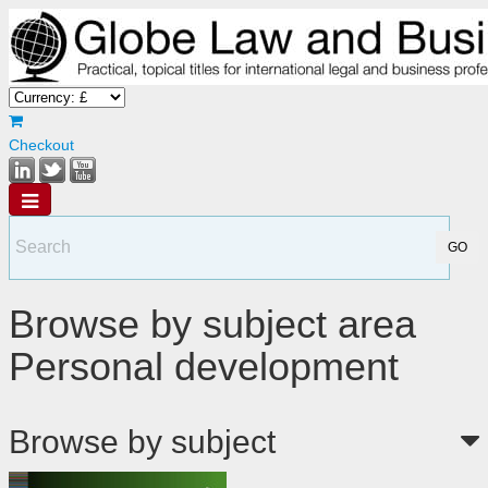
Checkout
Browse by subject area
Personal development
Browse by subject