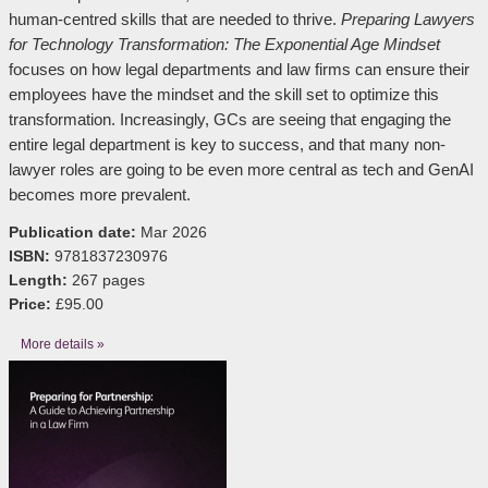
human-centred skills that are needed to thrive.
Preparing Lawyers
for Technology Transformation: The Exponential Age Mindset
focuses on how legal departments and law firms can ensure their
employees have the mindset and the skill set to optimize this
transformation. Increasingly, GCs are seeing that engaging the
entire legal department is key to success, and that many non-
lawyer roles are going to be even more central as tech and GenAI
becomes more prevalent.
Publication date:
Mar 2026
ISBN:
9781837230976
Length:
267 pages
Price:
£95.00
More details »