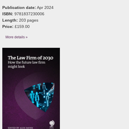
Publication date:
Apr 2024
ISBN:
9781837230006
Length:
203 pages
Price:
£159.00
More details »