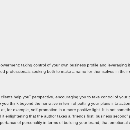
owerment: taking control of your own business profile and leveraging i
shed professionals seeking both to make a name for themselves in their c
p clients help you” perspective, encouraging you to take control of your p
 you think beyond the narrative in term of putting your plans into action,
 at, for example, self-promotion in a more positive light. It is not somet
 it enlightening that the author takes a “friends first, business second” 
mportance of personality in terms of building your brand; that emotional