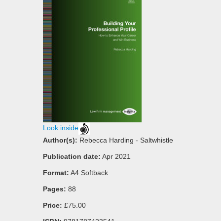
Look inside
Author(s):
Rebecca Harding - Saltwhistle
Publication date:
Apr 2021
Format:
A4 Softback
Pages:
88
Price:
£75.00