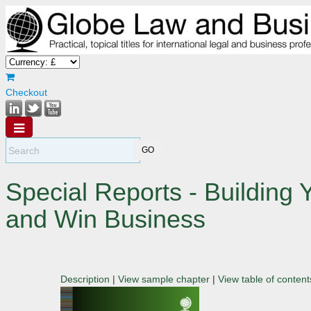
Checkout
Special Reports - Building 
and Win Business
Description
|
View sample chapter
|
View table of content