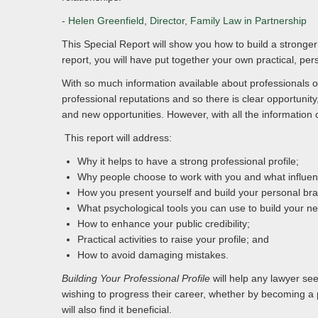
- Helen Greenfield
,
Director, Family Law in Partnership
This Special Report will show you how to build a stronger 
report, you will have put together your own practical, pers
With so much information available about professionals on
professional reputations and so there is clear opportuni
and new opportunities. However, with all the information 
This report will address:
Why it helps to have a strong professional profile;
Why people choose to work with you and what influenc
How you present yourself and build your personal br
What psychological tools you can use to build your ne
How to enhance your public credibility;
Practical activities to raise your profile; and
How to avoid damaging mistakes.
Building Your Professional Profile
will help any lawyer see
wishing to progress their career, whether by becoming a p
will also find it beneficial.