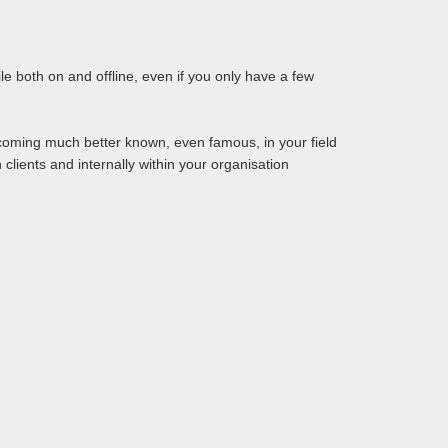
le both on and offline, even if you only have a few
oming much better known, even famous, in your field
 clients and internally within your organisation