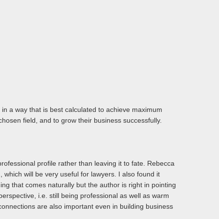
t in a way that is best calculated to achieve maximum
hosen field, and to grow their business successfully.
rofessional profile rather than leaving it to fate. Rebecca
 which will be very useful for lawyers. I also found it
hing that comes naturally but the author is right in pointing
perspective, i.e. still being professional as well as warm
 connections are also important even in building business