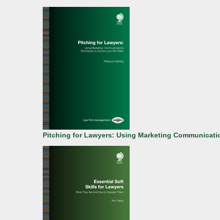
Pitching for Lawyers: Using Marketing Communicati