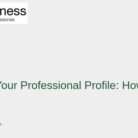
Your Professional Profile: 
s