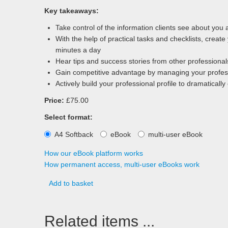
Key takeaways:
Take control of the information clients see about you
With the help of practical tasks and checklists, creat
minutes a day
Hear tips and success stories from other professionals 
Gain competitive advantage by managing your profess
Actively build your professional profile to dramaticall
Price:
£75.00
Select format:
A4 Softback
eBook
multi-user eBook
How our eBook platform works
How permanent access, multi-user eBooks work
Add to basket
Related items ...