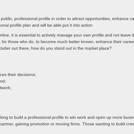
public, professional profile in order to attract opportunities, enhance
onal profile plan and will be able put it into action.
line, it is essential to actively manage your own profile and not leave
ty, for those who do, to become much better known, enhance their care
clutter out there, how do you stand out in the market place?
es their decisions;
and;
twork;
king to build a professional profile to win work and open up more busines
artner, gaining promotion or moving firms. Those wanting to build credib