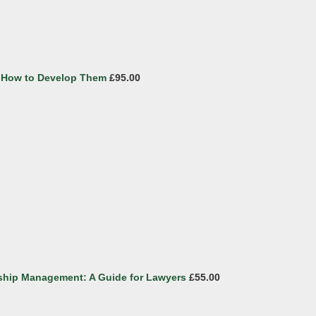
nd How to Develop Them
£95.00
ship Management: A Guide for Lawyers
£55.00