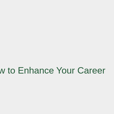
How to Enhance Your Career