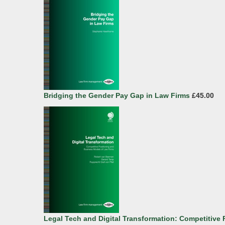
Bridging the Gender Pay Gap in Law Firms
£45.00
Legal Tech and Digital Transformation: Competitive