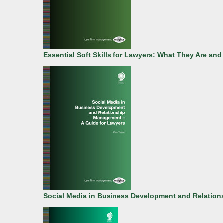
Essential Soft Skills for Lawyers: What They Are a
Social Media in Business Development and Relation