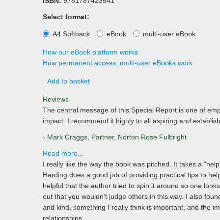
ISBN:
9781787423541
Select format:
A4 Softback
eBook
multi-user eBook
How our eBook platform works
How permanent access, multi-user eBooks work
Add to basket
Reviews
The central message of this Special Report is one of emp
impact. I recommend it highly to all aspiring and establi
- Mark Craggs
,
Partner, Norton Rose Fulbright
Read more...
I really like the way the book was pitched. It takes a “hel
Harding does a good job of providing practical tips to help
helpful that the author tried to spin it around so one looks
out that you wouldn’t judge others in this way. I also found
and kind, something I really think is important, and the i
relationships.