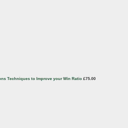
ons Techniques to Improve your Win Ratio
£75.00