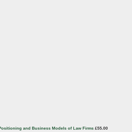
 Positioning and Business Models of Law Firms
£55.00