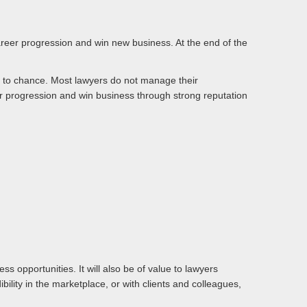
 career progression and win new business. At the end of the
 it to chance. Most lawyers do not manage their
er progression and win business through strong reputation
s opportunities. It will also be of value to lawyers
ility in the marketplace, or with clients and colleagues,