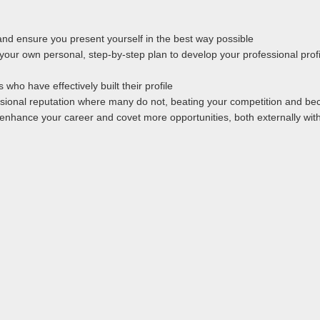
 and ensure you present yourself in the best way possible
e your own personal, step-by-step plan to develop your professional profi
who have effectively built their profile
ional reputation where many do not, beating your competition and bec
y enhance your career and covet more opportunities, both externally with