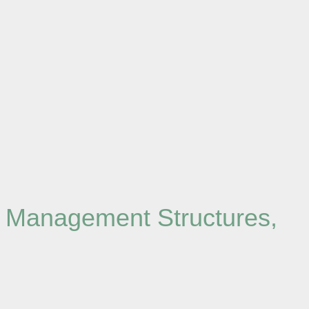
d Management Structures,