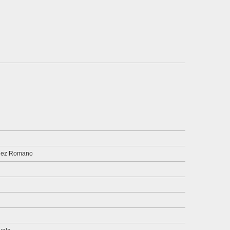
dez Romano