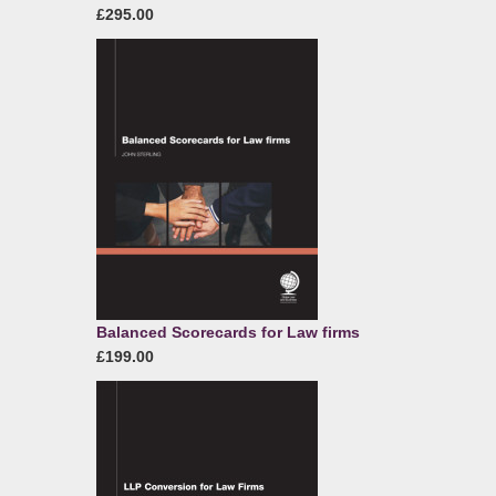
£295.00
Balanced Scorecards for Law firms
£199.00