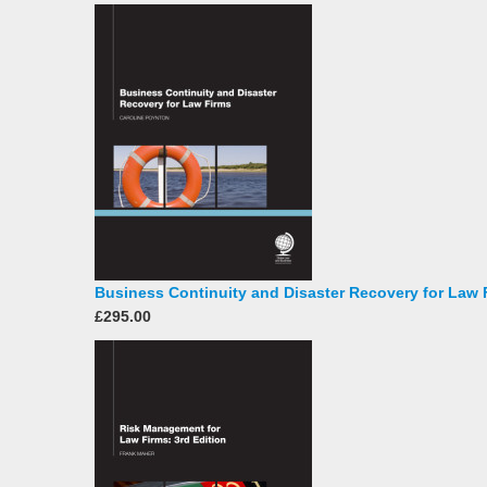
Business Continuity and Disaster Recovery for Law 
£295.00