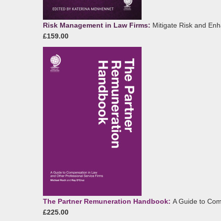
Risk Management in Law Firms:
Mitigate Risk and En
£159.00
The Partner Remuneration Handbook:
A Guide to Com
£225.00