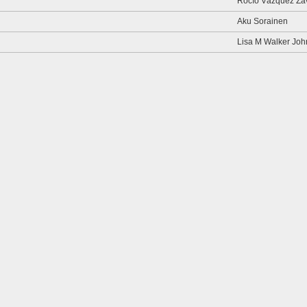
Rocío Vázquez Za
Aku Sorainen
Lisa M Walker Jo