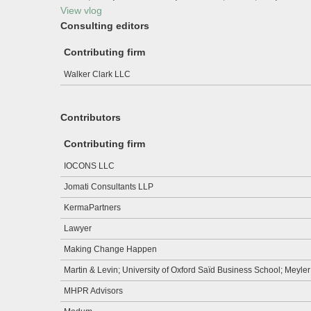
View vlog
Consulting editors
Contributing firm
Walker Clark LLC
Contributors
Contributing firm
IOCONS LLC
Jomati Consultants LLP
KermaPartners
Lawyer
Making Change Happen
Martin & Levin; University of Oxford Saïd Business School; Meyle
MHPR Advisors