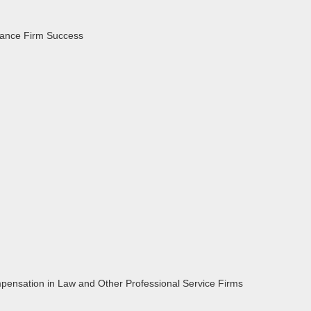
hance Firm Success
pensation in Law and Other Professional Service Firms