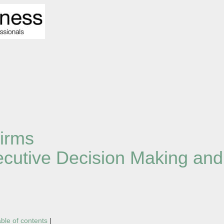
irms
xecutive Decision Making an
able of contents
|