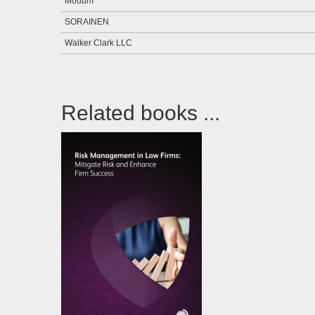
Modum
SORAINEN
Walker Clark LLC
Related books ...