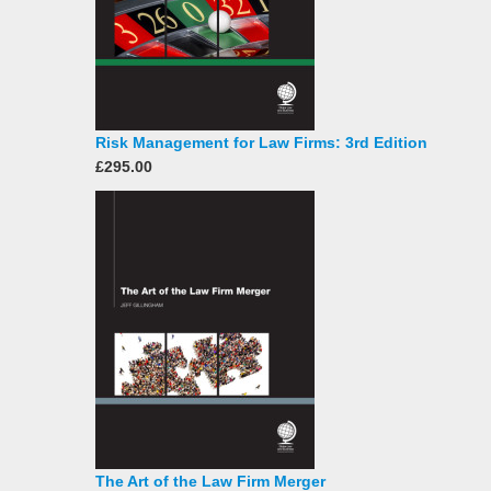
Risk Management for Law Firms: 3rd Edition
£295.00
The Art of the Law Firm Merger