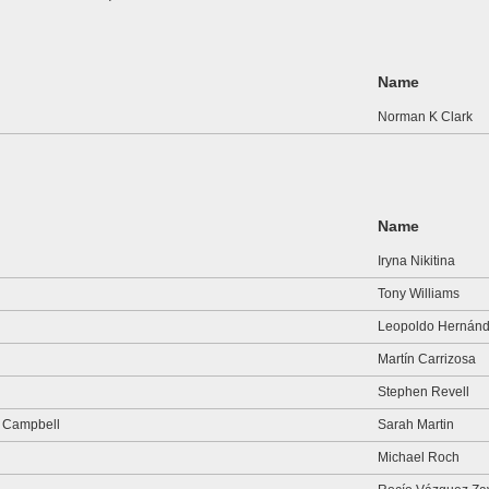
Name
Norman K Clark
Name
Iryna Nikitina
Tony Williams
Leopoldo Hernán
Martín Carrizosa
Stephen Revell
r Campbell
Sarah Martin
Michael Roch