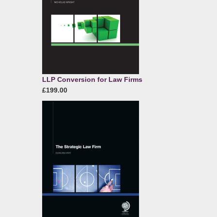
LLP Conversion for Law Firms
£199.00