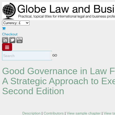
Checkout
Good Governance in Law F
A Strategic Approach to E
Second Edition
Description
|
Contributors
|
View sample chapter
|
View t