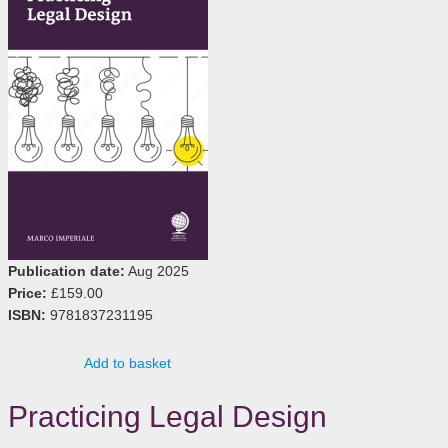
Publication date:
Aug 2025
Price:
£159.00
ISBN:
9781837231195
Add to basket
Practicing Legal Design