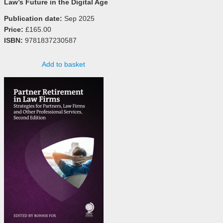
Law’s Future in the Digital Age
Publication date:
Sep 2025
Price:
£165.00
ISBN:
9781837230587
Add to basket