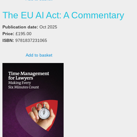
The EU AI Act: A Commentary
Publication date:
Oct 2025
Price:
£195.00
ISBN:
9781837231065
Add to basket