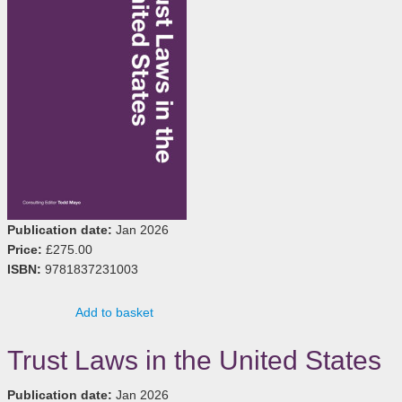
Publication date:
Jan 2026
Price:
£275.00
ISBN:
9781837231003
Add to basket
Trust Laws in the United States
Publication date:
Jan 2026