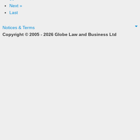
Next »
Last
Notices & Terms
Copyright © 2005 - 2026 Globe Law and Business Ltd