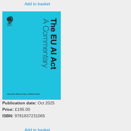
Add to basket
Publication date:
Oct 2025
Price:
£195.00
ISBN:
9781837231065
Add to basket