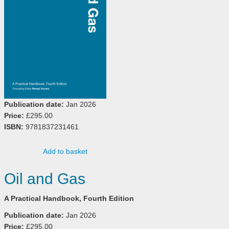
Publication date:
Jan 2026
Price:
£295.00
ISBN:
9781837231461
Add to basket
Oil and Gas
A Practical Handbook, Fourth Edition
Publication date:
Jan 2026
Price:
£295.00