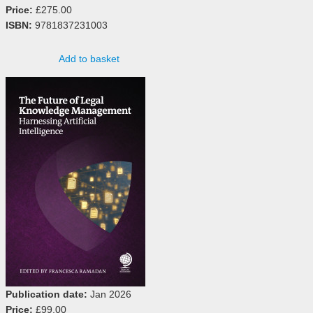
Price:
£275.00
ISBN:
9781837231003
Add to basket
Publication date:
Jan 2026
Price:
£99.00