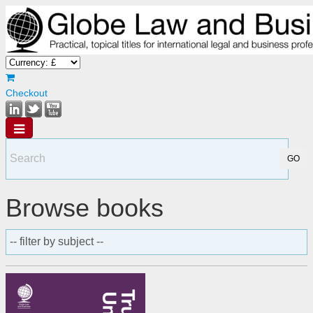
Checkout
Browse books