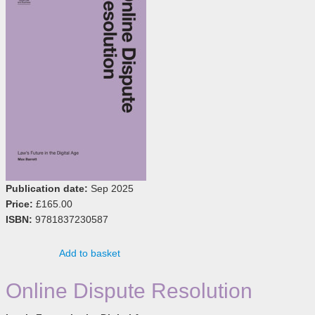
Publication date:
Sep 2025
Price:
£165.00
ISBN:
9781837230587
Add to basket
Online Dispute Resolution