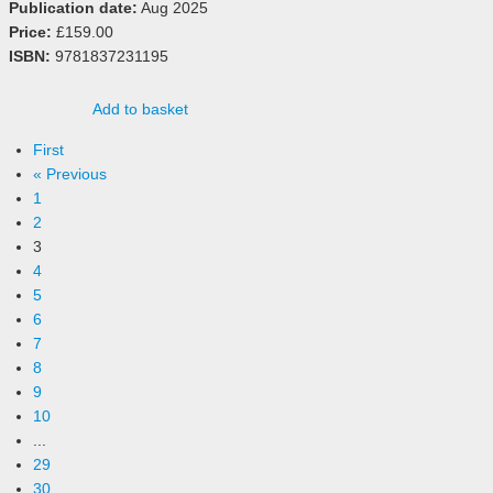
Publication date:
Aug 2025
Price:
£159.00
ISBN:
9781837231195
Add to basket
First
« Previous
1
2
3
4
5
6
7
8
9
10
...
29
30