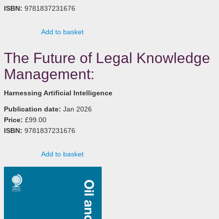
ISBN:
9781837231676
Add to basket
The Future of Legal Knowledge
Management:
Harnessing Artificial Intelligence
Publication date:
Jan 2026
Price:
£99.00
ISBN:
9781837231676
Add to basket