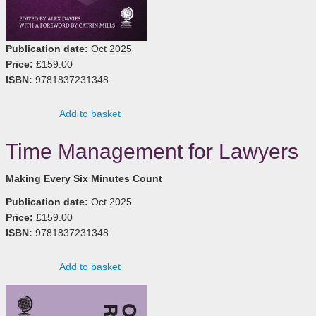
Publication date:
Oct 2025
Price:
£159.00
ISBN:
9781837231348
Add to basket
Time Management for Lawyers
Making Every Six Minutes Count
Publication date:
Oct 2025
Price:
£159.00
ISBN:
9781837231348
Add to basket