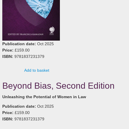
Publication date:
Oct 2025
Price:
£159.00
ISBN:
9781837231379
Add to basket
Beyond Bias, Second Edition
Unleashing the Potential of Women in Law
Publication date:
Oct 2025
Price:
£159.00
ISBN:
9781837231379