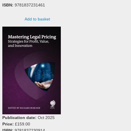
ISBN:
9781837231461
Add to basket
Publication date:
Oct 2025
Price:
£159.00
ISBN:
9781837230914