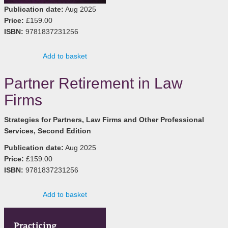
Publication date:
Aug 2025
Price:
£159.00
ISBN:
9781837231256
Add to basket
Partner Retirement in Law
Firms
Strategies for Partners, Law Firms and Other Professional
Services, Second Edition
Publication date:
Aug 2025
Price:
£159.00
ISBN:
9781837231256
Add to basket