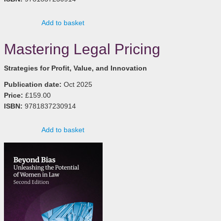
Add to basket
Mastering Legal Pricing
Strategies for Profit, Value, and Innovation
Publication date:
Oct 2025
Price:
£159.00
ISBN:
9781837230914
Add to basket