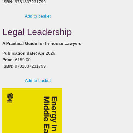
ISBN:
9781837231799
Add to basket
Legal Leadership
A Practical Guide for In-house Lawyers
Publication date:
Apr 2026
Price:
£159.00
ISBN:
9781837231799
Add to basket