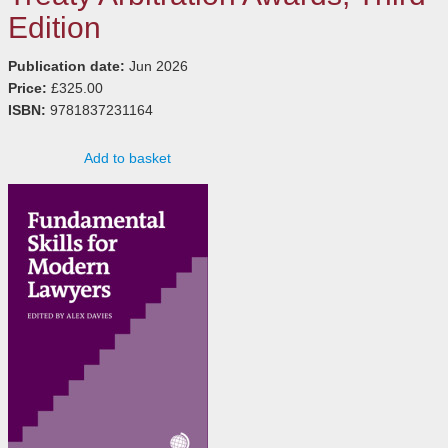
Edition
Publication date:
Jun 2026
Price:
£325.00
ISBN:
9781837231164
Add to basket