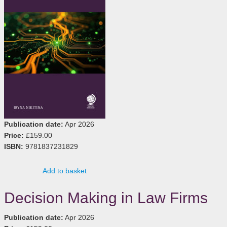
Publication date:
Apr 2026
Price:
£159.00
ISBN:
9781837231829
Add to basket
Decision Making in Law Firms
Publication date:
Apr 2026