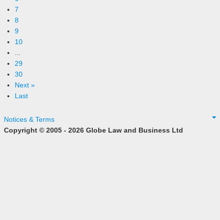
7
8
9
10
...
29
30
Next »
Last
Notices & Terms
Copyright © 2005 - 2026 Globe Law and Business Ltd