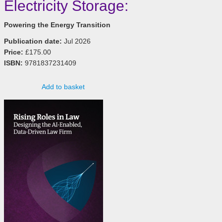
Electricity Storage:
Powering the Energy Transition
Publication date:
Jul 2026
Price:
£175.00
ISBN:
9781837231409
Add to basket