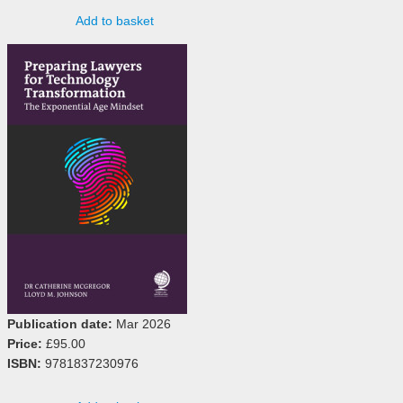
Add to basket
Publication date:
Mar 2026
Price:
£95.00
ISBN:
9781837230976