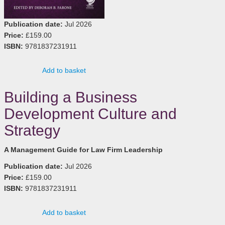
Publication date:
Jul 2026
Price:
£159.00
ISBN:
9781837231911
Add to basket
Building a Business
Development Culture and
Strategy
A Management Guide for Law Firm Leadership
Publication date:
Jul 2026
Price:
£159.00
ISBN:
9781837231911
Add to basket