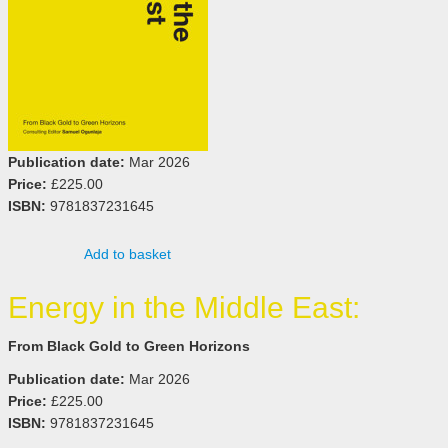
Publication date:
Mar 2026
Price:
£225.00
ISBN:
9781837231645
Add to basket
Energy in the Middle East:
From Black Gold to Green Horizons
Publication date:
Mar 2026
Price:
£225.00
ISBN:
9781837231645