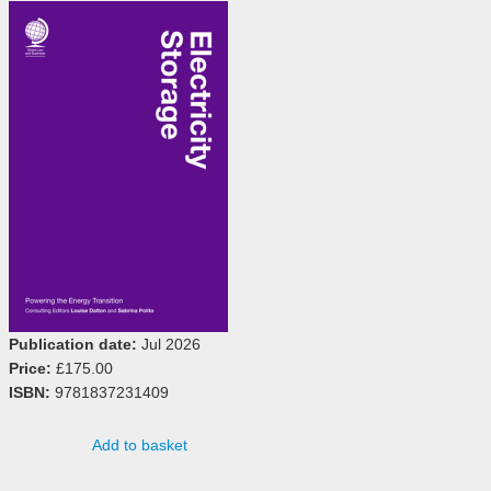
Publication date:
Jul 2026
Price:
£175.00
ISBN:
9781837231409
Add to basket