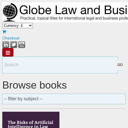
Checkout
Browse books