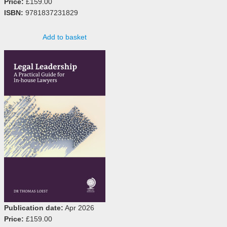
Price:
£159.00
ISBN:
9781837231829
Add to basket
Publication date:
Apr 2026
Price:
£159.00