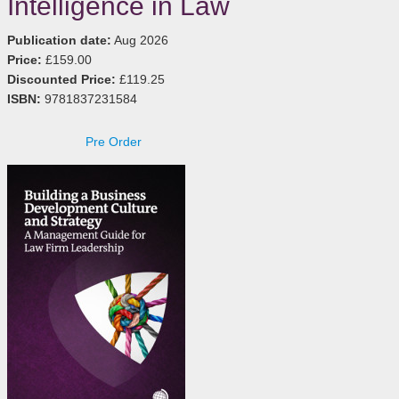
Intelligence in Law
Publication date:
Aug 2026
Price:
£159.00
Discounted Price:
£119.25
ISBN:
9781837231584
Pre Order