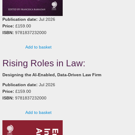
Publication date:
Jul 2026
Price:
£159.00
ISBN:
9781837232000
Add to basket
Rising Roles in Law:
Designing the AI-Enabled, Data-Driven Law Firm
Publication date:
Jul 2026
Price:
£159.00
ISBN:
9781837232000
Add to basket