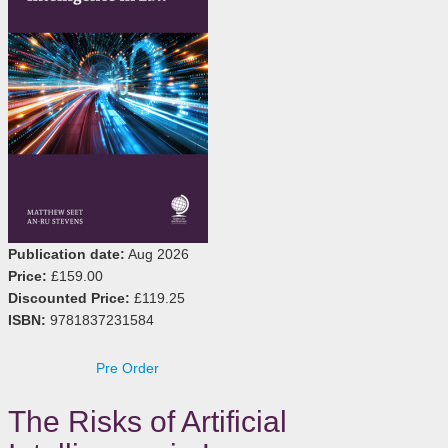
Publication date:
Aug 2026
Price:
£159.00
Discounted Price:
£119.25
ISBN:
9781837231584
Pre Order
The Risks of Artificial