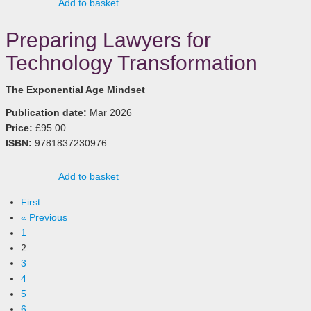
Add to basket
Preparing Lawyers for
Technology Transformation
The Exponential Age Mindset
Publication date:
Mar 2026
Price:
£95.00
ISBN:
9781837230976
Add to basket
First
« Previous
1
2
3
4
5
6