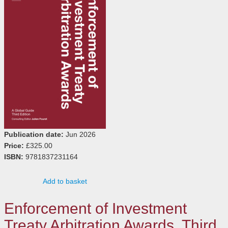
Publication date:
Jun 2026
Price:
£325.00
ISBN:
9781837231164
Add to basket
Enforcement of Investment
Treaty Arbitration Awards, Third