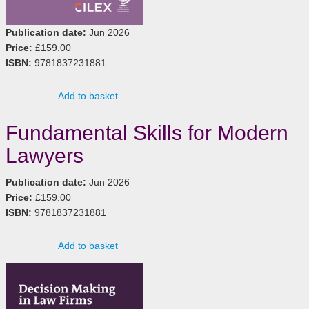
Publication date:
Jun 2026
Price:
£159.00
ISBN:
9781837231881
Add to basket
Fundamental Skills for Modern
Lawyers
Publication date:
Jun 2026
Price:
£159.00
ISBN:
9781837231881
Add to basket