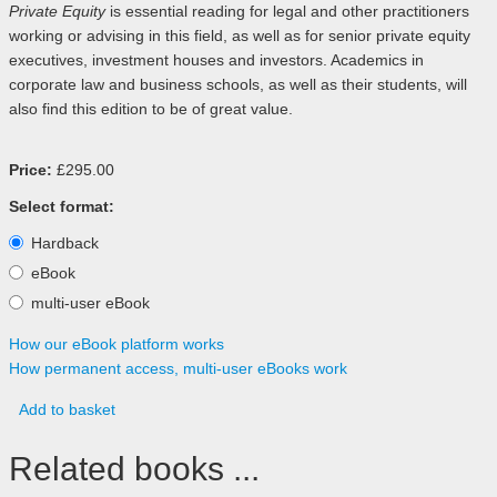
Private Equity
is essential reading for legal and other practitioners
working or advising in this field, as well as for senior private equity
executives, investment houses and investors. Academics in
corporate law and business schools, as well as their students, will
also find this edition to be of great value.
Price:
£295.00
Select format:
Hardback
eBook
multi-user eBook
How our eBook platform works
How permanent access, multi-user eBooks work
Add to basket
Related books ...