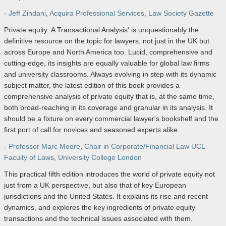
- Jeff Zindani
,
Acquira Professional Services, Law Society Gazette
Private equity: A Transactional Analysis' is unquestionably the
definitive resource on the topic for lawyers, not just in the UK but
across Europe and North America too. Lucid, comprehensive and
cutting-edge, its insights are equally valuable for global law firms
and university classrooms. Always evolving in step with its dynamic
subject matter, the latest edition of this book provides a
comprehensive analysis of private equity that is, at the same time,
both broad-reaching in its coverage and granular in its analysis. It
should be a fixture on every commercial lawyer's bookshelf and the
first port of call for novices and seasoned experts alike.
- Professor Marc Moore
,
Chair in Corporate/Financial Law UCL
Faculty of Laws, University College London
This practical fifth edition introduces the world of private equity not
just from a UK perspective, but also that of key European
jurisdictions and the United States. It explains its rise and recent
dynamics, and explores the key ingredients of private equity
transactions and the technical issues associated with them.