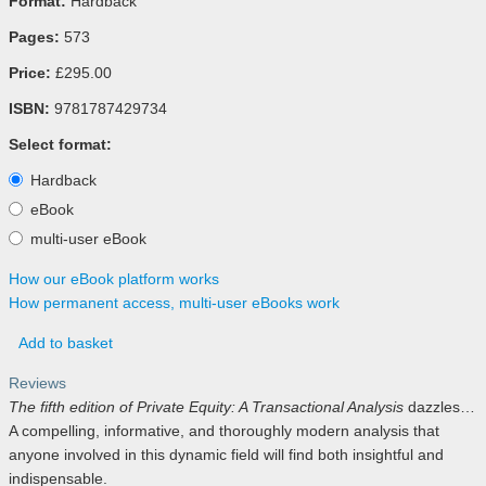
Format:
Hardback
Pages:
573
Price:
£295.00
ISBN:
9781787429734
Select format:
Hardback
eBook
multi-user eBook
How our eBook platform works
How permanent access, multi-user eBooks work
Add to basket
Reviews
The fifth edition of Private Equity: A Transactional Analysis
dazzles…
A compelling, informative, and thoroughly modern analysis that
anyone involved in this dynamic field will find both insightful and
indispensable.