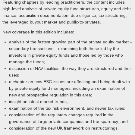
Featuring chapters by leading practitioners, the content includes
high-level analysis of private equity fund structures, equity and debt
finance, acquisition documentation, due diligence, tax structuring,
the leveraged buyout market and public-to-privates.
New coverage in this edition includes:
analysis of the fastest growing part of the private equity market –
secondary transactions – examining both those led by the
investors in private equity funds and those led by those who
manage the funds;
discussion of NAV facilities, the way they are structured and their
uses;
a chapter on how ESG issues are affecting and being dealt with
by private equity fund managers, including an examination of
new and prospective regulation in this area;
insight on latest market trends;
examination of the tax risk environment, and newer tax rules;
consideration of the regulatory changes required in the
governance of large private companies and transparency; and
consideration of the new UK framework on restructurings.