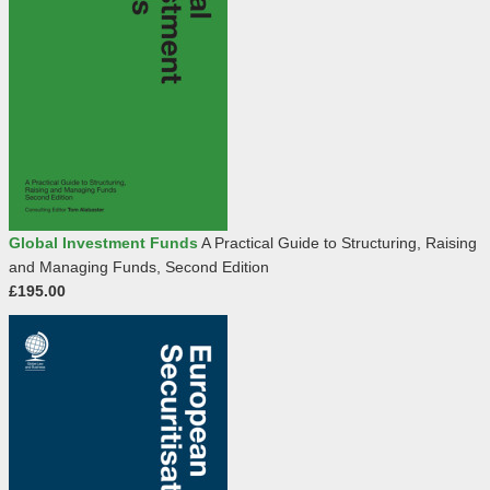
Global Investment Funds
A Practical Guide to Structuring, Raising
and Managing Funds, Second Edition
£195.00