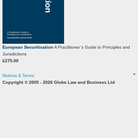
European Securitisation
A Practitioner’s Guide to Principles and
Jurisdictions
£275.00
Notices & Terms
Copyright © 2005 - 2026 Globe Law and Business Ltd