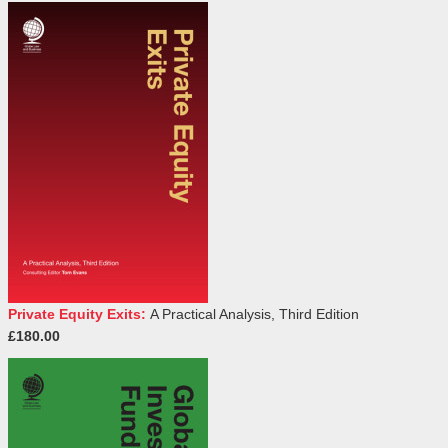
Private Equity Exits:
A Practical Analysis, Third Edition
£180.00