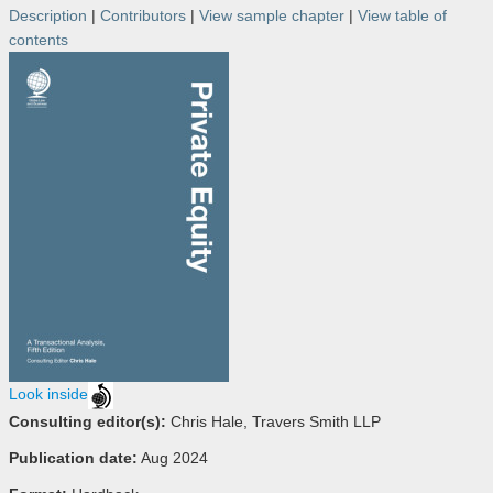
Description
|
Contributors
|
View sample chapter
|
View table of
contents
Look inside
Consulting editor(s):
Chris Hale, Travers Smith LLP
Publication date:
Aug 2024