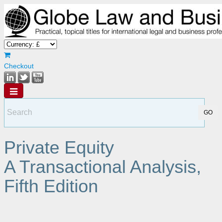
Checkout
Private Equity
A Transactional Analysis,
Fifth Edition