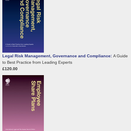
Legal Risk Management, Governance and Compliance:
A Guide
to Best Practice from Leading Experts
£120.00