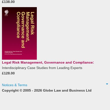
£138.00
Legal Risk Management, Governance and Compliance:
Interdisciplinary Case Studies from Leading Experts
£128.00
Notices & Terms
Copyright © 2005 - 2026 Globe Law and Business Ltd