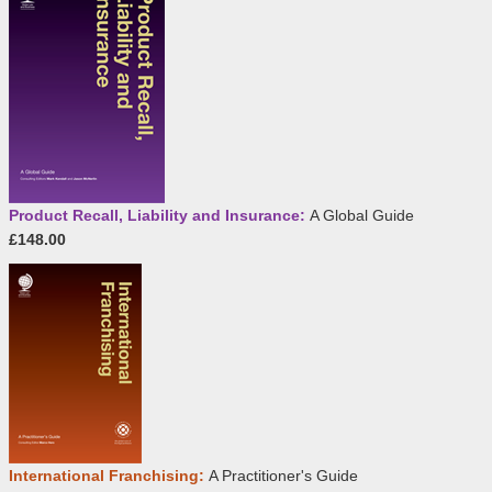
Product Recall, Liability and Insurance:
A Global Guide
£148.00
International Franchising:
A Practitioner's Guide