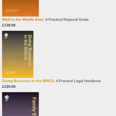
M&A in the Middle East:
A Practical Regional Guide
£138.00
Doing Business in the BRICS:
A Practical Legal Handbook
£120.00