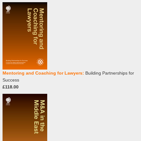
Mentoring and Coaching for Lawyers:
Building Partnerships for
Success
£118.00