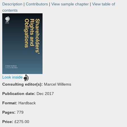
Description
|
Contributors
|
View sample chapter
|
View table of
contents
Look inside
Consulting editor(s):
Marcel Willems
Publication date:
Dec 2017
Format:
Hardback
Pages:
779
Price:
£275.00