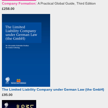
Company Formation:
A Practical Global Guide, Third Edition
£258.00
The Limited Liability Company under German Law (the GmbH)
£95.00