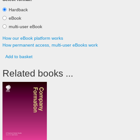
Hardback
eBook
multi-user eBook
How our eBook platform works
How permanent access, multi-user eBooks work
Add to basket
Related books ...