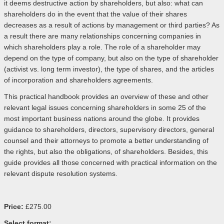
it deems destructive action by shareholders, but also: what can
shareholders do in the event that the value of their shares
decreases as a result of actions by management or third parties? As
a result there are many relationships concerning companies in
which shareholders play a role. The role of a shareholder may
depend on the type of company, but also on the type of shareholder
(activist vs. long term investor), the type of shares, and the articles
of incorporation and shareholders agreements.
This practical handbook provides an overview of these and other
relevant legal issues concerning shareholders in some 25 of the
most important business nations around the globe. It provides
guidance to shareholders, directors, supervisory directors, general
counsel and their attorneys to promote a better understanding of
the rights, but also the obligations, of shareholders. Besides, this
guide provides all those concerned with practical information on the
relevant dispute resolution systems.
Price:
£275.00
Select format: