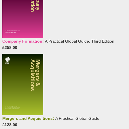
Company Formation:
A Practical Global Guide, Third Edition
£258.00
Mergers and Acquisitions:
A Practical Global Guide
£128.00