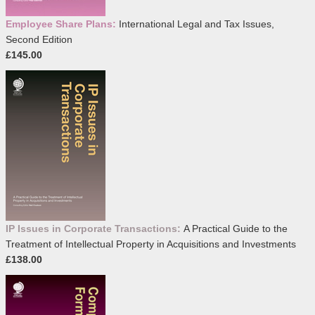
Employee Share Plans:
International Legal and Tax Issues,
Second Edition
£145.00
IP Issues in Corporate Transactions:
A Practical Guide to the
Treatment of Intellectual Property in Acquisitions and Investments
£138.00