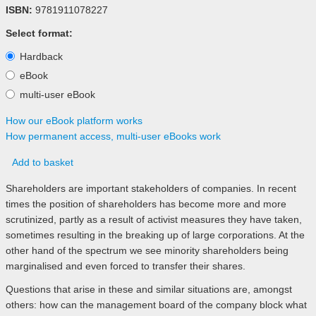
ISBN:
9781911078227
Select format:
Hardback
eBook
multi-user eBook
How our eBook platform works
How permanent access, multi-user eBooks work
Add to basket
Shareholders are important stakeholders of companies. In recent
times the position of shareholders has become more and more
scrutinized, partly as a result of activist measures they have taken,
sometimes resulting in the breaking up of large corporations. At the
other hand of the spectrum we see minority shareholders being
marginalised and even forced to transfer their shares.
Questions that arise in these and similar situations are, amongst
others: how can the management board of the company block what