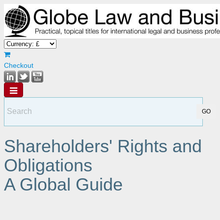
Checkout
Shareholders' Rights and
Obligations
A Global Guide