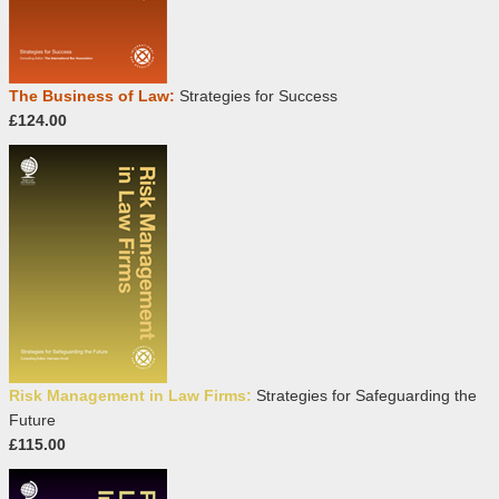
The Business of Law:
Strategies for Success
£124.00
Risk Management in Law Firms:
Strategies for Safeguarding the
Future
£115.00