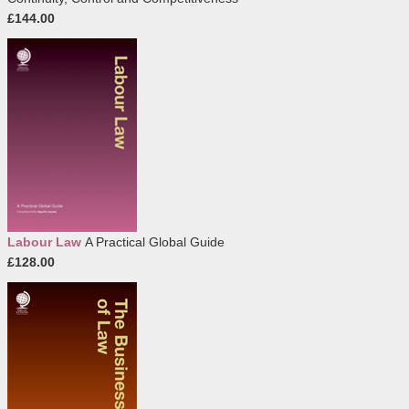
£144.00
Labour Law
A Practical Global Guide
£128.00