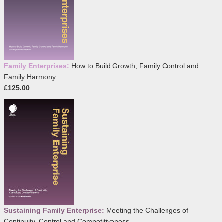
Family Enterprises:
How to Build Growth, Family Control and
Family Harmony
£125.00
Sustaining Family Enterprise:
Meeting the Challenges of
Continuity, Control and Competitiveness