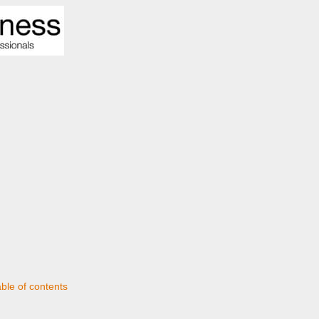
able of contents