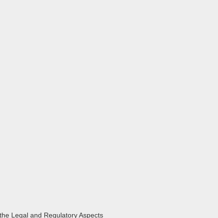
the Legal and Regulatory Aspects