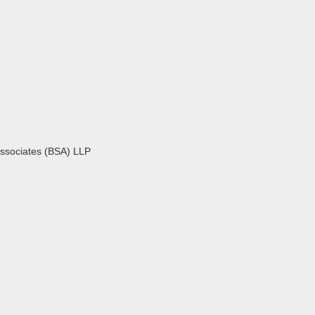
Associates (BSA) LLP