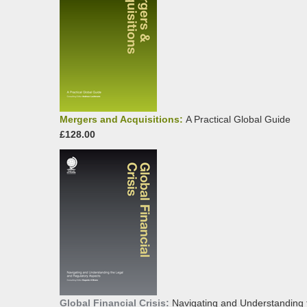
Mergers and Acquisitions:
A Practical Global Guide
£128.00
Global Financial Crisis:
Navigating and Understanding 