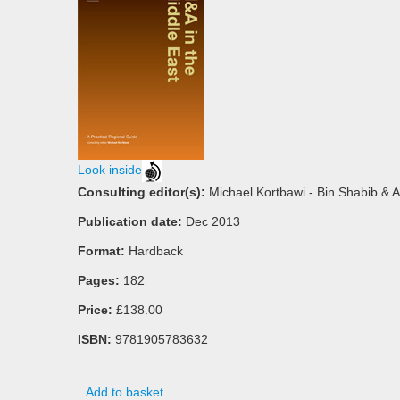
Look inside
Consulting editor(s):
Michael Kortbawi - Bin Shabib & 
Publication date:
Dec 2013
Format:
Hardback
Pages:
182
Price:
£138.00
ISBN:
9781905783632
Add to basket