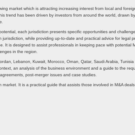
ng market which is attracting increasing interest from local and foreign
his trend has been driven by investors from around the world, drawn by 
e.
ential, each jurisdiction presents specific opportunities and challenge
 jurisdiction, while providing up-to-date and practical advice for legal
ide. It is designed to assist professionals in keeping pace with potentia
enges in the region.
Jordan, Lebanon, Kuwait, Morocco, Oman, Qatar, Saudi Arabia, Tunisia
context, an analysis of the business environment and a guide to the r
r agreements, post-merger issues and case studies.
 market. It is a practical guide that assists those involved in M&A deal