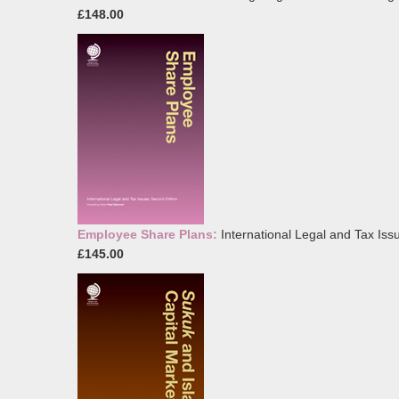
£148.00
Employee Share Plans:
International Legal and Tax Iss
£145.00