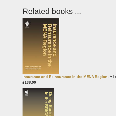
Related books ...
Insurance and Reinsurance in the MENA Region:
A L
£138.00