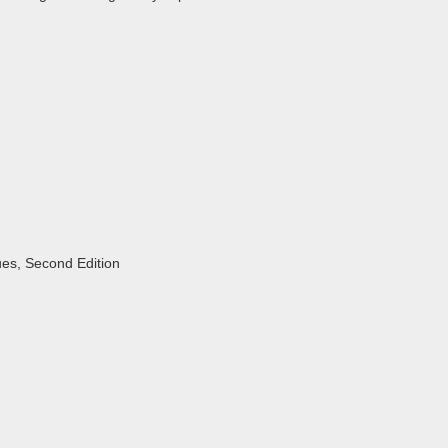
ues, Second Edition