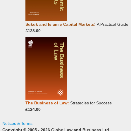
Sukuk and Islamic Capital Markets:
A Practical Guide
£128.00
The Business of Law:
Strategies for Success
£124.00
Notices & Terms
Copyright © 2005 - 2026 Globe Law and Business Ltd