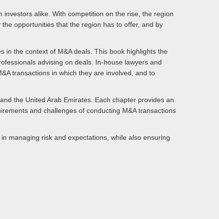
 investors alike. With competition on the rise, the region
the opportunities that the region has to offer, and by
s in the context of M&A deals. This book highlights the
 professionals advising on deals. In-house lawyers and
l M&A transactions in which they are involved, and to
 and the United Arab Emirates. Each chapter provides an
equirements and challenges of conducting M&A transactions
s in managing risk and expectations, while also ensuring