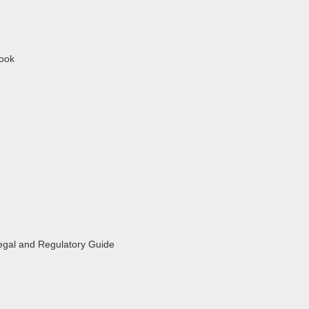
book
egal and Regulatory Guide