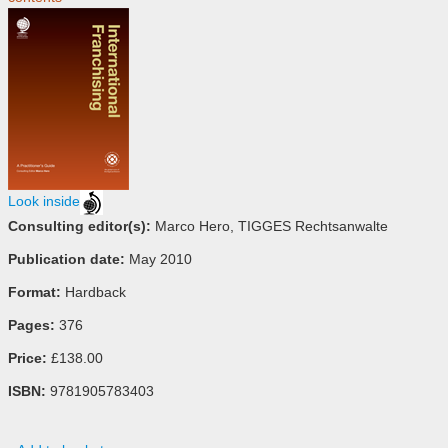
Look inside
Consulting editor(s):
Marco Hero, TIGGES Rechtsanwalte
Publication date:
May 2010
Format:
Hardback
Pages:
376
Price:
£138.00
ISBN:
9781905783403