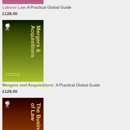
Labour Law
A Practical Global Guide
£128.00
Mergers and Acquisitions:
A Practical Global Guide
£128.00