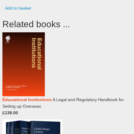
Add to basket
Related books ...
Educational Institutions
A Legal and Regulatory Handbook for
Setting up Overseas
£138.00