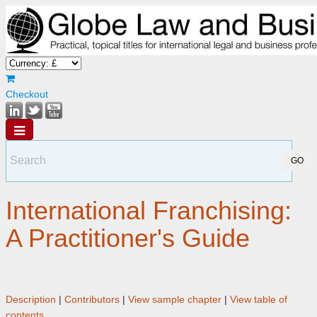
Checkout
International Franchising:
A Practitioner's Guide
Description
|
Contributors
|
View sample chapter
|
View table of
contents