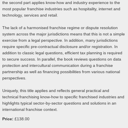
the second part applies know-how and industry experience to the
most popular franchise industries such as hospitality, internet and
technology, services and retail.
The lack of a harmonised franchise regime or dispute resolution
system across the major jurisdictions means that this is not a simple
exercise from a legal perspective. In addition, many jurisdictions
require specific pre-contractual disclosure and/or registration. In
addition to classic legal questions, efficient tax planning is required
to secure success. In parallel, the book reviews questions on data
protection and intercultural communication during a franchise
partnership as well as financing possibilities from various national
perspectives.
Uniquely, this title applies and reflects general practical and
technical franchising know-how to specific franchised industries and
highlights typical sector-by-sector questions and solutions in an
international franchise context.
Price:
£138.00