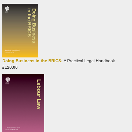
Doing Business in the BRICS:
A Practical Legal Handbook
£120.00