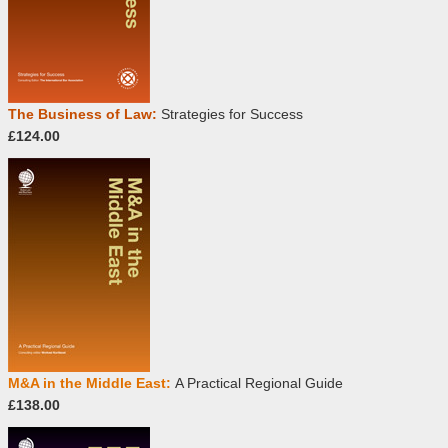
The Business of Law:
Strategies for Success
£124.00
M&A in the Middle East:
A Practical Regional Guide
£138.00