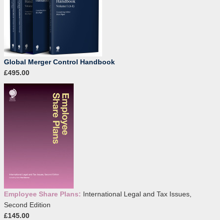
Global Merger Control Handbook
£495.00
Employee Share Plans:
International Legal and Tax Issues,
Second Edition
£145.00