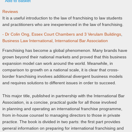
Add to basket
Reviews
It is a useful introduction to the law of franchising to law students
and practitioners who are inexperienced in the law of franchising.
- Dr Colin Ong, Essex Court Chambers and 3 Verulam Buildings
,
Business Law International, International Bar Association
Franchising has become a global phenomenon. Many brands have
grown beyond their national markets and proved that this business
expansion model can work around the world. Meanwhile, in
comparison to growth on a national scale, it is clear that cross-
border franchising involves additional divergent business models
and requires solutions to different issues in order to succeed.
This major title, published in partnership with the International Bar
Association, is a concise, practical guide for all those involved
in planning and operating an international franchise programme,
from in-house counsel to managing directors to those in private
practice. The book is divided in two parts: the first part provides
general information on preparing for international franchising and