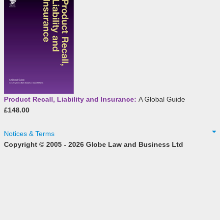
Product Recall, Liability and Insurance:
A Global Guide
£148.00
Notices & Terms
Copyright © 2005 - 2026 Globe Law and Business Ltd