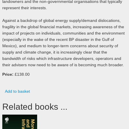
landowners and the non-governmental organisations that typically
represent their interests.
Against a backdrop of global energy supply/demand dislocations,
fragility in the global financial markets, increasing awareness of the
impact of projects on individuals, communities and the environment
(especially in the wake of the recent BP disaster in the Gulf of
Mexico), and medium to longer-term concerns about security of
supply and climate change, it is increasingly clear that the
bandwidth of risks which infrastructure developers, operators and
their advisers now need to be aware of is becoming much broader.
Price:
£138.00
Add to basket
Related books ...