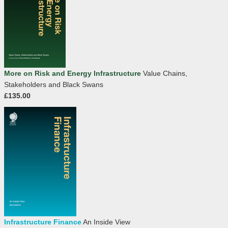
More on Risk and Energy Infrastructure
Value Chains,
Stakeholders and Black Swans
£135.00
Infrastructure Finance
An Inside View