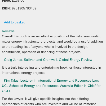
Price:
£138.00
ISBN:
9781905783489
Add to basket
Reviews
Overall this book is an excellent exposition of the risks surrounding
major energy infrastructure projects, and would be a useful addition
to the reading list of anyone who is involved in the design,
construction, operation or financing of these projects.
- Craig Jones
,
Sullivan and Cromwell, Global Energy Review
It is a truly interesting and entertaining book for those interested in
international energy projects.
- Kim Talus
,
Lecturer in International Energy and Resources Law,
UCL School of Energy and Resources, Australia Editor-in-Chief for
OGEL
For the lawyer, it will give specific insights into the differing
approaches of clients who are investors and will be of immense