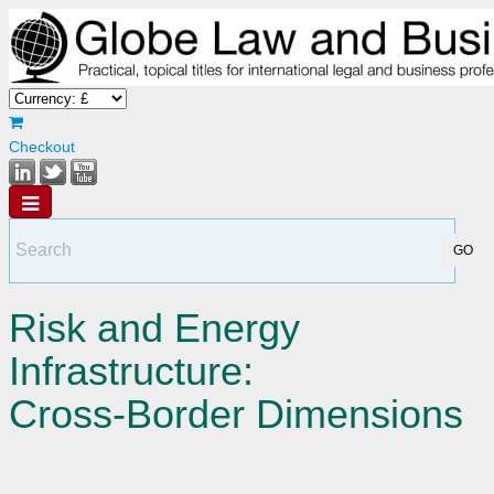
Checkout
Risk and Energy
Infrastructure:
Cross-Border Dimensions