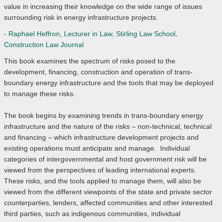
value in increasing their knowledge on the wide range of issues
surrounding risk in energy infrastructure projects.
- Raphael Heffron
,
Lecturer in Law, Stirling Law School,
Construction Law Journal
This book examines the spectrum of risks posed to the
development, financing, construction and operation of trans-
boundary energy infrastructure and the tools that may be deployed
to manage these risks.
The book begins by examining trends in trans-boundary energy
infrastructure and the nature of the risks – non-technical, technical
and financing – which infrastructure development projects and
existing operations must anticipate and manage. Individual
categories of intergovernmental and host government risk will be
viewed from the perspectives of leading international experts.
These risks, and the tools applied to manage them, will also be
viewed from the different viewpoints of the state and private sector
counterparties, lenders, affected communities and other interested
third parties, such as indigenous communities, individual