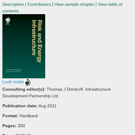
Description
|
Contributors
|
View sample chapter
|
View table of
contents
Look inside
Consulting editor(s):
Thomas J Dimitroff, Infrastructure
Development Partnership Ltd
Publication date:
Aug 2011
Format:
Hardback
Pages:
300