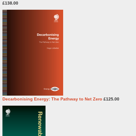
£138.00
Decarbonising Energy: The Pathway to Net Zero
£125.00