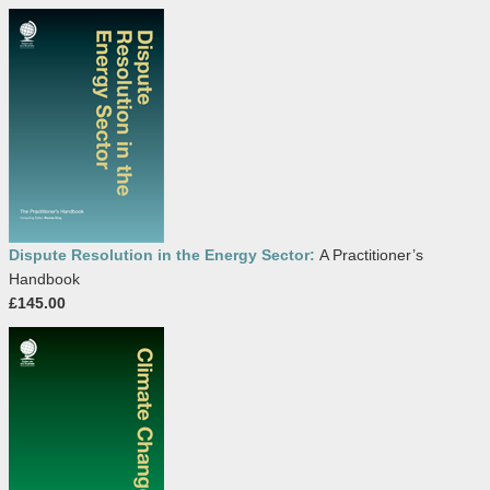
Dispute Resolution in the Energy Sector:
A Practitioner’s
Handbook
£145.00