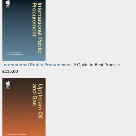
International Public Procurement:
A Guide to Best Practice
£115.00