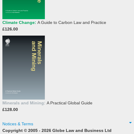
Climate Change:
A Guide to Carbon Law and Practice
£126.00
Minerals and Mining:
A Practical Global Guide
£128.00
Notices & Terms
Copyright © 2005 - 2026 Globe Law and Business Ltd