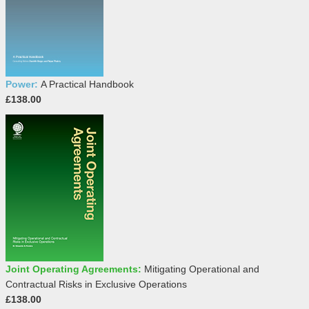
Power:
A Practical Handbook
£138.00
Joint Operating Agreements:
Mitigating Operational and
Contractual Risks in Exclusive Operations
£138.00