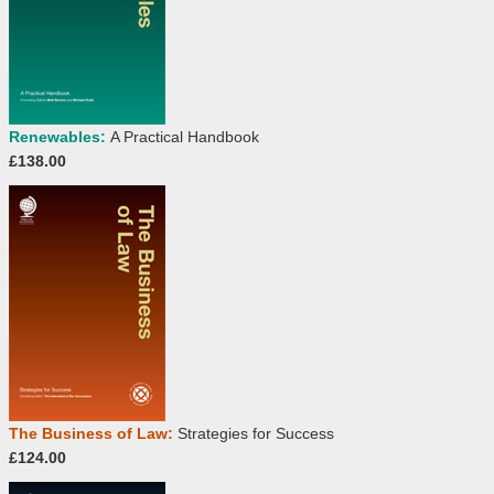
Renewables:
A Practical Handbook
£138.00
The Business of Law:
Strategies for Success
£124.00