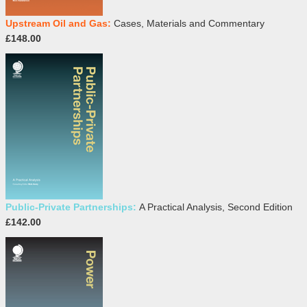
Upstream Oil and Gas:
Cases, Materials and Commentary
£148.00
Public-Private Partnerships:
A Practical Analysis, Second Edition
£142.00