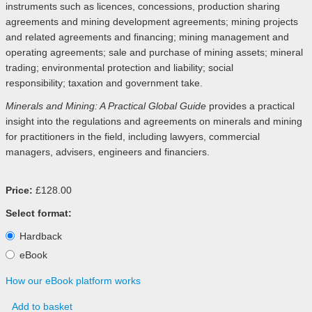
instruments such as licences, concessions, production sharing
agreements and mining development agreements; mining projects
and related agreements and financing; mining management and
operating agreements; sale and purchase of mining assets; mineral
trading; environmental protection and liability; social
responsibility; taxation and government take.
Minerals and Mining: A Practical Global Guide
provides a practical
insight into the regulations and agreements on minerals and mining
for practitioners in the field, including lawyers, commercial
managers, advisers, engineers and financiers.
Price:
£128.00
Select format:
Hardback
eBook
How our eBook platform works
Add to basket