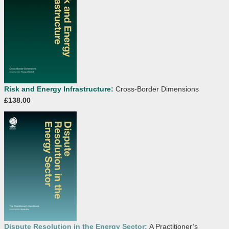
Risk and Energy Infrastructure:
Cross-Border Dimensions
£138.00
Dispute Resolution in the Energy Sector:
A Practitioner’s