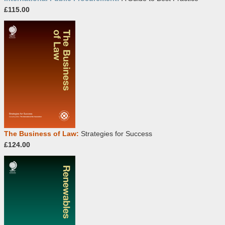
£115.00
The Business of Law:
Strategies for Success
£124.00