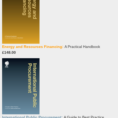
Energy and Resources Financing:
A Practical Handbook
£148.00
International Public Procurement:
A Guide to Best Practice