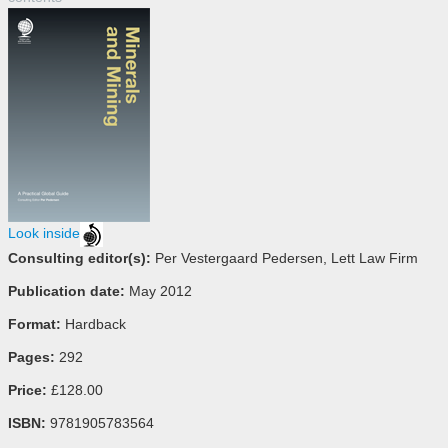
Look inside
Consulting editor(s):
Per Vestergaard Pedersen, Lett Law Firm
Publication date:
May 2012
Format:
Hardback
Pages:
292
Price:
£128.00
ISBN:
9781905783564