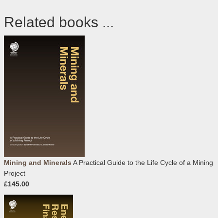
Related books ...
Mining and Minerals
A Practical Guide to the Life Cycle of a Mining
Project
£145.00