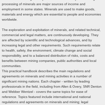
processing of minerals are major sources of income and
employment in some states. Minerals are used to make goods,
materials and energy which are essential to people and economies
worldwide.
The exploration and exploitation of minerals, and related technical,
commercial and legal matters, are continuously developing. They
are affected by scientific and technological advances, and by
increasing legal and other requirements. Such requirements relate
to health, safety, the environment, climate change and social
responsibility, and to a balanced distribution of risks, costs and
benefits between mining companies, public authorities and local
communities.
This practical handbook describes the main regulations and
agreements on minerals and mining activities in a number of
significant mining nations. Each chapter - written by leading
professionals in the field, including from Allen & Overy, SNR Denton
and Webber Wentzel - covers the same topics for ease of
reference. Topics featured include international and national
regulations and agreements on minerals and mining; legal