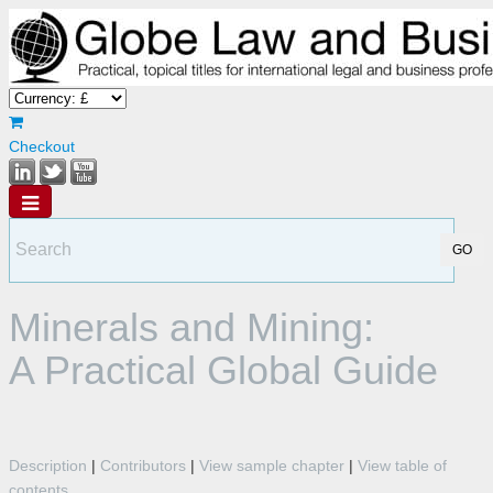
Checkout
Minerals and Mining:
A Practical Global Guide
Description
|
Contributors
|
View sample chapter
|
View table of
contents