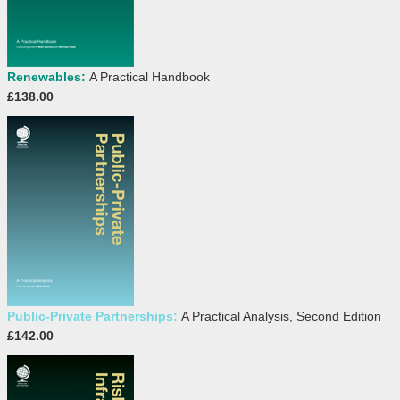
Renewables:
A Practical Handbook
£138.00
Public-Private Partnerships:
A Practical Analysis, Second Edition
£142.00