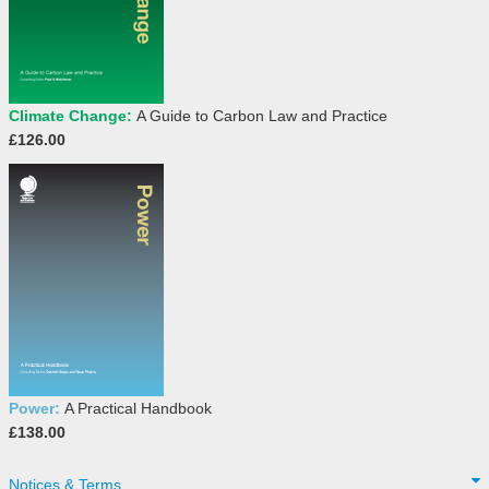
Climate Change:
A Guide to Carbon Law and Practice
£126.00
Power:
A Practical Handbook
£138.00
Notices & Terms