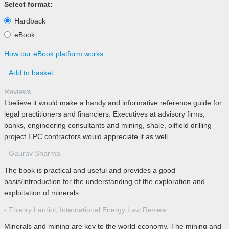
Select format:
Hardback
eBook
How our eBook platform works
Add to basket
Reviews
I believe it would make a handy and informative reference guide for
legal practitioners and financiers. Executives at advisory firms,
banks, engineering consultants and mining, shale, oilfield drilling
project EPC contractors would appreciate it as well.
- Gaurav Sharma
The book is practical and useful and provides a good
basis/introduction for the understanding of the exploration and
exploitation of minerals.
- Thierry Lauriol
,
International Energy Law Review
Minerals and mining are key to the world economy. The mining and