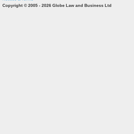
Copyright © 2005 - 2026 Globe Law and Business Ltd