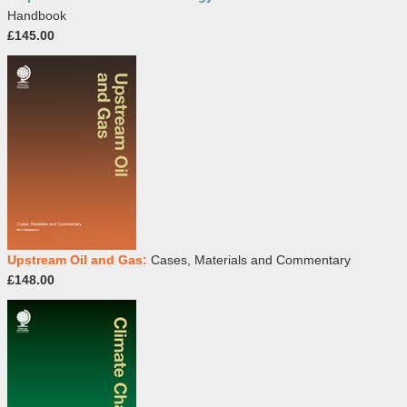
Handbook
£145.00
Upstream Oil and Gas:
Cases, Materials and Commentary
£148.00