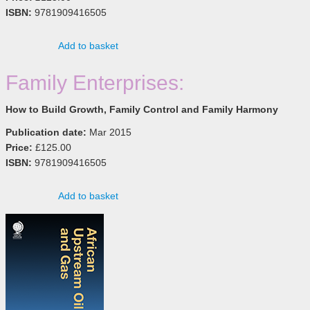
ISBN:
9781909416505
Add to basket
Family Enterprises:
How to Build Growth, Family Control and Family Harmony
Publication date:
Mar 2015
Price:
£125.00
ISBN:
9781909416505
Add to basket