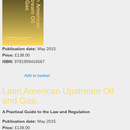
Publication date:
May 2015
Price:
£138.00
ISBN:
9781909416567
Add to basket
Latin American Upstream Oil
and Gas:
A Practical Guide to the Law and Regulation
Publication date:
May 2015
Price:
£138.00