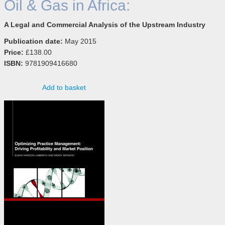
Oil & Gas in Africa:
A Legal and Commercial Analysis of the Upstream Industry
Publication date:
May 2015
Price:
£138.00
ISBN:
9781909416680
Add to basket