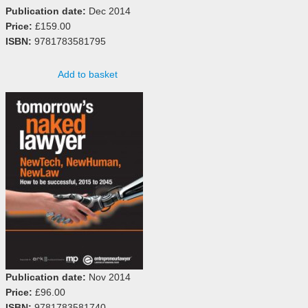
Publication date:
Dec 2014
Price:
£159.00
ISBN:
9781783581795
Add to basket
Publication date:
Nov 2014
Price:
£96.00
ISBN:
9781783581740