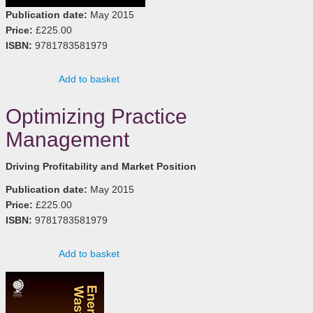
Publication date:
May 2015
Price:
£225.00
ISBN:
9781783581979
Add to basket
Optimizing Practice
Management
Driving Profitability and Market Position
Publication date:
May 2015
Price:
£225.00
ISBN:
9781783581979
Add to basket