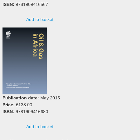
ISBN:
9781909416567
Add to basket
Publication date:
May 2015
Price:
£138.00
ISBN:
9781909416680
Add to basket