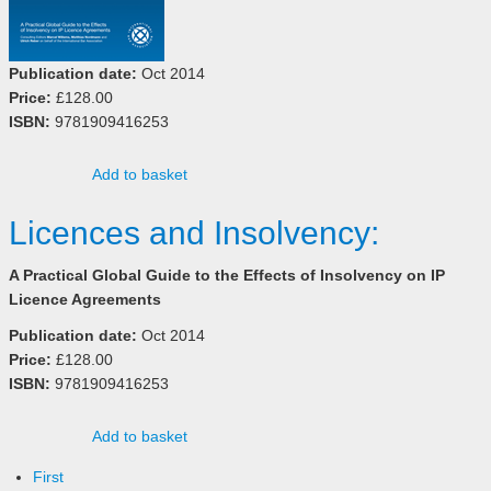
Publication date:
Oct 2014
Price:
£128.00
ISBN:
9781909416253
Add to basket
Licences and Insolvency:
A Practical Global Guide to the Effects of Insolvency on IP
Licence Agreements
Publication date:
Oct 2014
Price:
£128.00
ISBN:
9781909416253
Add to basket
First