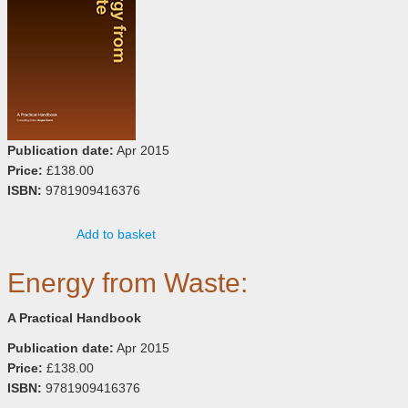
Publication date:
Apr 2015
Price:
£138.00
ISBN:
9781909416376
Add to basket
Energy from Waste:
A Practical Handbook
Publication date:
Apr 2015
Price:
£138.00
ISBN:
9781909416376