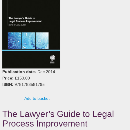
Publication date:
Dec 2014
Price:
£159.00
ISBN:
9781783581795
Add to basket
The Lawyer’s Guide to Legal
Process Improvement