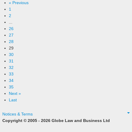
« Previous
1
2
...
26
27
28
29
30
31
32
33
34
35
Next »
Last
Notices & Terms
Copyright © 2005 - 2026 Globe Law and Business Ltd