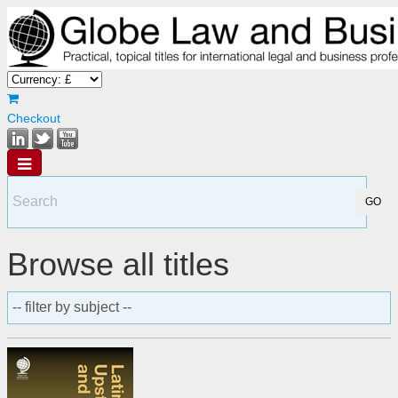
Checkout
Browse all titles