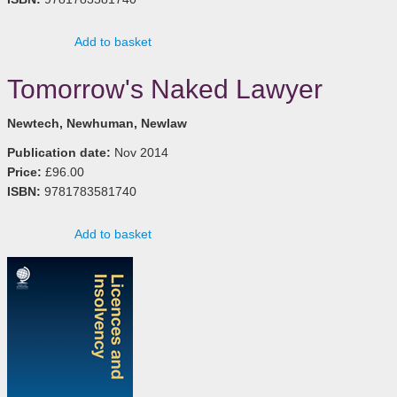
Add to basket
Tomorrow's Naked Lawyer
Newtech, Newhuman, Newlaw
Publication date:
Nov 2014
Price:
£96.00
ISBN:
9781783581740
Add to basket