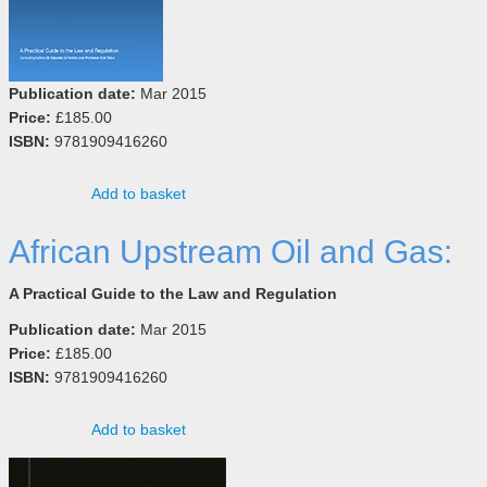
Publication date:
Mar 2015
Price:
£185.00
ISBN:
9781909416260
Add to basket
African Upstream Oil and Gas:
A Practical Guide to the Law and Regulation
Publication date:
Mar 2015
Price:
£185.00
ISBN:
9781909416260
Add to basket