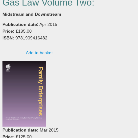
Gas Law Volume Two:
Midstream and Downstream
Publication date:
Apr 2015
Price:
£195.00
ISBN:
9781909416482
Add to basket
Publication date:
Mar 2015
Price:
£125.00