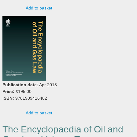
Add to basket
Publication date:
Apr 2015
Price:
£195.00
ISBN:
9781909416482
Add to basket
The Encyclopaedia of Oil and