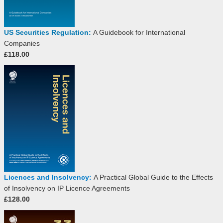
US Securities Regulation:
A Guidebook for International
Companies
£118.00
Licences and Insolvency:
A Practical Global Guide to the Effects
of Insolvency on IP Licence Agreements
£128.00