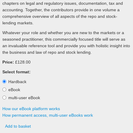
chapters on legal and regulatory issues, documentation, tax and
accounting. Together, the contributors provide in one volume a
comprehensive overview of all aspects of the repo and stock-
lending markets.
Whatever your role and whether you are new to the markets or a
seasoned practitioner, this commercially focused title will serve as
an invaluable reference tool and provide you with holistic insight into
the business and law of repo and stock lending.
Price:
£128.00
Select format:
Hardback
eBook
multi-user eBook
How our eBook platform works
How permanent access, multi-user eBooks work
Add to basket