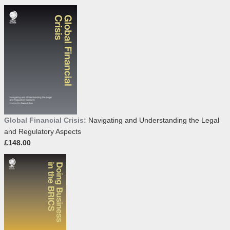
Global Financial Crisis:
Navigating and Understanding the Legal
and Regulatory Aspects
£148.00