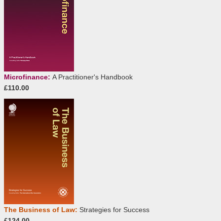
Microfinance:
A Practitioner's Handbook
£110.00
The Business of Law:
Strategies for Success
£124.00