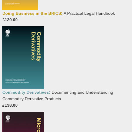
Doing Business in the BRICS:
A Practical Legal Handbook
£120.00
Commodity Derivatives:
Documenting and Understanding
Commodity Derivative Products
£138.00