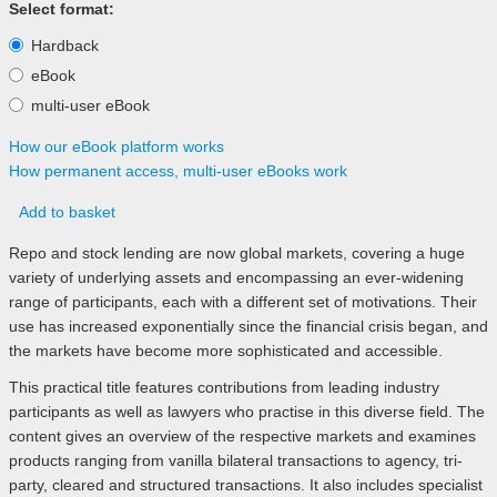
Select format:
Hardback
eBook
multi-user eBook
How our eBook platform works
How permanent access, multi-user eBooks work
Add to basket
Repo and stock lending are now global markets, covering a huge
variety of underlying assets and encompassing an ever-widening
range of participants, each with a different set of motivations. Their
use has increased exponentially since the financial crisis began, and
the markets have become more sophisticated and accessible.
This practical title features contributions from leading industry
participants as well as lawyers who practise in this diverse field. The
content gives an overview of the respective markets and examines
products ranging from vanilla bilateral transactions to agency, tri-
party, cleared and structured transactions. It also includes specialist