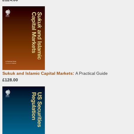
Sukuk and Islamic Capital Markets:
A Practical Guide
£128.00