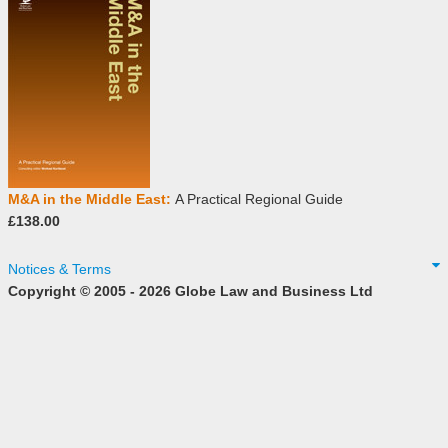
M&A in the Middle East:
A Practical Regional Guide
£138.00
Notices & Terms
Copyright © 2005 - 2026 Globe Law and Business Ltd