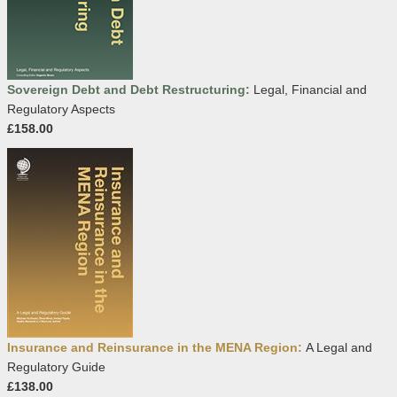
Sovereign Debt and Debt Restructuring:
Legal, Financial and
Regulatory Aspects
£158.00
Insurance and Reinsurance in the MENA Region:
A Legal and
Regulatory Guide
£138.00