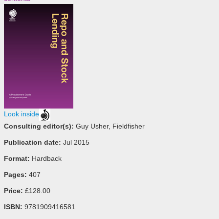
Look inside
Consulting editor(s):
Guy Usher, Fieldfisher
Publication date:
Jul 2015
Format:
Hardback
Pages:
407
Price:
£128.00
ISBN:
9781909416581