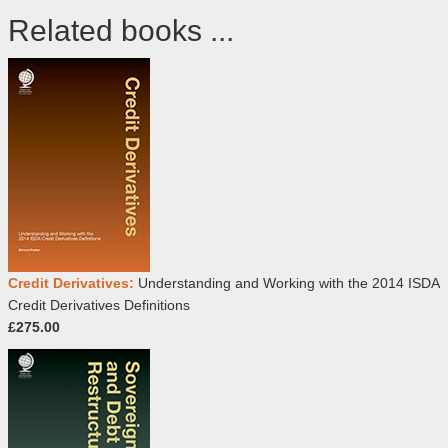
Related books ...
Credit Derivatives:
Understanding and Working with the 2014 ISDA
Credit Derivatives Definitions
£275.00