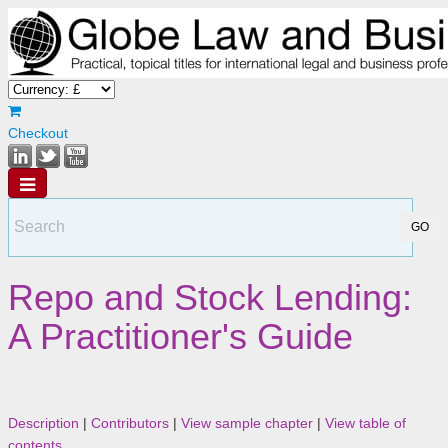
Checkout
Repo and Stock Lending:
A Practitioner's Guide
Description
|
Contributors
|
View sample chapter
|
View table of
contents