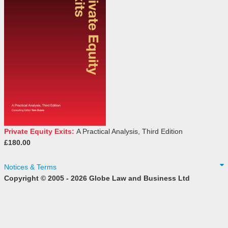
Private Equity Exits:
A Practical Analysis, Third Edition
£180.00
Notices & Terms
Copyright © 2005 - 2026 Globe Law and Business Ltd