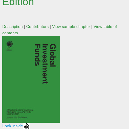
Edition
Description
|
Contributors
|
View sample chapter
|
View table of
contents
Look inside