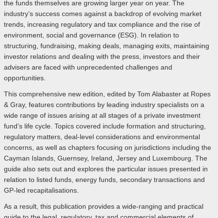
the funds themselves are growing larger year on year. The
industry’s success comes against a backdrop of evolving market
trends, increasing regulatory and tax compliance and the rise of
environment, social and governance (ESG). In relation to
structuring, fundraising, making deals, managing exits, maintaining
investor relations and dealing with the press, investors and their
advisers are faced with unprecedented challenges and
opportunities.
This comprehensive new edition, edited by Tom Alabaster at Ropes
& Gray, features contributions by leading industry specialists on a
wide range of issues arising at all stages of a private investment
fund’s life cycle. Topics covered include formation and structuring,
regulatory matters, deal-level considerations and environmental
concerns, as well as chapters focusing on jurisdictions including the
Cayman Islands, Guernsey, Ireland, Jersey and Luxembourg. The
guide also sets out and explores the particular issues presented in
relation to listed funds, energy funds, secondary transactions and
GP-led recapitalisations.
As a result, this publication provides a wide-ranging and practical
guide to the legal, regulatory, tax and commercial elements of