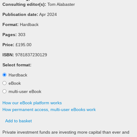
Consulting editor(s):
Tom Alabaster
Publication date:
Apr 2024
Format:
Hardback
Pages:
303
Price:
£195.00
ISBN:
9781837230129
Select format:
Hardback
eBook
multi-user eBook
How our eBook platform works
How permanent access, multi-user eBooks work
Add to basket
Private investment funds are investing more capital than ever and