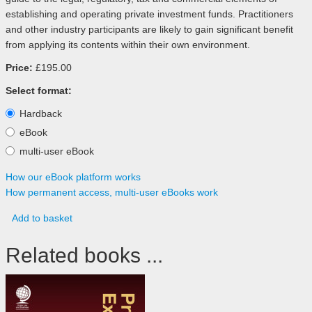
establishing and operating private investment funds. Practitioners
and other industry participants are likely to gain significant benefit
from applying its contents within their own environment.
Price:
£195.00
Select format:
Hardback
eBook
multi-user eBook
How our eBook platform works
How permanent access, multi-user eBooks work
Add to basket
Related books ...