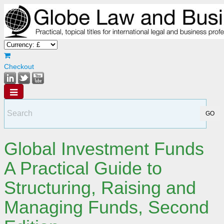
Checkout
Global Investment Funds
A Practical Guide to
Structuring, Raising and
Managing Funds, Second