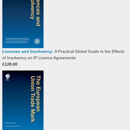
Licences and Insolvency:
A Practical Global Guide to the Effects
of Insolvency on IP Licence Agreements
£128.00