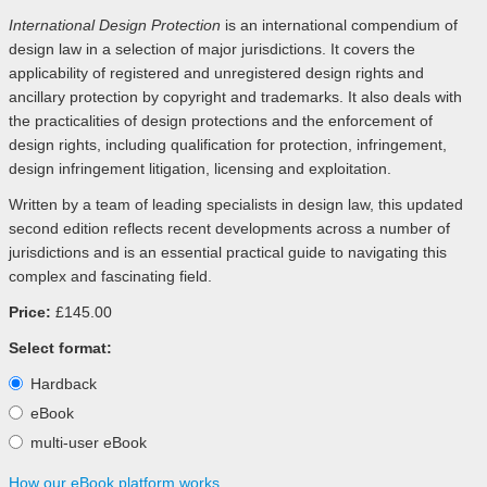
International Design Protection
is an international compendium of
design law in a selection of major jurisdictions. It covers the
applicability of registered and unregistered design rights and
ancillary protection by copyright and trademarks. It also deals with
the practicalities of design protections and the enforcement of
design rights, including qualification for protection, infringement,
design infringement litigation, licensing and exploitation.
Written by a team of leading specialists in design law, this updated
second edition reflects recent developments across a number of
jurisdictions and is an essential practical guide to navigating this
complex and fascinating field.
Price:
£145.00
Select format:
Hardback
eBook
multi-user eBook
How our eBook platform works