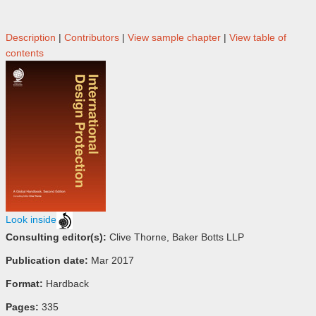
Description
|
Contributors
|
View sample chapter
|
View table of
contents
Look inside
Consulting editor(s):
Clive Thorne, Baker Botts LLP
Publication date:
Mar 2017
Format:
Hardback
Pages:
335