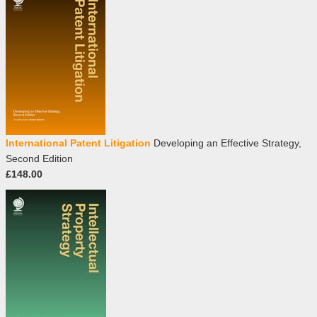
International Patent Litigation
Developing an Effective Strategy,
Second Edition
£148.00