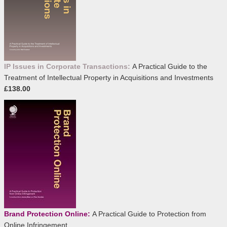
IP Issues in Corporate Transactions:
A Practical Guide to the
Treatment of Intellectual Property in Acquisitions and Investments
£138.00
Brand Protection Online:
A Practical Guide to Protection from
Online Infringement