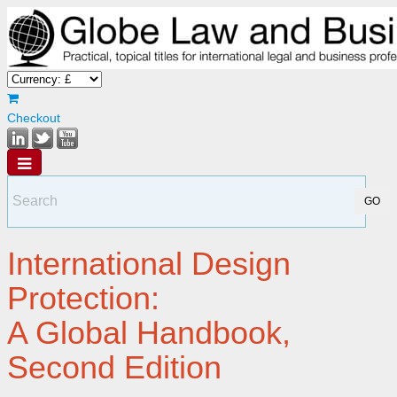
Checkout
International Design
Protection:
A Global Handbook,
Second Edition