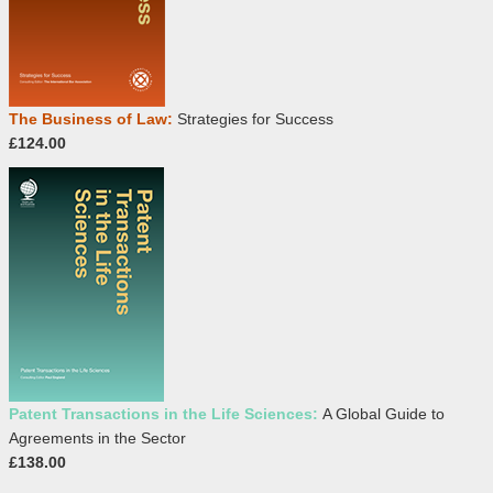
The Business of Law:
Strategies for Success
£124.00
Patent Transactions in the Life Sciences:
A Global Guide to
Agreements in the Sector
£138.00