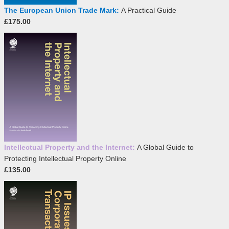
The European Union Trade Mark:
A Practical Guide
£175.00
Intellectual Property and the Internet:
A Global Guide to
Protecting Intellectual Property Online
£135.00