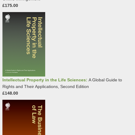
£175.00
Intellectual Property in the Life Sciences:
A Global Guide to
Rights and Their Applications, Second Edition
£148.00