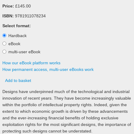
Price:
£145.00
ISBN:
9781911078234
Select format:
Hardback
eBook
multi-user eBook
How our eBook platform works
How permanent access, multi-user eBooks work
Add to basket
Designs have underpinned much of the technological and industrial
innovation of recent years. They have become increasingly valuable
within the portfolio of intellectual property rights. Indeed, given the
extent to which economic growth is driven by these advancements
and the ever-increasing financial benefits of holding exclusive
exploitation rights for the most significant designs, the importance of
protecting such designs cannot be understated.