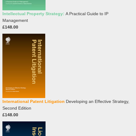
Intellectual Property Strategy:
A Practical Guide to IP
Management
£148.00
International Patent Litigation
Developing an Effective Strategy,
Second Edition
£148.00