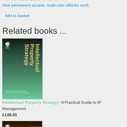
How permanent access, multi-user eBooks work
Add to basket
Related books ...
Intellectual Property Strategy:
A Practical Guide to IP
Management
£148.00