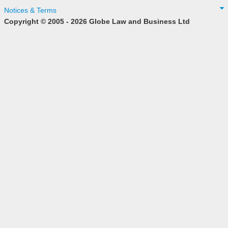
Notices & Terms
Copyright © 2005 - 2026 Globe Law and Business Ltd