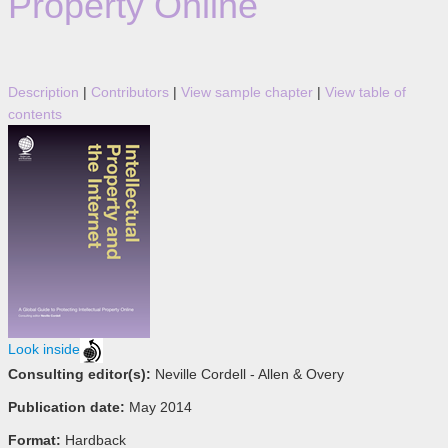
Property Online
Description
|
Contributors
|
View sample chapter
|
View table of
contents
Look inside
Consulting editor(s):
Neville Cordell - Allen & Overy
Publication date:
May 2014
Format:
Hardback