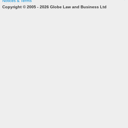
Notices & Terms
Copyright © 2005 - 2026 Globe Law and Business Ltd