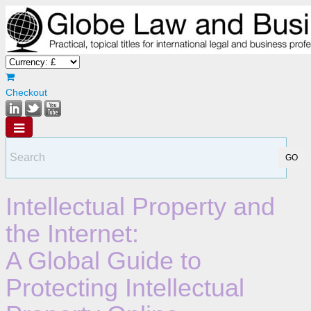
Checkout
Intellectual Property and
the Internet:
A Global Guide to
Protecting Intellectual