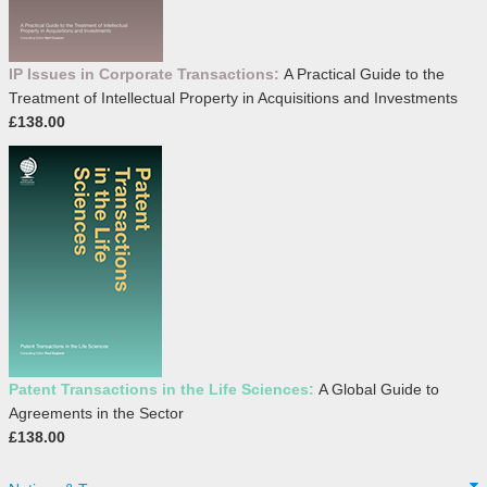
IP Issues in Corporate Transactions:
A Practical Guide to the
Treatment of Intellectual Property in Acquisitions and Investments
£138.00
Patent Transactions in the Life Sciences:
A Global Guide to
Agreements in the Sector
£138.00