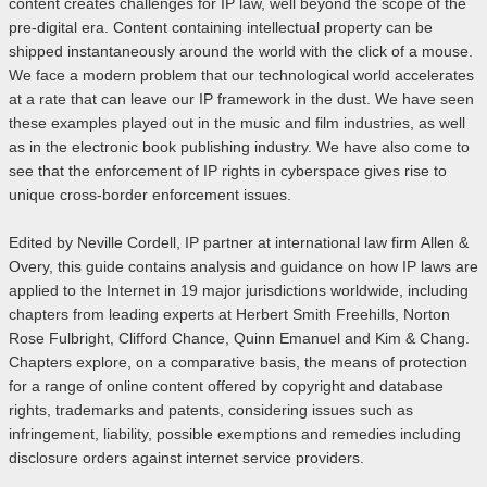
content creates challenges for IP law, well beyond the scope of the
pre-digital era. Content containing intellectual property can be
shipped instantaneously around the world with the click of a mouse.
We face a modern problem that our technological world accelerates
at a rate that can leave our IP framework in the dust. We have seen
these examples played out in the music and film industries, as well
as in the electronic book publishing industry. We have also come to
see that the enforcement of IP rights in cyberspace gives rise to
unique cross-border enforcement issues.
Edited by Neville Cordell, IP partner at international law firm Allen &
Overy, this guide contains analysis and guidance on how IP laws are
applied to the Internet in 19 major jurisdictions worldwide, including
chapters from leading experts at Herbert Smith Freehills, Norton
Rose Fulbright, Clifford Chance, Quinn Emanuel and Kim & Chang.
Chapters explore, on a comparative basis, the means of protection
for a range of online content offered by copyright and database
rights, trademarks and patents, considering issues such as
infringement, liability, possible exemptions and remedies including
disclosure orders against internet service providers.