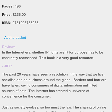
Pages:
496
Price:
£135.00
ISBN:
9781905783953
Add to basket
Reviews
In the Internet era whether IP rights are fit for purpose has to be
constantly reassessed. This book is a very good resource.
- JIPR
The past 20 years have seen a revolution in the way that we live,
socialise and do business around the globe. Borders and barriers
have fallen, giving consumers of digital information unlimited
sources of data. The Internet has created a universe of
convenience for the consumer.
Just as society evolves, so too must the law. The sharing of online