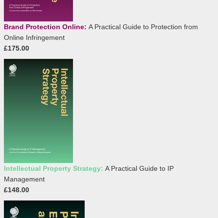
Brand Protection Online:
A Practical Guide to Protection from
Online Infringement
£175.00
Intellectual Property Strategy:
A Practical Guide to IP
Management
£148.00