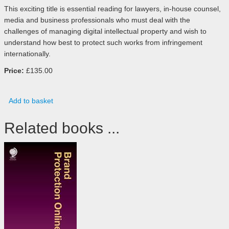
This exciting title is essential reading for lawyers, in-house counsel,
media and business professionals who must deal with the
challenges of managing digital intellectual property and wish to
understand how best to protect such works from infringement
internationally.
Price:
£135.00
Add to basket
Related books ...