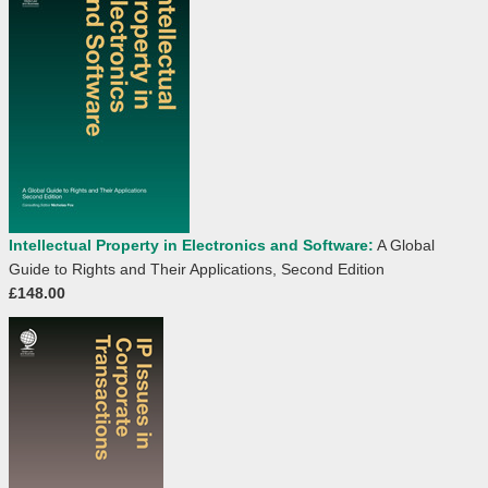
Intellectual Property in Electronics and Software:
A Global
Guide to Rights and Their Applications, Second Edition
£148.00