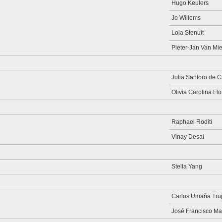
Hugo Keulers
Jo Willems
Lola Stenuit
Pieter-Jan Van Mie
Julia Santoro de 
Olivia Carolina Fl
Raphael Roditi
Vinay Desai
Stella Yang
Carlos Umaña Truji
José Francisco Ma