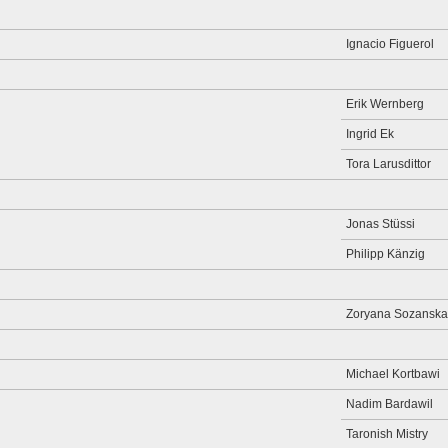
Ignacio Figuerol
Erik Wernberg
Ingrid Ek
Tora Larusdittor
Jonas Stüssi
Philipp Känzig
Zoryana Sozanska
Michael Kortbawi
Nadim Bardawil
Taronish Mistry