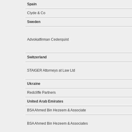
Spain
Clyde & Co
Sweden
Advokatfirman Cederquist
Switzerland
STAIGER Attorneys at Law Ltd
Ukraine
Redcliffe Partners
United Arab Emirates
BSA Ahmed Bin Hezeem & Associate
BSA Ahmed Bin Hezeem & Associates