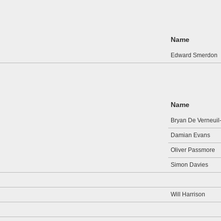
Name
Edward Smerdon
Name
Bryan De Verneuil
Damian Evans
Oliver Passmore
Simon Davies
Will Harrison