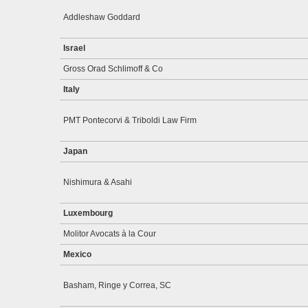
Addleshaw Goddard
Israel
Gross Orad Schlimoff & Co
Italy
PMT Pontecorvi & Triboldi Law Firm
Japan
Nishimura & Asahi
Luxembourg
Molitor Avocats à la Cour
Mexico
Basham, Ringe y Correa, SC