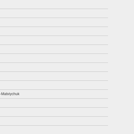
-Matviychuk