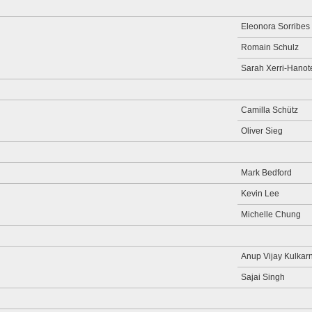
Eleonora Sorribes
Romain Schulz
Sarah Xerri-Hanot
Camilla Schütz
Oliver Sieg
Mark Bedford
Kevin Lee
Michelle Chung
Anup Vijay Kulkarn
Sajai Singh