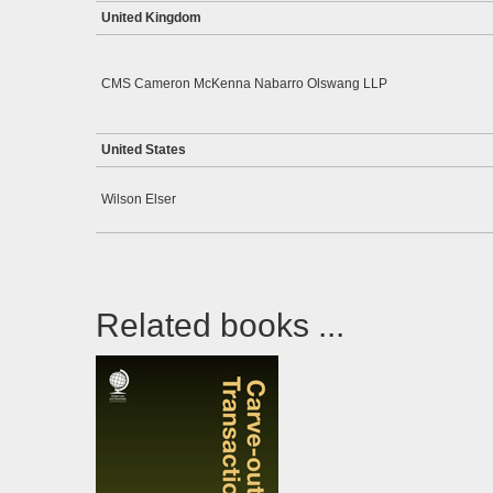
United Kingdom
CMS Cameron McKenna Nabarro Olswang LLP
United States
Wilson Elser
Related books ...