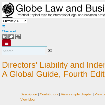
Checkout
Directors' Liability and Inde
A Global Guide, Fourth Edit
Description
|
Contributors
|
View sample chapter
|
View t
View blog
|