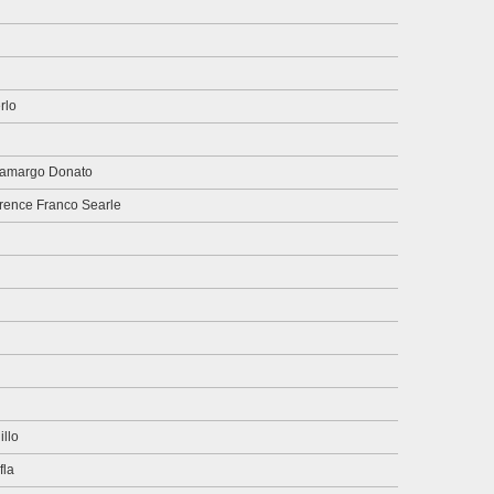
rlo
Camargo Donato
orence Franco Searle
llo
fla