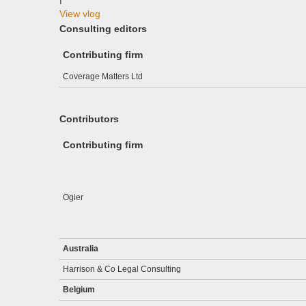
View vlog
Consulting editors
Contributing firm
Coverage Matters Ltd
Contributors
Contributing firm
Ogier
Australia
Harrison & Co Legal Consulting
Belgium