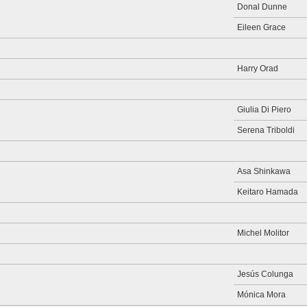
Donal Dunne
Eileen Grace
Harry Orad
Giulia Di Piero
Serena Triboldi
Asa Shinkawa
Keitaro Hamada
Michel Molitor
Jesús Colunga
Mónica Mora