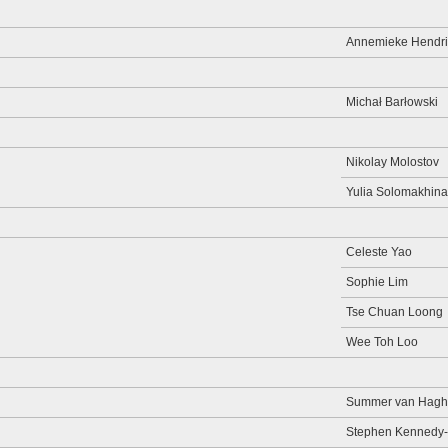
Annemieke Hendri
Michał Barłowski
Nikolay Molostov
Yulia Solomakhina
Celeste Yao
Sophie Lim
Tse Chuan Loong
Wee Toh Loo
Summer van Hagh
Stephen Kennedy