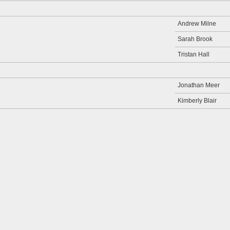
Andrew Milne
Sarah Brook
Tristan Hall
Jonathan Meer
Kimberly Blair