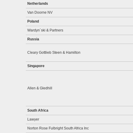
Netherlands
Van Doorne NV
Poland
Wardyn´ski & Partners
Russia
Cleary Gottlieb Steen & Hamilton
Singapore
Allen & Gledhill
South Africa
Lawyer
Norton Rose Fulbright South Africa Inc