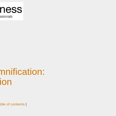
mnification:
ion
able of contents
|