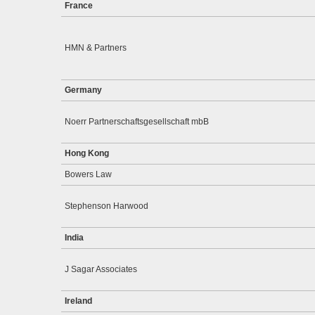
France
HMN & Partners
Germany
Noerr Partnerschaftsgesellschaft mbB
Hong Kong
Bowers Law
Stephenson Harwood
India
J Sagar Associates
Ireland