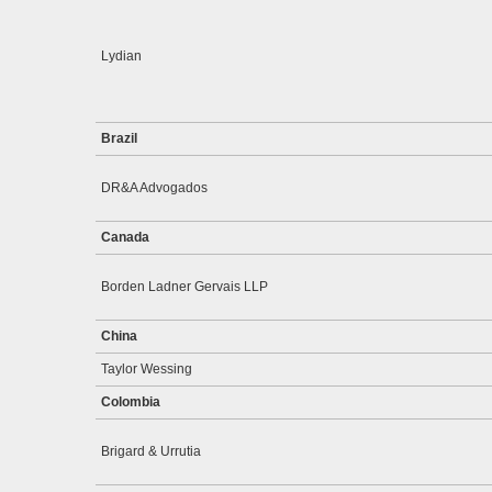
Lydian
Brazil
DR&A Advogados
Canada
Borden Ladner Gervais LLP
China
Taylor Wessing
Colombia
Brigard & Urrutia