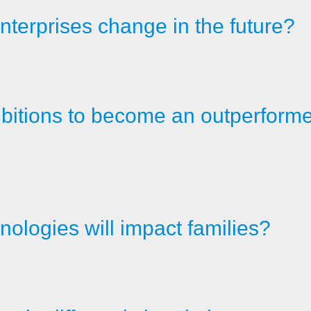
nterprises change in the future?
itions to become an outperformer 
ologies will impact families?