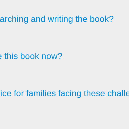
arching and writing the book?
e this book now?
ice for families facing these cha