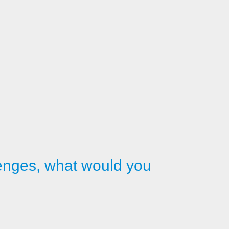
llenges, what would you