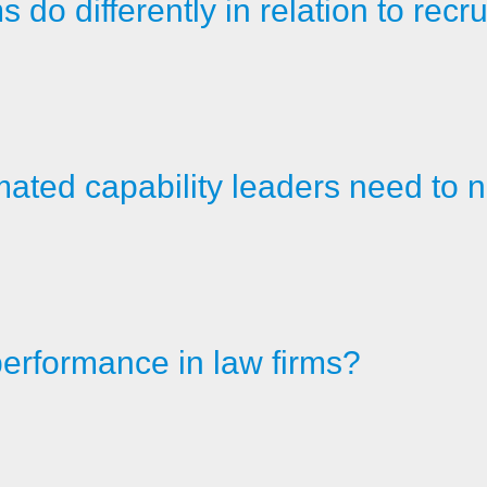
do differently in relation to recru
ated capability leaders need to n
erformance in law firms?