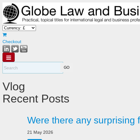
Checkout
Vlog
Recent Posts
Were there any surprising 
21 May 2026