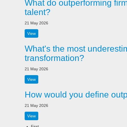
What do outperforming firms 
talent?
21 May 2026
View
What's the most underestim
transformation?
21 May 2026
View
How would you define outp
21 May 2026
View
First