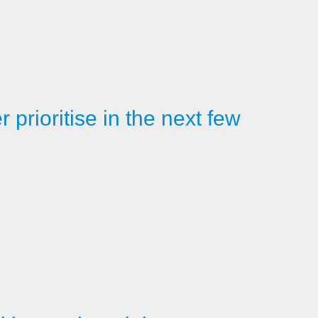
prioritise in the next few