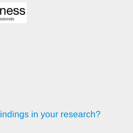
findings in your research?