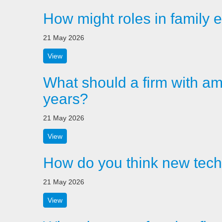
How might roles in family e
21 May 2026
View
What should a firm with amb
years?
21 May 2026
View
How do you think new techn
21 May 2026
View