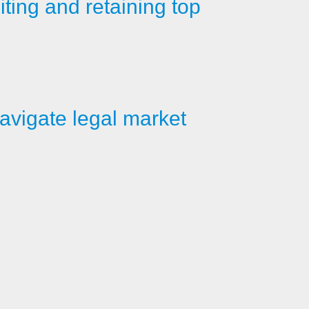
iting and retaining top
avigate legal market