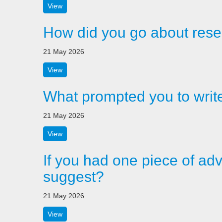
View
How did you go about rese
21 May 2026
View
What prompted you to writ
21 May 2026
View
If you had one piece of adv
suggest?
21 May 2026
View