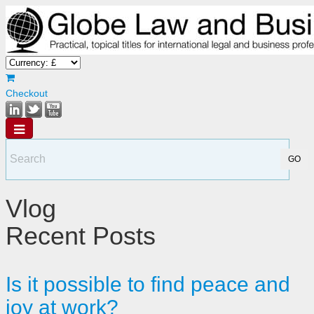
Checkout
Vlog
Recent Posts
Is it possible to find peace and
joy at work?