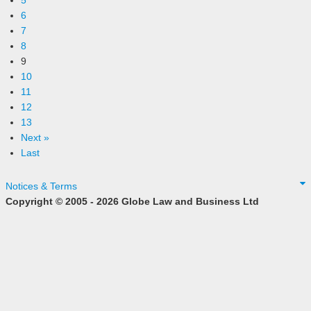
5
6
7
8
9
10
11
12
13
Next »
Last
Notices & Terms
Copyright © 2005 - 2026 Globe Law and Business Ltd