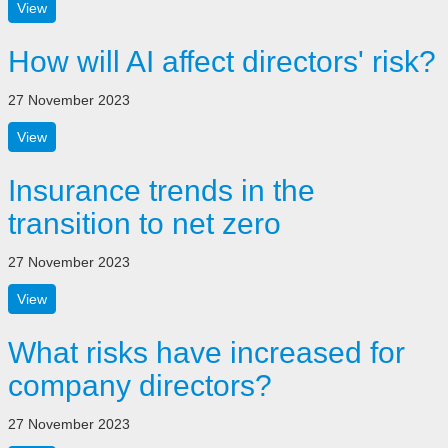
View
How will AI affect directors' risk?
27 November 2023
View
Insurance trends in the
transition to net zero
27 November 2023
View
What risks have increased for
company directors?
27 November 2023