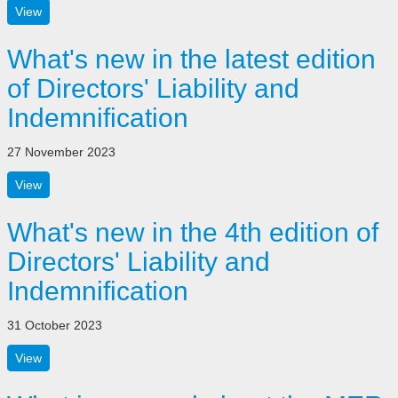
View
What's new in the latest edition
of Directors' Liability and
Indemnification
27 November 2023
View
What's new in the 4th edition of
Directors' Liability and
Indemnification
31 October 2023
View