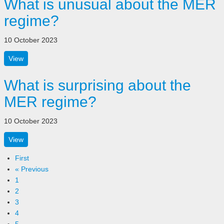
What is unusual about the MER
regime?
10 October 2023
View
What is surprising about the
MER regime?
10 October 2023
View
First
« Previous
1
2
3
4