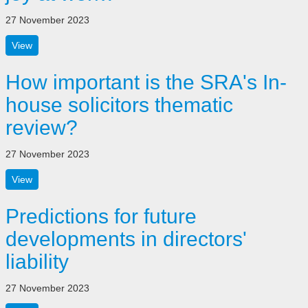
27 November 2023
View
How important is the SRA's In-
house solicitors thematic
review?
27 November 2023
View
Predictions for future
developments in directors'
liability
27 November 2023