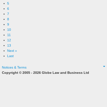
5
6
7
8
9
10
11
12
13
Next »
Last
Notices & Terms
Copyright © 2005 - 2026 Globe Law and Business Ltd