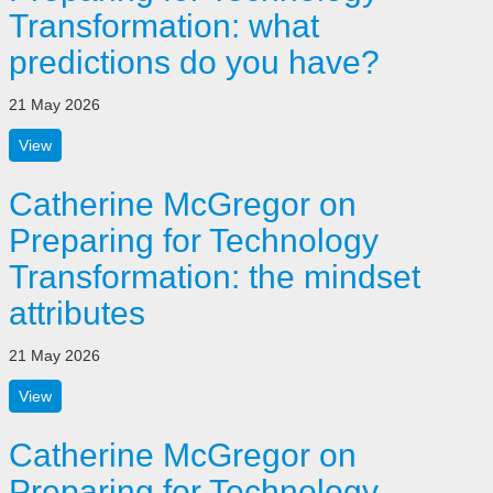
Transformation: what
predictions do you have?
21 May 2026
View
Catherine McGregor on
Preparing for Technology
Transformation: the mindset
attributes
21 May 2026
View
Catherine McGregor on
Preparing for Technology