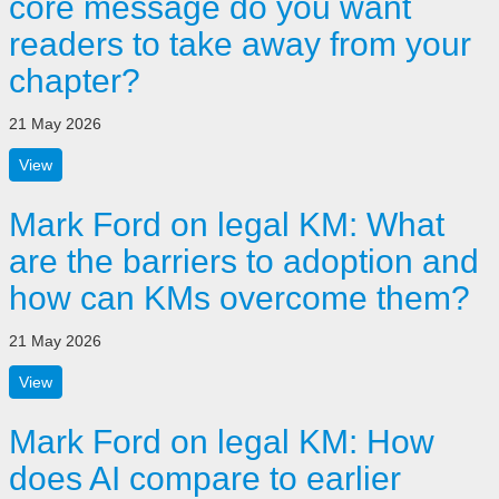
core message do you want
readers to take away from your
chapter?
21 May 2026
View
Mark Ford on legal KM: What
are the barriers to adoption and
how can KMs overcome them?
21 May 2026
View
Mark Ford on legal KM: How
does AI compare to earlier