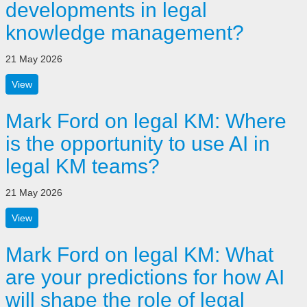
developments in legal
knowledge management?
21 May 2026
View
Mark Ford on legal KM: Where
is the opportunity to use AI in
legal KM teams?
21 May 2026
View
Mark Ford on legal KM: What
are your predictions for how AI
will shape the role of legal