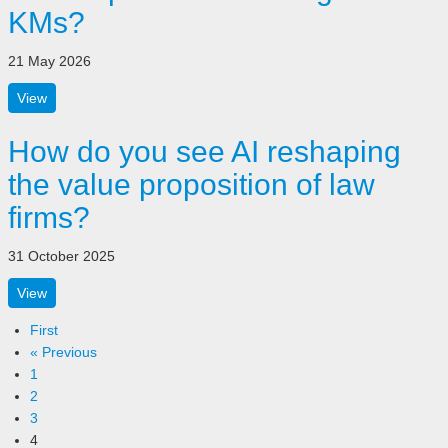
KMs?
21 May 2026
View
How do you see AI reshaping
the value proposition of law
firms?
31 October 2025
View
First
« Previous
1
2
3
4