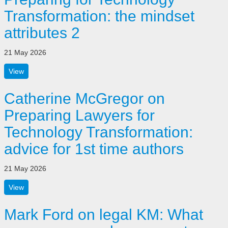
Transformation: the mindset
attributes 2
21 May 2026
View
Catherine McGregor on
Preparing Lawyers for
Technology Transformation:
advice for 1st time authors
21 May 2026
View
Mark Ford on legal KM: What