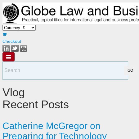
Checkout
Vlog
Recent Posts
Catherine McGregor on
Preparing for Technology