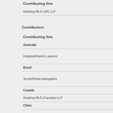
Contributing firm
Gowling WLG (UK) LLP
Contributors
Contributing firm
Australia
HopgoodGanim Lawyers
Brazil
TozziniFreire Advogados
Canada
Gowling WLG (Canada) LLP
China