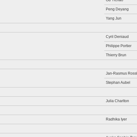
Gu Yichao
Peng Deyang
Yang Jun
Cyril Deniaud
Philippe Portier
Thierry Brun
Jan-Rasmus Ros
Stephan Aubel
Julia Charlton
Radhika Iyer