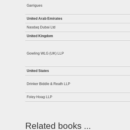
Garrigues
United Arab Emirates
Nasdaq Dubai Ltd
United Kingdom
Gowling WLG (UK) LLP
United States
Drinker Biddle & Reath LLP
Foley Hoag LLP
Related books ...