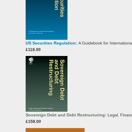
US Securities Regulation:
A Guidebook for Internation
£118.00
Sovereign Debt and Debt Restructuring:
Legal, Finan
£158.00