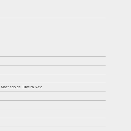
 Machado de Oliveira Neto