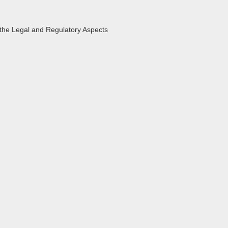
the Legal and Regulatory Aspects