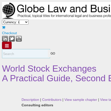
Checkout
World Stock Exchanges
A Practical Guide, Second 
Description
|
Contributors
|
View sample chapter
|
View t
Consulting editors