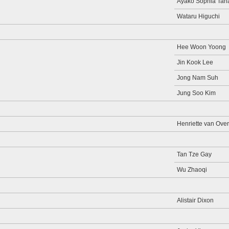
Ayako Sophia Tan
Wataru Higuchi
Hee Woon Yoong
Jin Kook Lee
Jong Nam Suh
Jung Soo Kim
Henriette van Overk
Tan Tze Gay
Wu Zhaoqi
Alistair Dixon