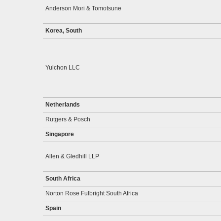
Anderson Mori & Tomotsune
Korea, South
Yulchon LLC
Netherlands
Rutgers & Posch
Singapore
Allen & Gledhill LLP
South Africa
Norton Rose Fulbright South Africa
Spain