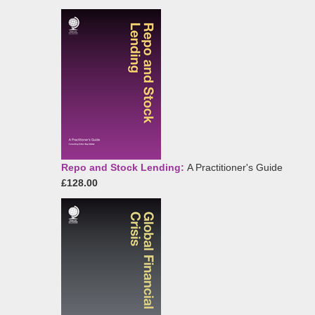
Repo and Stock Lending:
A Practitioner's Guide
£128.00