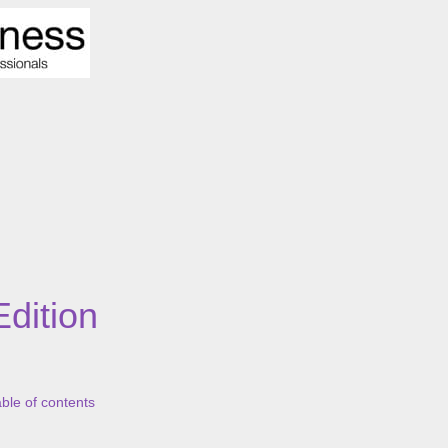
Edition
able of contents