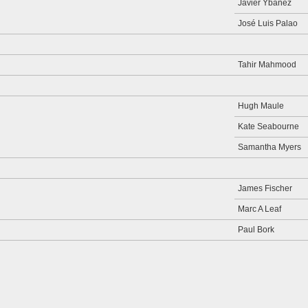
Javier Ybanez
José Luis Palao
Tahir Mahmood
Hugh Maule
Kate Seabourne
Samantha Myers
James Fischer
Marc A Leaf
Paul Bork