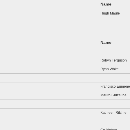
Name
Hugh Maule
Name
Robyn Ferguson
Ryan White
Francisco Eumene
Mauro Guizeline
Kathleen Ritchie