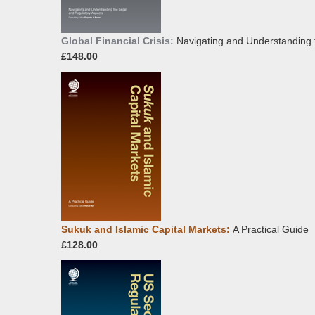
Global Financial Crisis:
Navigating and Understanding 
£148.00
Sukuk and Islamic Capital Markets:
A Practical Guide
£128.00