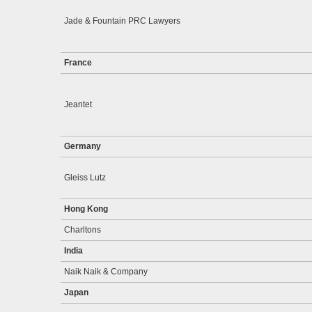
Jade & Fountain PRC Lawyers
France
Jeantet
Germany
Gleiss Lutz
Hong Kong
Charltons
India
Naik Naik & Company
Japan