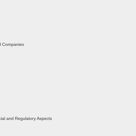
al Companies
cial and Regulatory Aspects