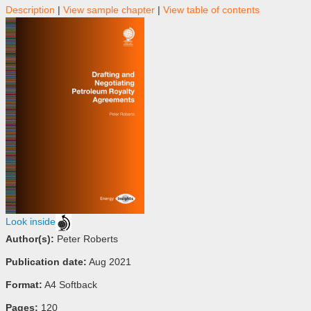
Description
|
View sample chapter
|
View table of contents
Look inside
Author(s):
Peter Roberts
Publication date:
Aug 2021
Format:
A4 Softback
Pages:
120