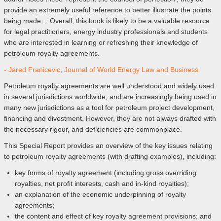
provide an extremely useful reference to better illustrate the points
being made… Overall, this book is likely to be a valuable resource
for legal practitioners, energy industry professionals and students
who are interested in learning or refreshing their knowledge of
petroleum royalty agreements.
- Jared Franicevic
,
Journal of World Energy Law and Business
Petroleum royalty agreements are well understood and widely used
in several jurisdictions worldwide, and are increasingly being used in
many new jurisdictions as a tool for petroleum project development,
financing and divestment. However, they are not always drafted with
the necessary rigour, and deficiencies are commonplace.
This Special Report provides an overview of the key issues relating
to petroleum royalty agreements (with drafting examples), including:
key forms of royalty agreement (including gross overriding
royalties, net profit interests, cash and in-kind royalties);
an explanation of the economic underpinning of royalty
agreements;
the content and effect of key royalty agreement provisions; and