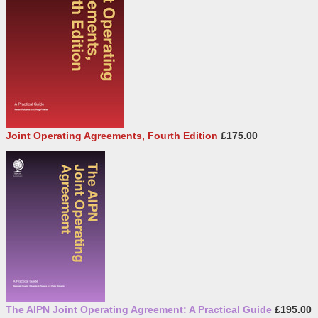
Joint Operating Agreements, Fourth Edition
£175.00
The AIPN Joint Operating Agreement: A Practical Guide
£195.00