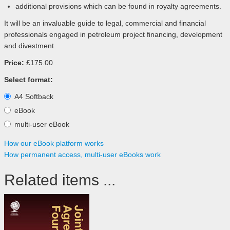
additional provisions which can be found in royalty agreements.
It will be an invaluable guide to legal, commercial and financial
professionals engaged in petroleum project financing, development
and divestment.
Price:
£175.00
Select format:
A4 Softback
eBook
multi-user eBook
How our eBook platform works
How permanent access, multi-user eBooks work
Related items ...