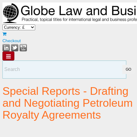
Checkout
Special Reports - Drafting
and Negotiating Petroleum
Royalty Agreements