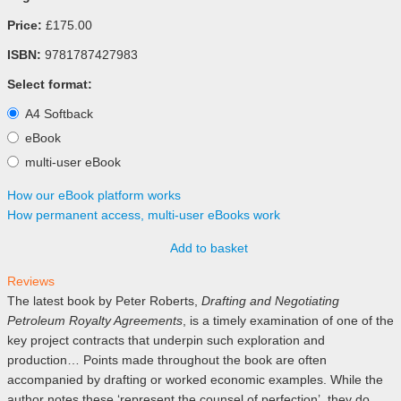
Price:
£175.00
ISBN:
9781787427983
Select format:
A4 Softback
eBook
multi-user eBook
How our eBook platform works
How permanent access, multi-user eBooks work
Add to basket
Reviews
The latest book by Peter Roberts,
Drafting and Negotiating
Petroleum Royalty Agreements
, is a timely examination of one of the
key project contracts that underpin such exploration and
production… Points made throughout the book are often
accompanied by drafting or worked economic examples. While the
author notes these ‘represent the counsel of perfection’, they do