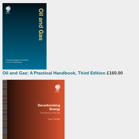
Oil and Gas: A Practical Handbook, Third Edition
£160.00