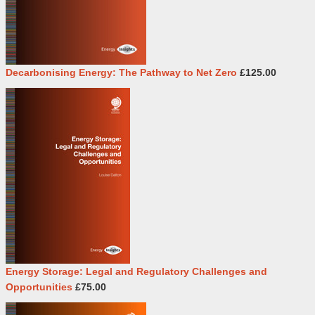
Decarbonising Energy: The Pathway to Net Zero
£125.00
Energy Storage: Legal and Regulatory Challenges and
Opportunities
£75.00