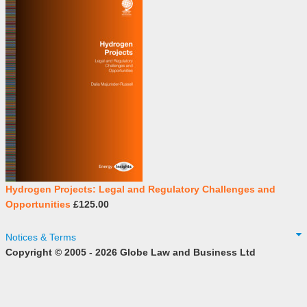
Hydrogen Projects: Legal and Regulatory Challenges and
Opportunities
£125.00
Notices & Terms
Copyright © 2005 - 2026 Globe Law and Business Ltd