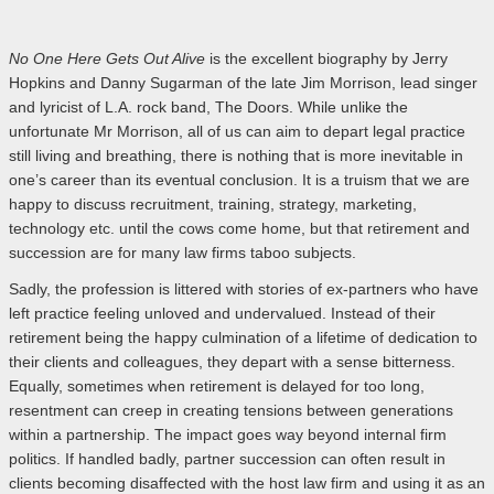
No One Here Gets Out Alive
is the excellent biography by Jerry
Hopkins and Danny Sugarman of the late Jim Morrison, lead singer
and lyricist of L.A. rock band, The Doors. While unlike the
unfortunate Mr Morrison, all of us can aim to depart legal practice
still living and breathing, there is nothing that is more inevitable in
one’s career than its eventual conclusion. It is a truism that we are
happy to discuss recruitment, training, strategy, marketing,
technology etc. until the cows come home, but that retirement and
succession are for many law firms taboo subjects.
Sadly, the profession is littered with stories of ex-partners who have
left practice feeling unloved and undervalued. Instead of their
retirement being the happy culmination of a lifetime of dedication to
their clients and colleagues, they depart with a sense bitterness.
Equally, sometimes when retirement is delayed for too long,
resentment can creep in creating tensions between generations
within a partnership. The impact goes way beyond internal firm
politics. If handled badly, partner succession can often result in
clients becoming disaffected with the host law firm and using it as an