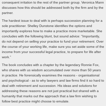
consequent irritation to the rest of the partner group. Veronica Mann
discusses how this should be addressed both by the firm and by the
partner.
The hardest issue to deal with is perhaps succession planning for a
sole practitioner. Shelley Dunstone identifies the options and
importantly explores how to make a practice more marketable. She
concludes with the following blunt, but sound advice: “Importantly,
do not depend on selling your practice to fund your retirement. Over
the course of your working life, make sure you set aside some of the
income from your successful legal practice, to prepare for life after
work.”
The book concludes with a chapter by the legendary Ronnie Fox,
who shares with us wisdom accumulated over more than 50 years
in practice. He forensically examines the reasons - organisational
and psychological - as to why lawyers and law firms find it so hard to
deal with retirement and succession. His ideas and solutions for
addressing these reasons are not just practical but shared with a
humanity that marks out the approach that a law firm wishing to
follow best practice might choose to emulate.