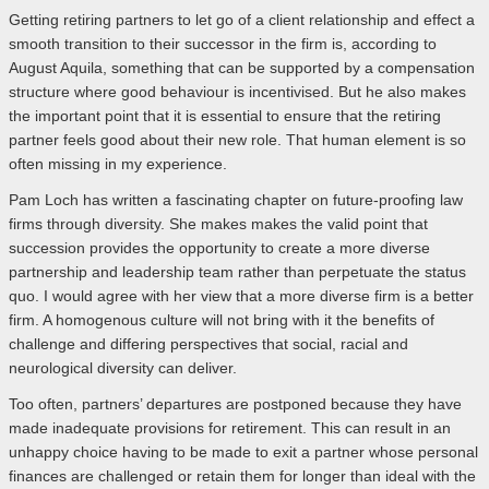
Getting retiring partners to let go of a client relationship and effect a
smooth transition to their successor in the firm is, according to
August Aquila, something that can be supported by a compensation
structure where good behaviour is incentivised. But he also makes
the important point that it is essential to ensure that the retiring
partner feels good about their new role. That human element is so
often missing in my experience.
Pam Loch has written a fascinating chapter on future-proofing law
firms through diversity. She makes makes the valid point that
succession provides the opportunity to create a more diverse
partnership and leadership team rather than perpetuate the status
quo. I would agree with her view that a more diverse firm is a better
firm. A homogenous culture will not bring with it the benefits of
challenge and differing perspectives that social, racial and
neurological diversity can deliver.
Too often, partners’ departures are postponed because they have
made inadequate provisions for retirement. This can result in an
unhappy choice having to be made to exit a partner whose personal
finances are challenged or retain them for longer than ideal with the