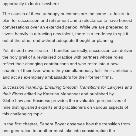
opportunity to look elsewhere.
The causes of these unhappy outcomes are the same - a failure to
plan for succession and retirement and a reluctance to have honest
conversations over an extended period. While we are prepared to
invest heavily in attracting new talent, there is a tendency to spit it
out at the other end without adequate thought or planning.
Yet, it need never be so. If handled correctly, succession can deliver
the holy grail of a revitalised practice with partners whose roles
reflect their changing contributions and who retire into a new
chapter of their lives where they simultaneously fulfil their ambitions
and act as exemplary ambassadors for their former firms.
Succession Planning: Ensuring Smooth Transitions for Lawyers
and
their Firms
edited by Katerina Mehennet and published by
Globe Law and Business provides the invaluable perspectives of
nine distinguished experts and practitioners on various aspects of
this challenging topic.
In the first chapter, Sandra Boyer observes how the transition from
one generation to another must take into consideration the