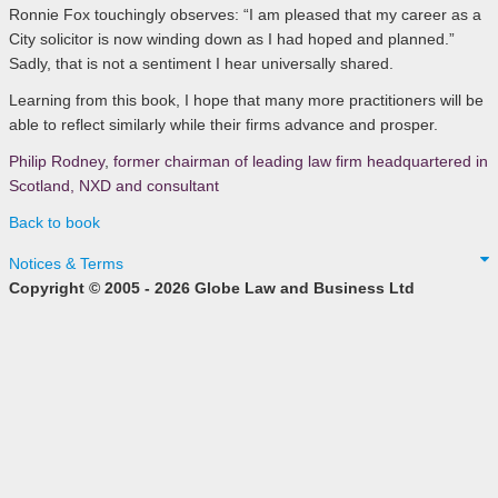
Ronnie Fox touchingly observes: “I am pleased that my career as a
City solicitor is now winding down as I had hoped and planned.”
Sadly, that is not a sentiment I hear universally shared.
Learning from this book, I hope that many more practitioners will be
able to reflect similarly while their firms advance and prosper.
Philip Rodney
,
former chairman of leading law firm headquartered in
Scotland, NXD and consultant
Back to book
Notices & Terms
Copyright © 2005 - 2026 Globe Law and Business Ltd