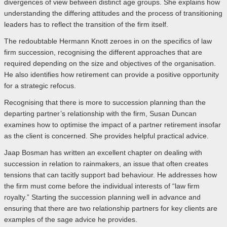
divergences of view between distinct age groups. She explains how
understanding the differing attitudes and the process of transitioning
leaders has to reflect the transition of the firm itself.
The redoubtable Hermann Knott zeroes in on the specifics of law
firm succession, recognising the different approaches that are
required depending on the size and objectives of the organisation.
He also identifies how retirement can provide a positive opportunity
for a strategic refocus.
Recognising that there is more to succession planning than the
departing partner’s relationship with the firm, Susan Duncan
examines how to optimise the impact of a partner retirement insofar
as the client is concerned. She provides helpful practical advice.
Jaap Bosman has written an excellent chapter on dealing with
succession in relation to rainmakers, an issue that often creates
tensions that can tacitly support bad behaviour. He addresses how
the firm must come before the individual interests of “law firm
royalty.” Starting the succession planning well in advance and
ensuring that there are two relationship partners for key clients are
examples of the sage advice he provides.