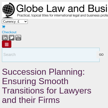
Checkout
Succession Planning:
Ensuring Smooth
Transitions for Lawyers
and their Firms