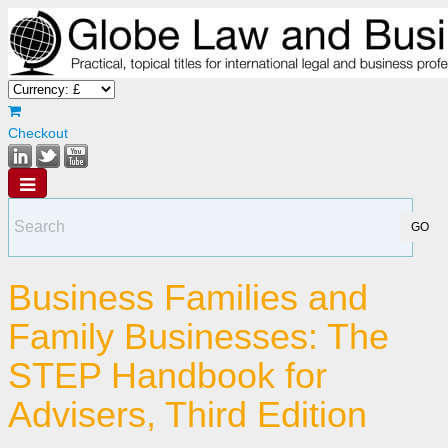
Checkout
Business Families and
Family Businesses: The
STEP Handbook for
Advisers, Third Edition