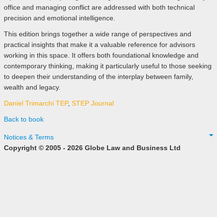
office and managing conflict are addressed with both technical
precision and emotional intelligence.
This edition brings together a wide range of perspectives and
practical insights that make it a valuable reference for advisors
working in this space. It offers both foundational knowledge and
contemporary thinking, making it particularly useful to those seeking
to deepen their understanding of the interplay between family,
wealth and legacy.
Daniel Trimarchi TEP
,
STEP Journal
Back to book
Notices & Terms
Copyright © 2005 - 2026 Globe Law and Business Ltd