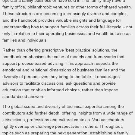
operate a family business or have sold it. The family may have a
family office, philanthropic ventures or other forms of shared wealth.
These structures are becoming increasingly diverse and complex,
and the handbook provides valuable insights and language for
understanding how to support families across their full lifecycle – not
only in relation to their operating businesses and wealth but also as
families and individuals.
Rather than offering prescriptive ‘best practice’ solutions, the
handbook emphasises the value of models and frameworks that
support process-based advising. This approach respects the
emotional and relational dimensions of business families and the
diversity of perspectives they bring to the table. It encourages
advisors to facilitate discussions, ask questions and provide
education that enables informed choices, rather than impose
standardised answers.
The global scope and diversity of technical expertise among the
contributors add further depth, offering insights from a wide range of
jurisdictions, professions and cultural contexts. Various chapters
rightly overlap or challenge perspectives in others. Throughout,
topics such as preparing the next generation, establishing a family