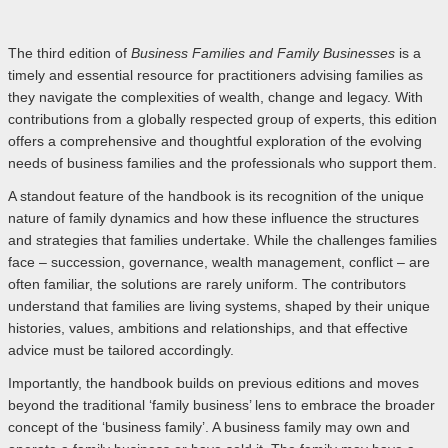
The third edition of
Business Families and Family Businesses
is a
timely and essential resource for practitioners advising families as
they navigate the complexities of wealth, change and legacy. With
contributions from a globally respected group of experts, this edition
offers a comprehensive and thoughtful exploration of the evolving
needs of business families and the professionals who support them.
A standout feature of the handbook is its recognition of the unique
nature of family dynamics and how these influence the structures
and strategies that families undertake. While the challenges families
face – succession, governance, wealth management, conflict – are
often familiar, the solutions are rarely uniform. The contributors
understand that families are living systems, shaped by their unique
histories, values, ambitions and relationships, and that effective
advice must be tailored accordingly.
Importantly, the handbook builds on previous editions and moves
beyond the traditional ‘family business’ lens to embrace the broader
concept of the ‘business family’. A business family may own and